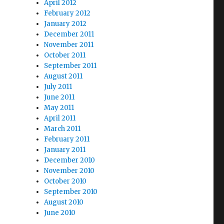
April 2012
February 2012
January 2012
December 2011
November 2011
October 2011
September 2011
August 2011
July 2011
June 2011
May 2011
April 2011
March 2011
February 2011
January 2011
December 2010
November 2010
October 2010
September 2010
August 2010
June 2010