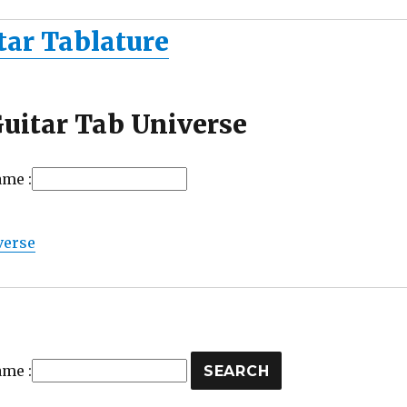
tar Tablature
uitar Tab Universe
ame :
verse
ame :