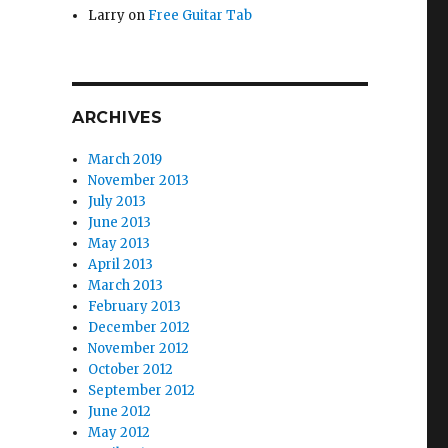
Larry
on
Free Guitar Tab
ARCHIVES
March 2019
November 2013
July 2013
June 2013
May 2013
April 2013
March 2013
February 2013
December 2012
November 2012
October 2012
September 2012
June 2012
May 2012