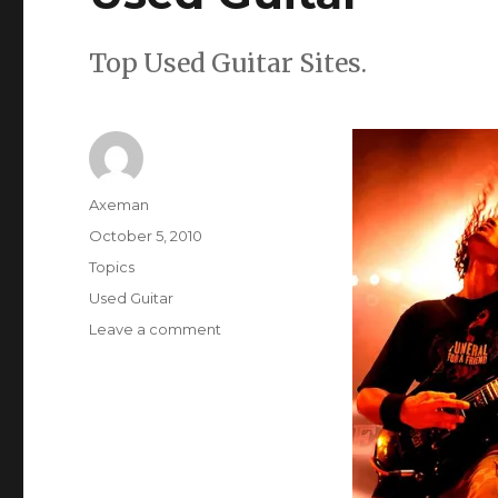
Top Used Guitar Sites.
Author
Axeman
Posted
October 5, 2010
on
Categories
Topics
Tags
Used Guitar
on
Leave a comment
Used
Guitar