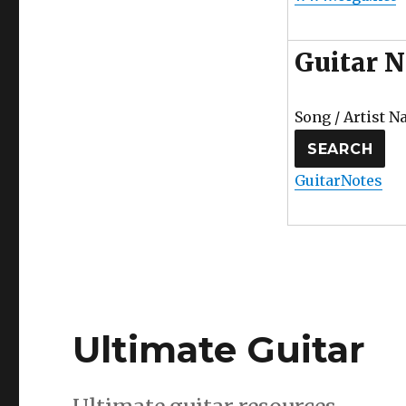
Guitar N
Song / Artist N
GuitarNotes
Ultimate Guitar