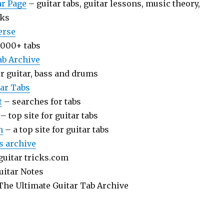
ar Page
– guitar tabs, guitar lessons, music theory,
nks
erse
000+ tabs
ab Archive
or guitar, bass and drums
ar Tabs
t
– searches for tabs
– top site for guitar tabs
m
– a top site for guitar tabs
bs archive
guitar tricks.com
uitar Notes
The Ultimate Guitar Tab Archive