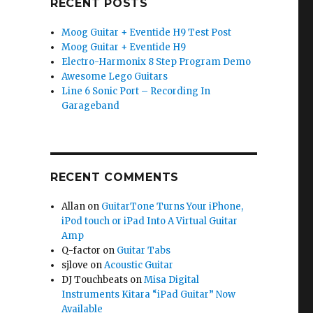
RECENT POSTS
Moog Guitar + Eventide H9 Test Post
Moog Guitar + Eventide H9
Electro-Harmonix 8 Step Program Demo
Awesome Lego Guitars
Line 6 Sonic Port – Recording In
Garageband
RECENT COMMENTS
Allan
on
GuitarTone Turns Your iPhone,
iPod touch or iPad Into A Virtual Guitar
Amp
Q-factor
on
Guitar Tabs
sjlove
on
Acoustic Guitar
DJ Touchbeats
on
Misa Digital
Instruments Kitara “iPad Guitar” Now
Available