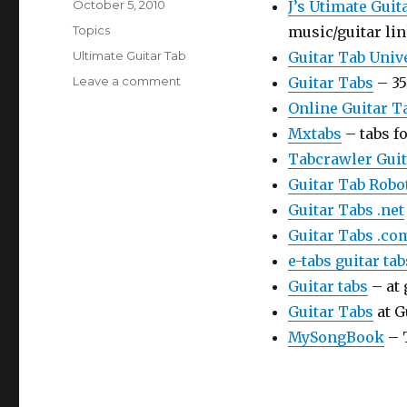
Posted
October 5, 2010
J’s Utimate Guit
on
Categories
Topics
music/guitar li
Tags
Ultimate Guitar Tab
Guitar Tab Univ
on
Leave a comment
Guitar Tabs
– 35
Ultimate
Online Guitar T
Guitar
Mxtabs
– tabs f
Tab
Tabcrawler Guit
Guitar Tab Robo
Guitar Tabs .net
Guitar Tabs .co
e-tabs guitar ta
Guitar tabs
– at 
Guitar Tabs
at G
MySongBook
– 