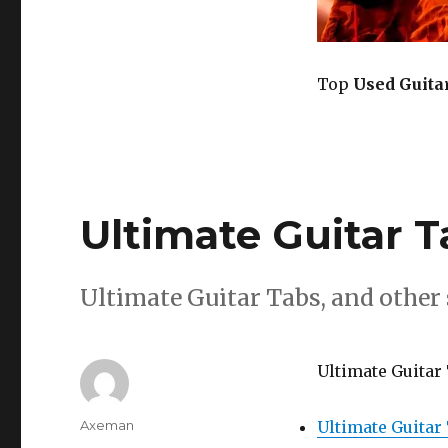
Top
Used Guita
Ultimate Guitar T
Ultimate Guitar Tabs, and other s
Ultimate Guitar 
Author
Axeman
Ultimate Guitar