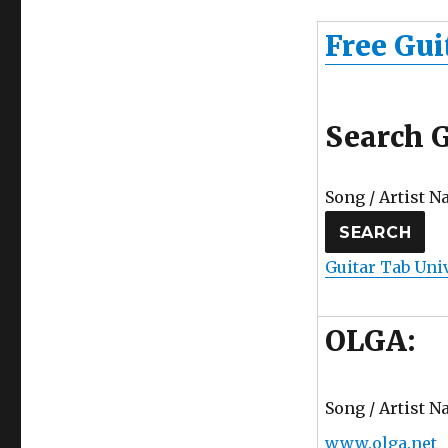
Free Gui
Search G
Song / Artist N
Guitar Tab Uni
OLGA:
Song / Artist N
www.olga.net