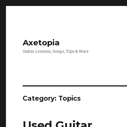
Axetopia
Guitar Lessons, Songs, Tips & More
Category:
Topics
Used Guitar