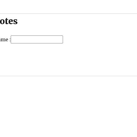
otes
ame :