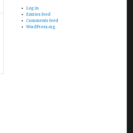
Log in
Entries feed
Comments feed
WordPress.org