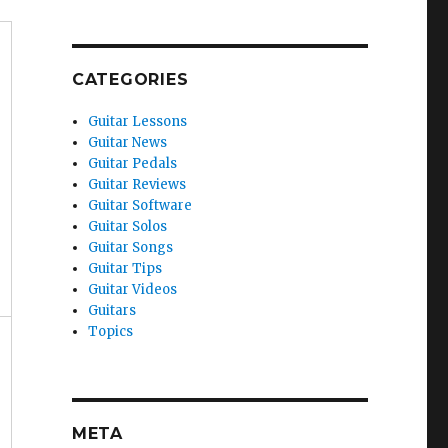
CATEGORIES
Guitar Lessons
Guitar News
Guitar Pedals
Guitar Reviews
Guitar Software
Guitar Solos
Guitar Songs
Guitar Tips
Guitar Videos
Guitars
Topics
META