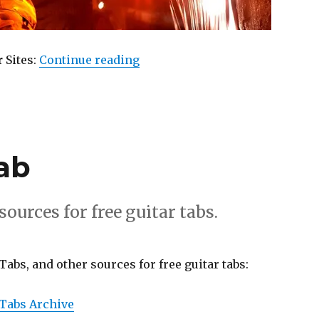
“Used Guitar”
r
Sites:
Continue reading
ab
ources for free guitar tabs.
Tabs, and other sources for free guitar tabs:
 Tabs Archive