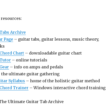
resources:
 Tabs Archive
ar Page
– guitar tabs, guitar lessons, music theory,
nks
 Chord Chart
– downloadable guitar chart
 Tutor
– online tutorials
 Gear
– info on amps and pedals
 the ultimate guitar gathering
itar Syllabus
– home of the holistic guitar method
 Chord Trainer
– Windows interactive chord training
The Ultimate Guitar Tab Archive