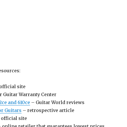
esources:
official site
r Guitar Warranty Center
2ce and 610ce
– Guitar World reviews
or Guitars
– retrospective article
official site
 online retailer that guarantees lowest prices