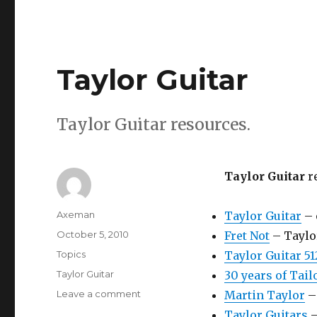
Taylor Guitar
Taylor Guitar resources.
Taylor Guitar
r
Author
Axeman
Taylor Guitar
– 
Posted
October 5, 2010
Fret Not
– Taylo
on
Categories
Topics
Taylor Guitar 51
Tags
Taylor Guitar
30 years of Tail
on
Leave a comment
Martin Taylor
– 
Taylor
Taylor Guitars
–