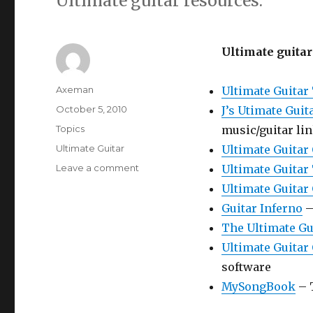
Ultimate guitar resources.
Ultimate guitar
Author
Axeman
Ultimate Guitar
Posted
October 5, 2010
J’s Utimate Guit
on
Categories
Topics
music/guitar li
Tags
Ultimate Guitar
Ultimate Guitar
on
Leave a comment
Ultimate Guitar
Ultimate
Ultimate Guitar
Guitar
Guitar Inferno
–
The Ultimate Gu
Ultimate Guitar
software
MySongBook
– 