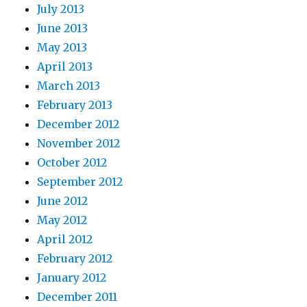
July 2013
June 2013
May 2013
April 2013
March 2013
February 2013
December 2012
November 2012
October 2012
September 2012
June 2012
May 2012
April 2012
February 2012
January 2012
December 2011