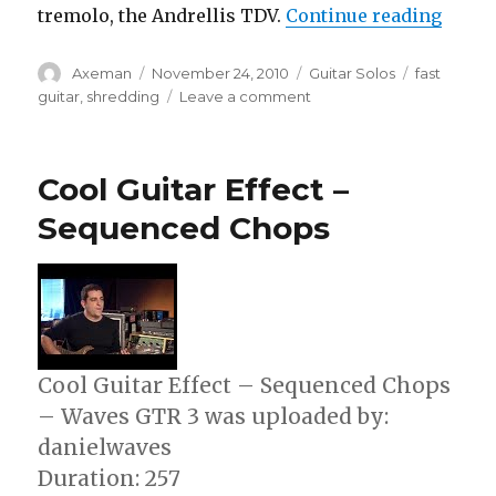
“The W
tremolo, the Andrellis TDV.
Continue reading
Author
Posted
Categories
Tags
Axeman
November 24, 2010
Guitar Solos
fast
on
on
guitar
,
shredding
Leave a comment
The
World’s
Fastest
Cool Guitar Effect –
Guitar
Player
Sequenced Chops
Cool Guitar Effect – Sequenced Chops
– Waves GTR 3 was uploaded by:
danielwaves
Duration: 257