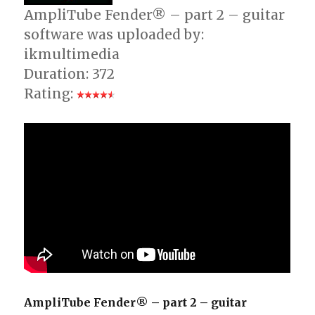
AmpliTube Fender® – part 2 – guitar
software was uploaded by:
ikmultimedia
Duration: 372
Rating:
AmpliTube Fender® – part 2 – guitar