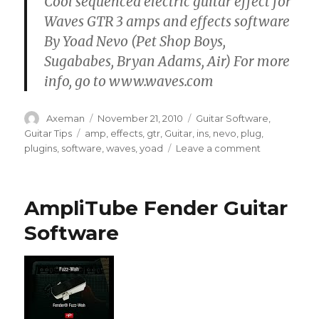
Cool sequenced electric guitar effect for
Waves GTR 3 amps and effects software
By Yoad Nevo (Pet Shop Boys,
Sugababes, Bryan Adams, Air) For more
info, go to www.waves.com
Author
Posted
Categories
Axeman
November 21, 2010
Guitar Software
,
on
Tags
Guitar Tips
amp
,
effects
,
gtr
,
Guitar
,
ins
,
nevo
,
plug
,
on
plugins
,
software
,
waves
,
yoad
Leave a comment
Cool
Guitar
Effect
AmpliTube Fender Guitar
–
Sequenced
Software
Chops