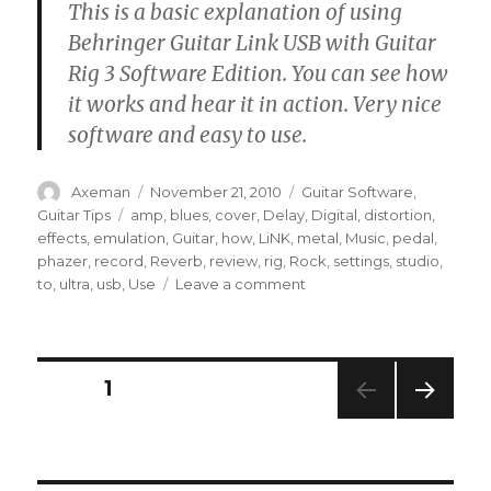
This is a basic explanation of using
Behringer Guitar Link USB with Guitar
Rig 3 Software Edition. You can see how
it works and hear it in action. Very nice
software and easy to use.
Author
Posted
Categories
Axeman
November 21, 2010
Guitar Software
,
on
Tags
Guitar Tips
amp
,
blues
,
cover
,
Delay
,
Digital
,
distortion
,
effects
,
emulation
,
Guitar
,
how
,
LiNK
,
metal
,
Music
,
pedal
,
phazer
,
record
,
Reverb
,
review
,
rig
,
Rock
,
settings
,
studio
,
on
to
,
ultra
,
usb
,
Use
Leave a comment
How
To
Use
Behringer
Posts
PAGE
1
Guitar
Link
NEXT
pagination
With
PAG
Guitar
E
Rig