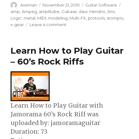
Author
Posted
Categories
Tags
Axeman
November 21, 2010
Guitar Software
on
amp
,
Ampeg
,
amplitube
,
Cubase
,
daw
,
Hendrix
,
Jimi
,
Logic
,
metal
,
MIDI
,
modeling
,
Multi-FX
,
protools
,
stompio
,
on
x-gear
Leave a comment
AmpliTube
X-
GEAR
Learn How to Play Guitar
Guitar
software
– 60’s Rock Riffs
Learn How to Play Guitar with
Jamorama 60’s Rock Riff was
uploaded by: jamoramaguitar
Duration: 73