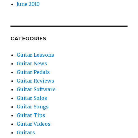
June 2010
CATEGORIES
Guitar Lessons
Guitar News
Guitar Pedals
Guitar Reviews
Guitar Software
Guitar Solos
Guitar Songs
Guitar Tips
Guitar Videos
Guitars