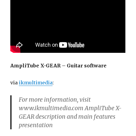
AmpliTube X-GEAR – Guitar software
via
ikmultimedia
:
For more information, visit
www.ikmultimedia.com AmpliTube X-
GEAR description and main features
presentation