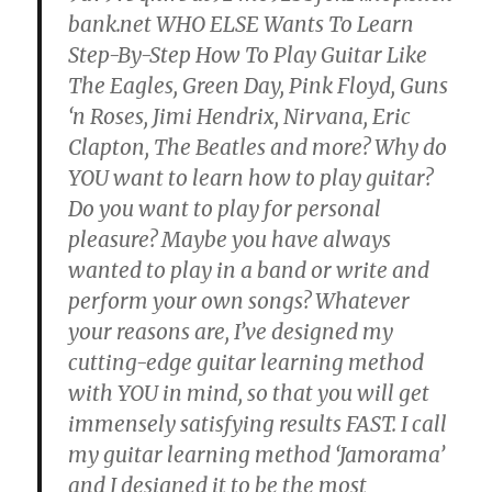
bank.net WHO ELSE Wants To Learn
Step-By-Step How To Play Guitar Like
The Eagles, Green Day, Pink Floyd, Guns
‘n Roses, Jimi Hendrix, Nirvana, Eric
Clapton, The Beatles and more? Why do
YOU want to learn how to play guitar?
Do you want to play for personal
pleasure? Maybe you have always
wanted to play in a band or write and
perform your own songs? Whatever
your reasons are, I’ve designed my
cutting-edge guitar learning method
with YOU in mind, so that you will get
immensely satisfying results FAST. I call
my guitar learning method ‘Jamorama’
and I designed it to be the most