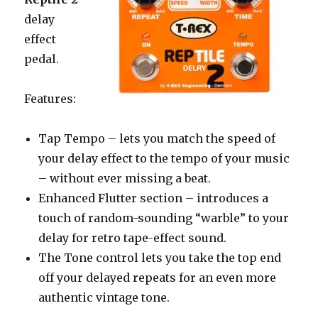
delay
effect
pedal.
Features:
Tap Tempo – lets you match the speed of
your delay effect to the tempo of your music
– without ever missing a beat.
Enhanced Flutter section – introduces a
touch of random-sounding “warble” to your
delay for retro tape-effect sound.
The Tone control lets you take the top end
off your delayed repeats for an even more
authentic vintage tone.