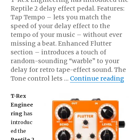
iPod
Touch
Reptile 2 delay effect pedal. Features:
Tap Tempo – lets you match the
speed of your delay effect to the
tempo of your music – without ever
missing a beat. Enhanced Flutter
section – introduces a touch of
random-sounding “warble” to your
delay for retro tape-effect sound. The
“T-Re
Tone control lets …
Continue reading
T-Rex
Enginee
ring
has
introduc
ed the
Reptile 2