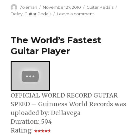
Author
Posted
Categories
Tags
Axeman
November 27, 2010
Guitar Pedals
on
on
Delay
,
Guitar Pedals
Leave a comment
T-
Rex
Engineering
The World’s Fastest
Intros
Reptile
Guitar Player
2
Delay
Pedal
OFFICIAL WORLD RECORD GUITAR
SPEED – Guinness World Records was
uploaded by: Dellavega
Duration: 594
Rating: