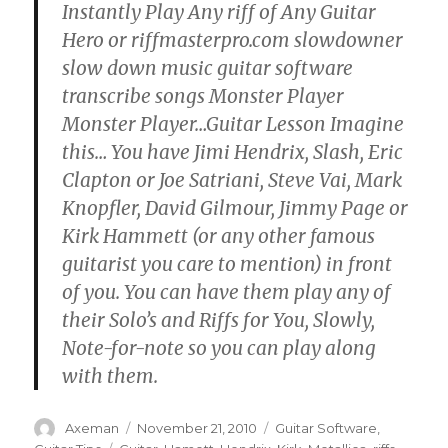
Instantly Play Any riff of Any Guitar
Hero or riffmasterpro.com slowdowner
slow down music guitar software
transcribe songs Monster Player
Monster Player…Guitar Lesson Imagine
this… You have Jimi Hendrix, Slash, Eric
Clapton or Joe Satriani, Steve Vai, Mark
Knopfler, David Gilmour, Jimmy Page or
Kirk Hammett (or any other famous
guitarist you care to mention) in front
of you. You can have them play any of
their Solo’s and Riffs for You, Slowly,
Note-for-note so you can play along
with them.
Author
Posted
Categories
Axeman
November 21, 2010
Guitar Software
,
on
Tags