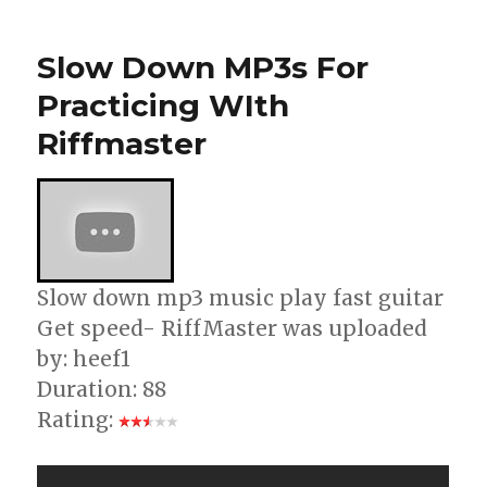
Fender
Guitar
Slow Down MP3s For
Software
Practicing WIth
Riffmaster
Slow down mp3 music play fast guitar
Get speed- RiffMaster was uploaded
by: heef1
Duration: 88
Rating: