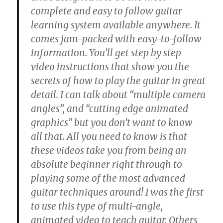
complete and easy to follow guitar
learning system available anywhere. It
comes jam-packed with easy-to-follow
information. You’ll get step by step
video instructions that show you the
secrets of how to play the guitar in great
detail. I can talk about “multiple camera
angles”, and “cutting edge animated
graphics” but you don’t want to know
all that. All you need to know is that
these videos take you from being an
absolute beginner right through to
playing some of the most advanced
guitar techniques around! I was the first
to use this type of multi-angle,
animated video to teach guitar. Others