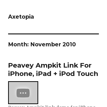
Axetopia
Month:
November 2010
Peavey Ampkit Link For
iPhone, iPad + iPod Touch