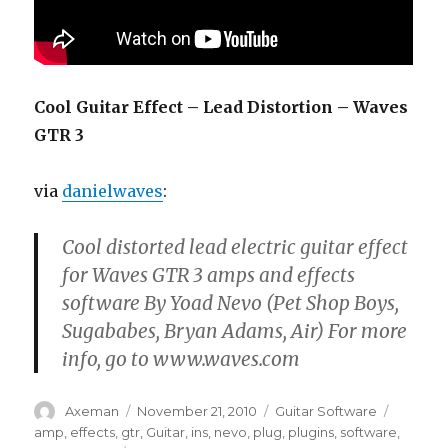
Cool Guitar Effect – Lead Distortion – Waves
GTR 3
via
danielwaves
:
Cool distorted lead electric guitar effect
for Waves GTR 3 amps and effects
software By Yoad Nevo (Pet Shop Boys,
Sugababes, Bryan Adams, Air) For more
info, go to www.waves.com
Author
Posted
Categories
Tags
Axeman
November 21, 2010
Guitar Software
on
amp
,
effects
,
gtr
,
Guitar
,
ins
,
nevo
,
plug
,
plugins
,
software
,