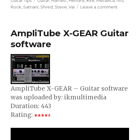
Guitar Tips
Guitar
,
Hamett
,
Hendrix
,
Kirk
,
Metallica
,
riffs
,
on
Rock
,
Satriani
,
Shred
,
Steve
,
Vai
Leave a comment
Slow
Down
MP3s
AmpliTube X-GEAR Guitar
For
Practicing
software
WIth
Riffmaster
AmpliTube X-GEAR – Guitar software
was uploaded by: ikmultimedia
Duration: 443
Rating: