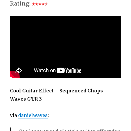
Rating:
Cool Guitar Effect – Sequenced Chops –
Waves GTR 3
via
danielwaves
: