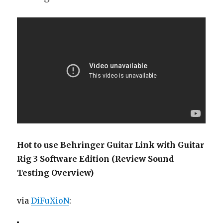
Hot to use Behringer Guitar Link with Guitar
Rig 3 Software Edition (Review Sound
Testing Overview)
via
DiFuXioN
: