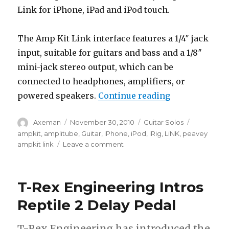
Link for iPhone, iPad and iPod touch.
The Amp Kit Link interface features a 1/4″ jack
input, suitable for guitars and bass and a 1/8″
mini-jack stereo output, which can be
connected to headphones, amplifiers, or
“Peavey Ampki
powered speakers.
Continue reading
Author
Posted
Categories
Tags
Axeman
November 30, 2010
Guitar Solos
on
ampkit
,
amplitube
,
Guitar
,
iPhone
,
iPod
,
iRig
,
LiNK
,
peavey
on
ampkit link
Leave a comment
Peavey
Ampkit
Link
T-Rex Engineering Intros
For
iPhone,
Reptile 2 Delay Pedal
iPad
+
T-Rex Engineering has introduced the