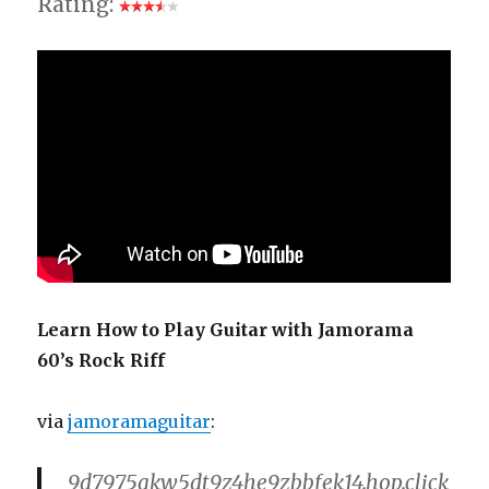
Rating:
Learn How to Play Guitar with Jamorama
60’s Rock Riff
via
jamoramaguitar
:
9d7975qkw5dt9z4he9zbbfek14.hop.click