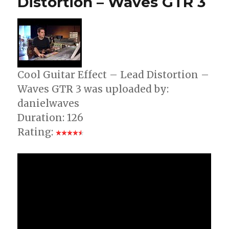
Distortion – Waves GTR 3
–
60’s
Rock
Riffs
Cool Guitar Effect – Lead Distortion –
Waves GTR 3 was uploaded by:
danielwaves
Duration: 126
Rating: