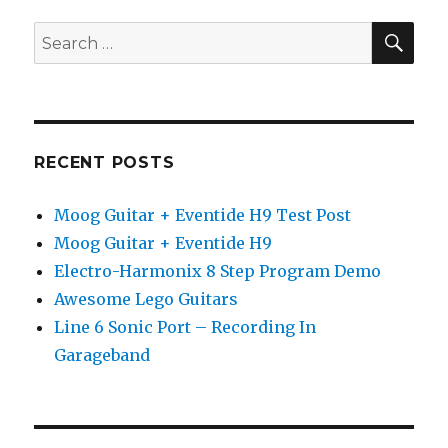
3
SEA
Search
Software
for:
Edition
RECENT POSTS
Moog Guitar + Eventide H9 Test Post
Moog Guitar + Eventide H9
Electro-Harmonix 8 Step Program Demo
Awesome Lego Guitars
Line 6 Sonic Port – Recording In
Garageband