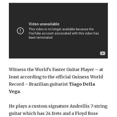
Witness the World’s Faster Guitar Player – at
least according to the official Guiness World
Record – Brazilian guitarist
Tiago Della
Vega
.
He plays a custom signature Andrellis 7-string
guitar which has 24 frets and a Floyd Rose