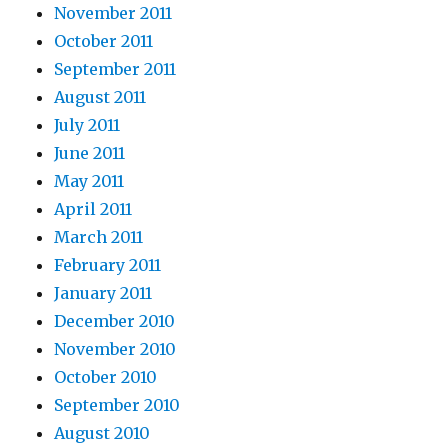
November 2011
October 2011
September 2011
August 2011
July 2011
June 2011
May 2011
April 2011
March 2011
February 2011
January 2011
December 2010
November 2010
October 2010
September 2010
August 2010