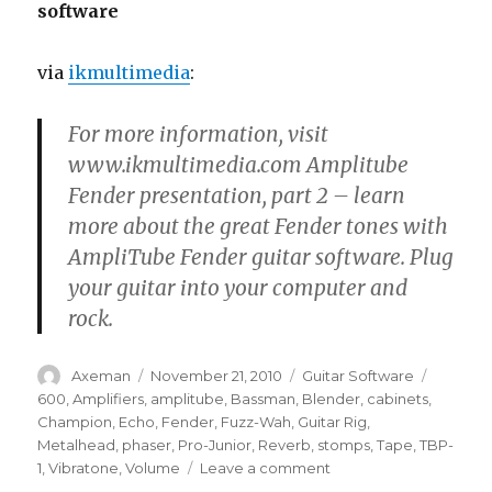
software
via
ikmultimedia
:
For more information, visit
www.ikmultimedia.com Amplitube
Fender presentation, part 2 – learn
more about the great Fender tones with
AmpliTube Fender guitar software. Plug
your guitar into your computer and
rock.
Author
Posted
Categories
Tags
Axeman
November 21, 2010
Guitar Software
on
600
,
Amplifiers
,
amplitube
,
Bassman
,
Blender
,
cabinets
,
Champion
,
Echo
,
Fender
,
Fuzz-Wah
,
Guitar Rig
,
Metalhead
,
phaser
,
Pro-Junior
,
Reverb
,
stomps
,
Tape
,
TBP-
on
1
,
Vibratone
,
Volume
Leave a comment
AmpliTube