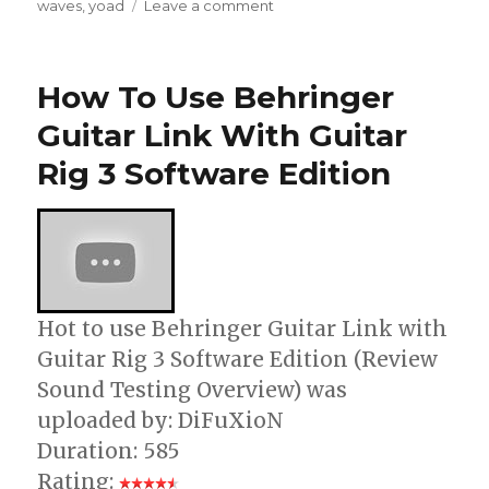
on
waves
,
yoad
Leave a comment
Cool
Guitar
Effect
How To Use Behringer
–
Lead
Guitar Link With Guitar
Distortion
Rig 3 Software Edition
–
Waves
GTR
3
Hot to use Behringer Guitar Link with
Guitar Rig 3 Software Edition (Review
Sound Testing Overview) was
uploaded by: DiFuXioN
Duration: 585
Rating: