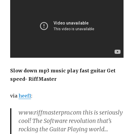
Slow down mp3 music play fast guitar Get
speed- RiffMaster
via
heef1
:
www.riffmasterpro.com this is seriously
cool! The Software revolution that’s
rocking the Guitar Playing world…