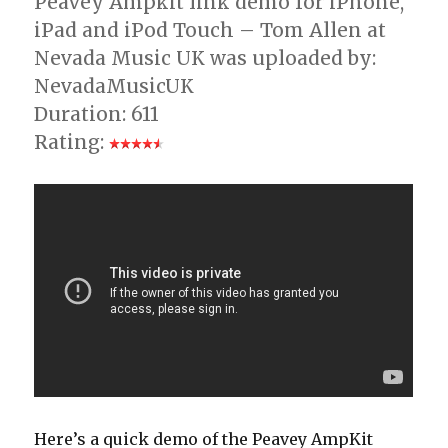
Peavey Ampkit link demo for iPhone,
iPad and iPod Touch – Tom Allen at
Nevada Music UK was uploaded by:
NevadaMusicUK
Duration: 611
Rating:
Here’s a quick demo of the Peavey AmpKit