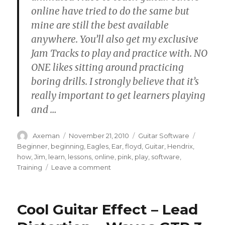
online have tried to do the same but
mine are still the best available
anywhere. You’ll also get my exclusive
Jam Tracks to play and practice with. NO
ONE likes sitting around practicing
boring drills. I strongly believe that it’s
really important to get learners playing
and
…
Author
Posted
Categories
Tags
Axeman
November 21, 2010
Guitar Software
on
Beginner
,
beginning
,
Eagles
,
Ear
,
floyd
,
Guitar
,
Hendrix
,
how
,
Jim
,
learn
,
lessons
,
online
,
pink
,
play
,
software
,
on
Training
Leave a comment
Learn
How
to
Cool Guitar Effect – Lead
Play
Guitar