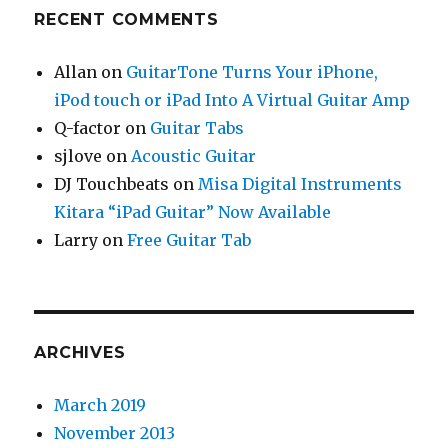
RECENT COMMENTS
Allan
on
GuitarTone Turns Your iPhone,
iPod touch or iPad Into A Virtual Guitar Amp
Q-factor
on
Guitar Tabs
sjlove
on
Acoustic Guitar
DJ Touchbeats
on
Misa Digital Instruments
Kitara “iPad Guitar” Now Available
Larry
on
Free Guitar Tab
ARCHIVES
March 2019
November 2013