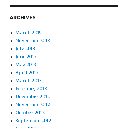
ARCHIVES
March 2019
November 2013
July 2013
June 2013
May 2013
April 2013
March 2013
February 2013
December 2012
November 2012
October 2012
September 2012