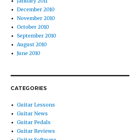
January 2011
December 2010
November 2010
October 2010
September 2010
August 2010
June 2010
CATEGORIES
Guitar Lessons
Guitar News
Guitar Pedals
Guitar Reviews
Guitar Software