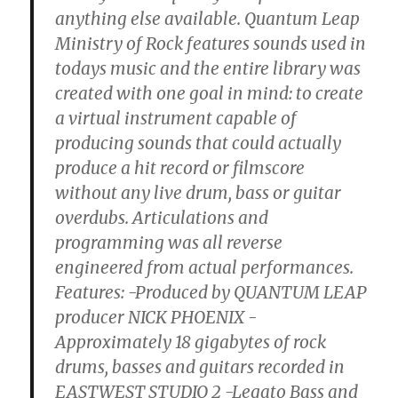
anything else available. Quantum Leap
Ministry of Rock features sounds used in
todays music and the entire library was
created with one goal in mind: to create
a virtual instrument capable of
producing sounds that could actually
produce a hit record or filmscore
without any live drum, bass or guitar
overdubs. Articulations and
programming was all reverse
engineered from actual performances.
Features: -Produced by QUANTUM LEAP
producer NICK PHOENIX -
Approximately 18 gigabytes of rock
drums, basses and guitars recorded in
EASTWEST STUDIO 2 -Legato Bass and