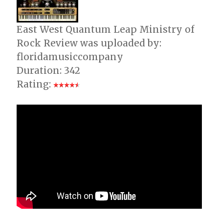
East West Quantum Leap Ministry of
Rock Review was uploaded by:
floridamusiccompany
Duration: 342
Rating: