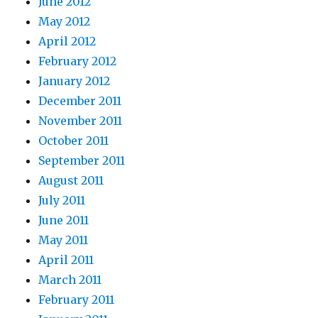
June 2012
May 2012
April 2012
February 2012
January 2012
December 2011
November 2011
October 2011
September 2011
August 2011
July 2011
June 2011
May 2011
April 2011
March 2011
February 2011