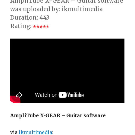
AmpliTube X-GEAR – Guitar software
was uploaded by: ikmultimedia
Duration: 443
Rating:
AmpliTube X-GEAR – Guitar software
via
ikmultimedia
: