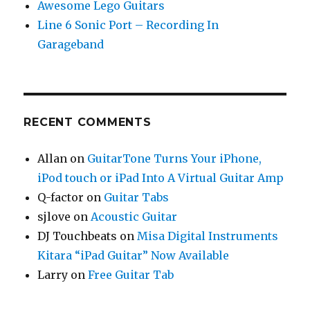
Awesome Lego Guitars
Line 6 Sonic Port – Recording In
Garageband
RECENT COMMENTS
Allan
on
GuitarTone Turns Your iPhone,
iPod touch or iPad Into A Virtual Guitar Amp
Q-factor
on
Guitar Tabs
sjlove
on
Acoustic Guitar
DJ Touchbeats
on
Misa Digital Instruments
Kitara “iPad Guitar” Now Available
Larry
on
Free Guitar Tab