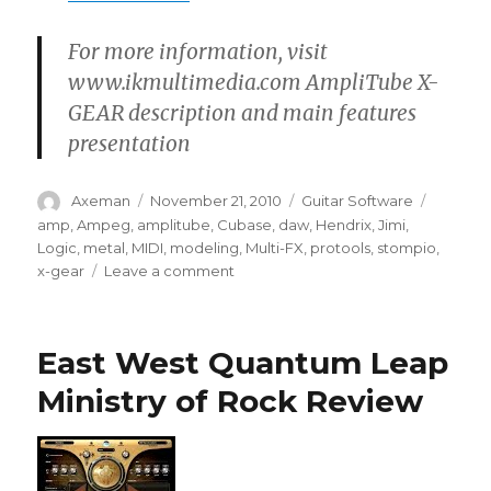
For more information, visit
www.ikmultimedia.com AmpliTube X-
GEAR description and main features
presentation
Author
Posted
Categories
Tags
Axeman
November 21, 2010
Guitar Software
on
amp
,
Ampeg
,
amplitube
,
Cubase
,
daw
,
Hendrix
,
Jimi
,
Logic
,
metal
,
MIDI
,
modeling
,
Multi-FX
,
protools
,
stompio
,
on
x-gear
Leave a comment
AmpliTube
X-
GEAR
East West Quantum Leap
Guitar
software
Ministry of Rock Review