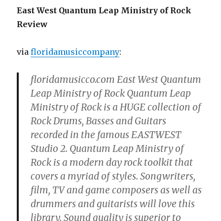
East West Quantum Leap Ministry of Rock
Review
via
floridamusiccompany
:
floridamusicco.com East West Quantum
Leap Ministry of Rock Quantum Leap
Ministry of Rock is a HUGE collection of
Rock Drums, Basses and Guitars
recorded in the famous EASTWEST
Studio 2. Quantum Leap Ministry of
Rock is a modern day rock toolkit that
covers a myriad of styles. Songwriters,
film, TV and game composers as well as
drummers and guitarists will love this
library. Sound quality is superior to