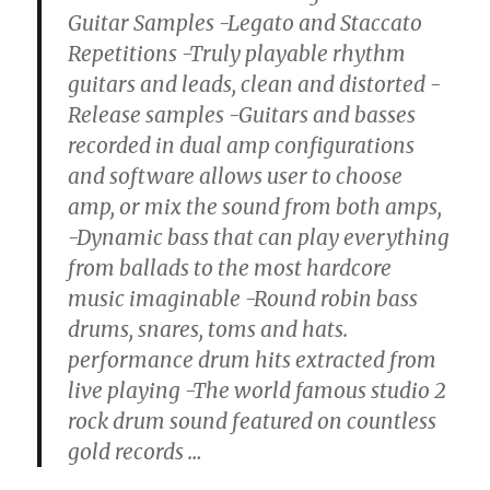
Guitar Samples -Legato and Staccato
Repetitions -Truly playable rhythm
guitars and leads, clean and distorted -
Release samples -Guitars and basses
recorded in dual amp configurations
and software allows user to choose
amp, or mix the sound from both amps,
-Dynamic bass that can play everything
from ballads to the most hardcore
music imaginable -Round robin bass
drums, snares, toms and hats.
performance drum hits extracted from
live playing -The world famous studio 2
rock drum sound featured on countless
gold records
…