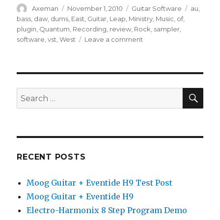
Author
Posted
Categories
Tags
Axeman
November 1, 2010
Guitar Software
au
,
on
bass
,
daw
,
dums
,
East
,
Guitar
,
Leap
,
Ministry
,
Music
,
of
,
plugin
,
Quantum
,
Recording
,
review
,
Rock
,
sampler
,
on
software
,
vst
,
West
Leave a comment
East
West
Quantum
Leap
Ministry
SEA
Search
of
for:
Rock
Review
RECENT POSTS
Moog Guitar + Eventide H9 Test Post
Moog Guitar + Eventide H9
Electro-Harmonix 8 Step Program Demo