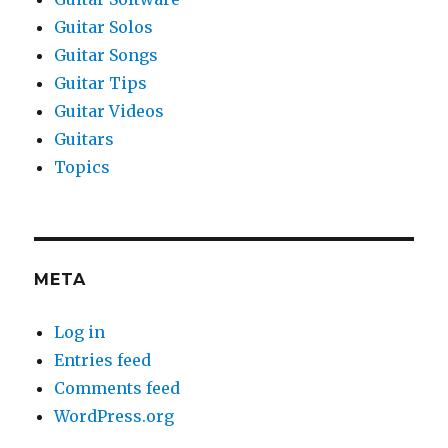
Guitar Solos
Guitar Songs
Guitar Tips
Guitar Videos
Guitars
Topics
META
Log in
Entries feed
Comments feed
WordPress.org