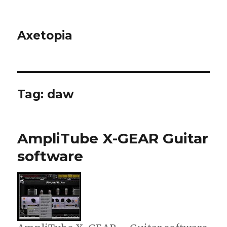
Axetopia
Tag:
daw
AmpliTube X-GEAR Guitar
software