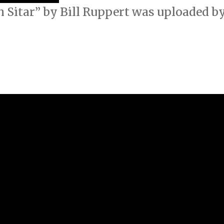
 Sitar” by Bill Ruppert was uploaded by