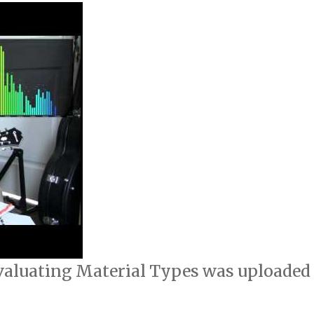
 Evaluating Material Types was uploaded