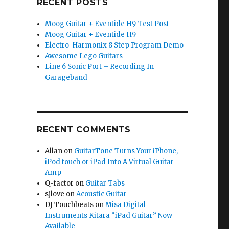
RECENT POSTS
Moog Guitar + Eventide H9 Test Post
Moog Guitar + Eventide H9
Electro-Harmonix 8 Step Program Demo
Awesome Lego Guitars
Line 6 Sonic Port – Recording In
Garageband
RECENT COMMENTS
Allan
on
GuitarTone Turns Your iPhone,
iPod touch or iPad Into A Virtual Guitar
Amp
Q-factor
on
Guitar Tabs
sjlove
on
Acoustic Guitar
DJ Touchbeats
on
Misa Digital
Instruments Kitara “iPad Guitar” Now
Available