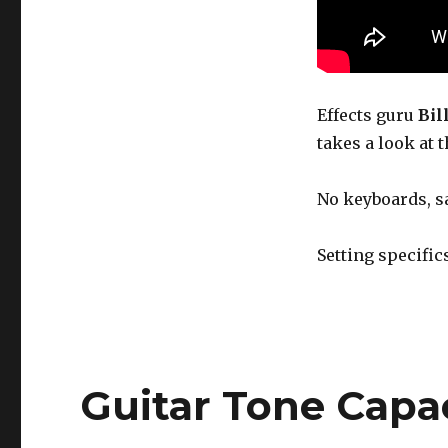
The
Electro
Harmonix
Ravish
Sitar
Pedal
Effects guru
Bil
takes a look at 
No keyboards, s
Setting specific
Guitar Tone Capa