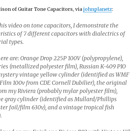
ison of Guitar Tone Capacitors, via
johnplanetz
:
this video on tone capacitors, I demonstrate the
istics of 7 different capacitors with dialectrics of
ial types.
 here are: Orange Drop 225P 100V (polypropylene),
ies (metallized polyester film), Russian K-409 PIO
 mystery vintage yellow cylinder (identified as WMF
Film 100v from CDE Cornell Dubilier), the original
om my Riviera (probably mylar polyester film),
 gray cylinder (identified as Mullard/Phillips
er foil/film 630v), and a vintage tropical fish
.