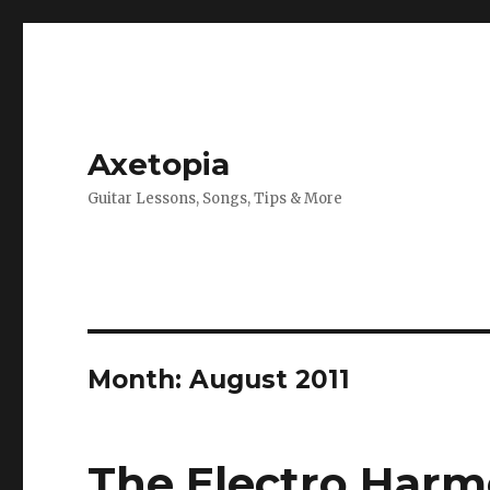
Axetopia
Guitar Lessons, Songs, Tips & More
Month:
August 2011
The Electro Harmo