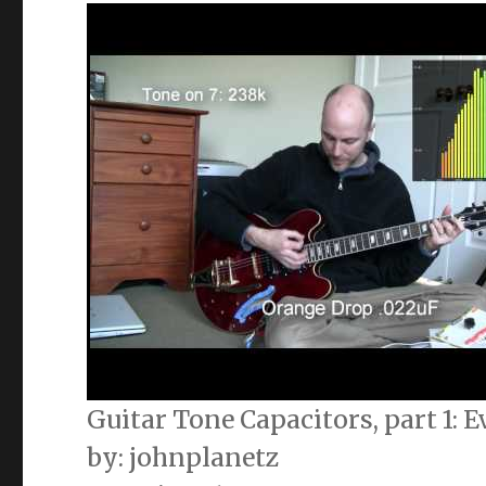
Guitar Tone Capacitors, part 1:
by: johnplanetz