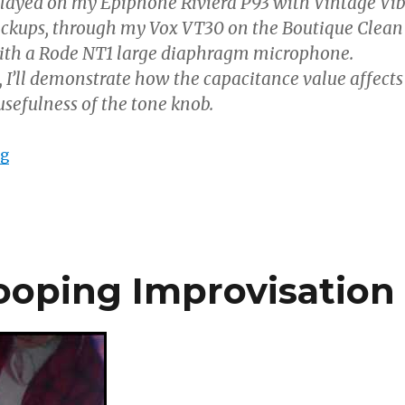
played on my Epiphone Riviera P93 with Vintage Vi
ickups, through my Vox VT30 on the Boutique Clean
ith a Rode NT1 large diaphragm microphone.
, I’ll demonstrate how the capacitance value affects
sefulness of the tone knob.
“Guitar Tone Capacitors Compared”
ng
ooping Improvisation