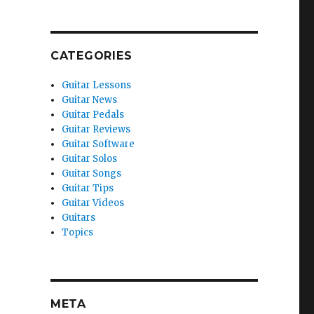
CATEGORIES
Guitar Lessons
Guitar News
Guitar Pedals
Guitar Reviews
Guitar Software
Guitar Solos
Guitar Songs
Guitar Tips
Guitar Videos
Guitars
Topics
META