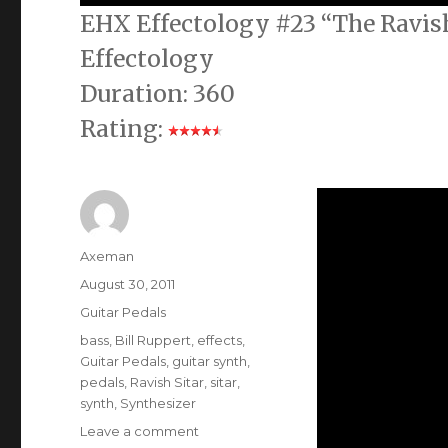
EHX Effectology #23 “The Ravish
Effectology
Duration: 360
Rating:
Author
Axeman
Posted
August 30, 2011
on
Categories
Guitar Pedals
Tags
bass
,
Bill Ruppert
,
effects
,
Guitar Pedals
,
guitar synth
,
pedals
,
Ravish Sitar
,
sitar
,
synth
,
Synthesizer
on
Leave a comment