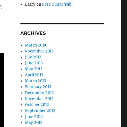
Larry
on
Free Guitar Tab
:
ARCHIVES
March 2019
November 2013
July 2013
June 2013
May 2013
April 2013
March 2013
February 2013
December 2012
November 2012
October 2012
September 2012
June 2012
May 2012