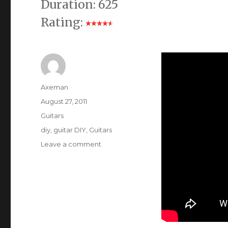
Duration: 625
Rating:
Author
Axeman
Posted
August 27, 2011
on
Categories
Guitars
Tags
diy
,
guitar DIY
,
Guitars
on
Leave a comment
Guitar
Tone
Capacitors
Compared