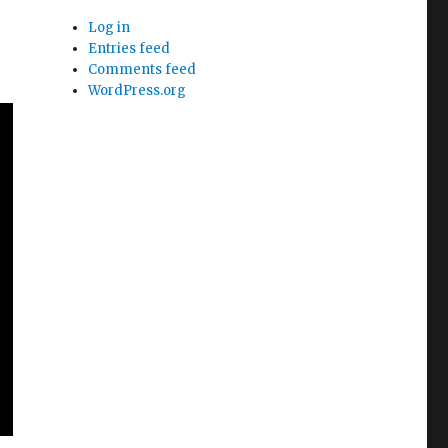
Log in
Entries feed
Comments feed
WordPress.org