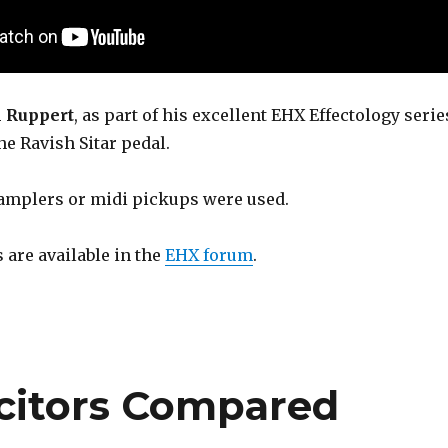
l Ruppert
, as part of his excellent EHX Effectology serie
the Ravish Sitar pedal.
amplers or midi pickups were used.
s are available in the
EHX forum
.
citors Compared