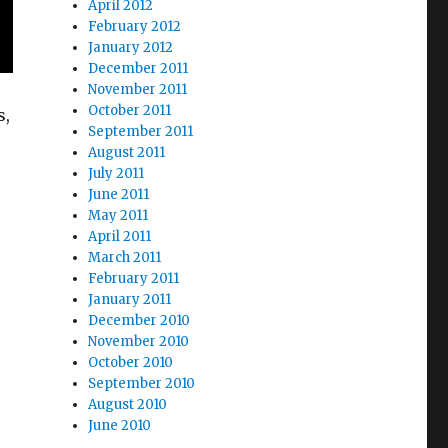
April 2012
February 2012
January 2012
December 2011
November 2011
October 2011
s,
September 2011
August 2011
July 2011
June 2011
May 2011
April 2011
March 2011
February 2011
January 2011
December 2010
November 2010
October 2010
September 2010
August 2010
June 2010