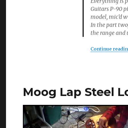
Everything is 
Guitars P-90 p
model, mic’d w
In the part two
the range and u
Continue readi
Moog Lap Steel L