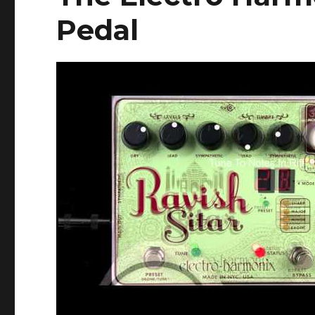
Pedal