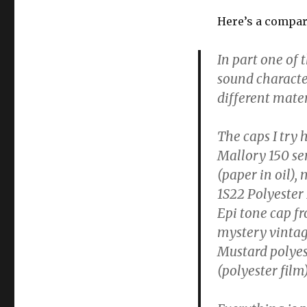
Here’s a compar
In part one of 
sound character
different mater
The caps I try
Mallory 150 ser
(paper in oil),
1S22 Polyester 
Epi tone cap fr
mystery vintage
Mustard polyest
(polyester film)