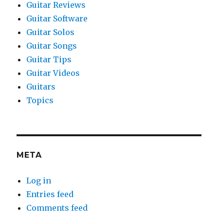
Guitar Reviews
Guitar Software
Guitar Solos
Guitar Songs
Guitar Tips
Guitar Videos
Guitars
Topics
META
Log in
Entries feed
Comments feed