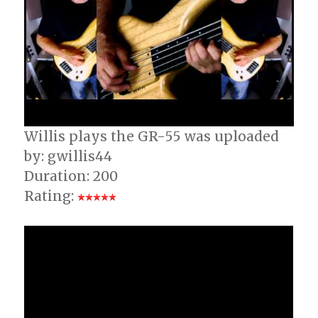
Willis plays the GR-55 was uploaded
by: gwillis44
Duration: 200
Rating: