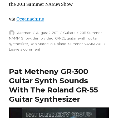
the 2011 Summer NAMM Show.
via
Oceanachine
Author
Posted
Categories
Tags
Axeman
August 2, 2011
Guitars
2011 Summer
on
NAMM Show
,
demo video
,
GR-55
,
guitar synth
,
guitar
synthesizer
,
Rob Marcello
,
Roland
,
Summer NAMM 2011
on
Leave a comment
Roland
GR-
55
Pat Metheny GR-300
Guitar
Synth
Guitar Synth Sounds
Demo
With The Roland GR-55
Guitar Synthesizer