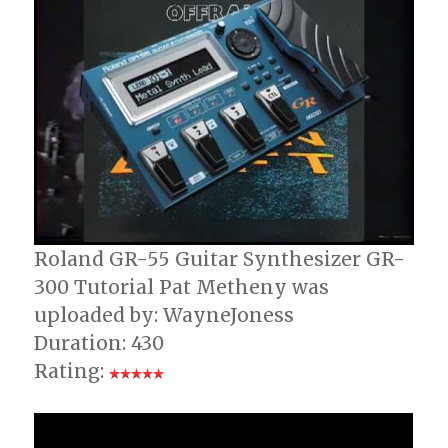
Roland GR-55 Guitar Synthesizer GR-
300 Tutorial Pat Metheny was
uploaded by: WayneJoness
Duration: 430
Rating: