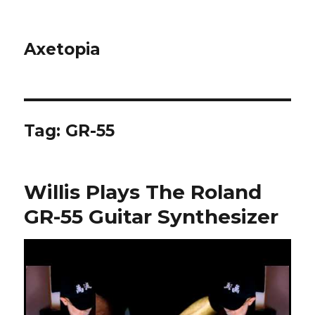
Axetopia
Tag:
GR-55
Willis Plays The Roland
GR-55 Guitar Synthesizer