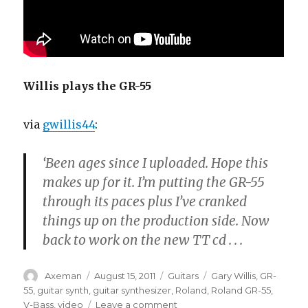
Willis plays the GR-55
via
gwillis44
:
‘Been ages since I uploaded. Hope this
makes up for it. I’m putting the GR-55
through its paces plus I’ve cranked
things up on the production side. Now
back to work on the new TT cd . . .
Author
Posted
Categories
Tags
Axeman
August 15, 2011
Guitars
Gary Willis
,
GR-
on
55
,
guitar synth
,
guitar synthesizer
,
Roland
,
Roland GR-55
,
on
V-Bass
,
video
Leave a comment