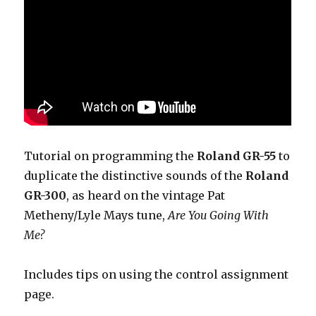
Tutorial on programming the
Roland GR-55
to
duplicate the distinctive sounds of the
Roland
GR-300
, as heard on the vintage Pat
Metheny/Lyle Mays tune,
Are You Going With
Me?
Includes tips on using the control assignment
page.