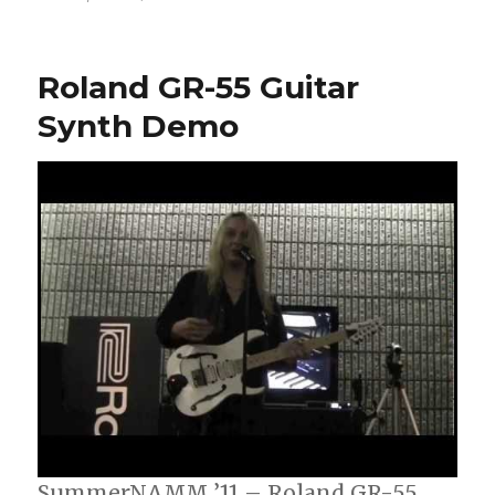
Willis
Plays
The
Roland GR-55 Guitar
Roland
GR-
Synth Demo
55
Guitar
Synthesizer
SummerNAMM ’11 – Roland GR-55