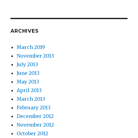
ARCHIVES
March 2019
November 2013
July 2013
June 2013
May 2013
April 2013
March 2013
February 2013
December 2012
November 2012
October 2012