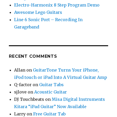
Electro-Harmonix 8 Step Program Demo
Awesome Lego Guitars
Line 6 Sonic Port – Recording In
Garageband
RECENT COMMENTS
Allan
on
GuitarTone Turns Your iPhone,
iPod touch or iPad Into A Virtual Guitar Amp
Q-factor
on
Guitar Tabs
sjlove
on
Acoustic Guitar
DJ Touchbeats
on
Misa Digital Instruments
Kitara “iPad Guitar” Now Available
Larry
on
Free Guitar Tab