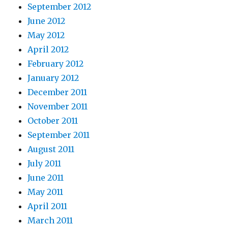
September 2012
June 2012
May 2012
April 2012
February 2012
January 2012
December 2011
November 2011
October 2011
September 2011
August 2011
July 2011
June 2011
May 2011
April 2011
March 2011