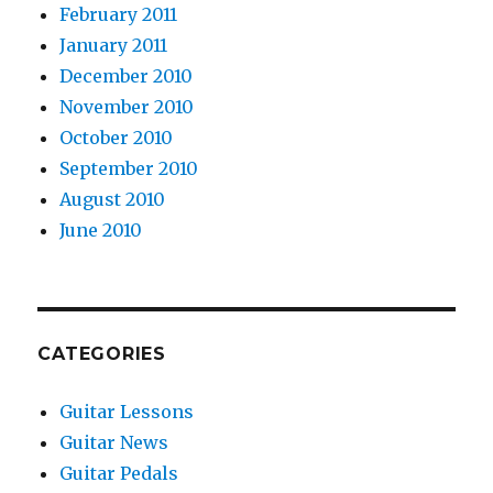
February 2011
January 2011
December 2010
November 2010
October 2010
September 2010
August 2010
June 2010
CATEGORIES
Guitar Lessons
Guitar News
Guitar Pedals