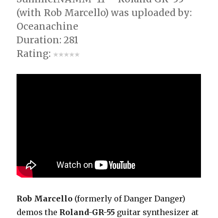
(with Rob Marcello) was uploaded by:
Oceanachine
Duration: 281
Rating:
Rob Marcello
(formerly of Danger Danger)
demos the
Roland-GR-55
guitar synthesizer at