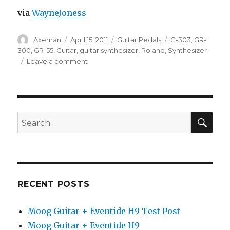
via
WayneJoness
Author
Posted
Categories
Tags
Axeman
April 15, 2011
Guitar Pedals
G-303
,
GR-
on
300
,
GR-55
,
Guitar
,
guitar synthesizer
,
Roland
,
Synthesizer
on
Leave a comment
Pat
Metheny
GR-
300
Guitar
SEA
Search
Synth
for:
Sounds
With
The
Roland
GR-
RECENT POSTS
55
Guitar
Moog Guitar + Eventide H9 Test Post
Synthesizer
Moog Guitar + Eventide H9