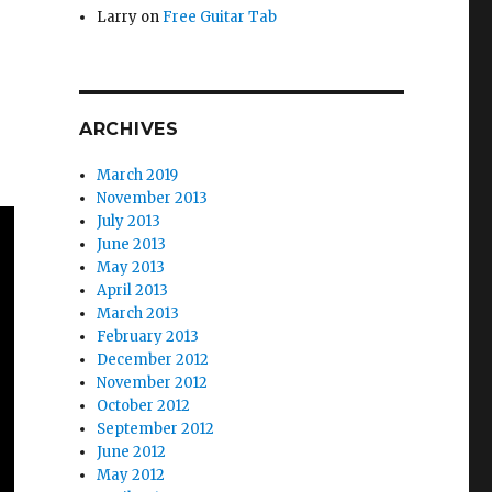
Larry
on
Free Guitar Tab
ARCHIVES
March 2019
November 2013
July 2013
June 2013
May 2013
April 2013
March 2013
February 2013
December 2012
November 2012
October 2012
September 2012
June 2012
May 2012