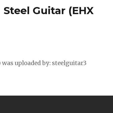
Steel Guitar (EHX
 was uploaded by: steelguitar3