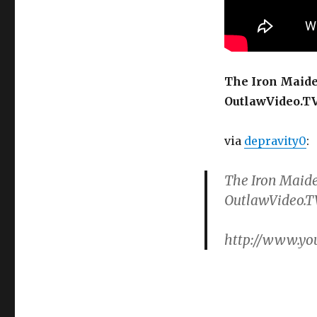
Guitarist
Courtney
Cox
Solo
The Iron Maide
OutlawVideo.T
via
depravity0
:
The Iron Maide
OutlawVideo.T
http://www.y