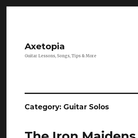
Axetopia
Guitar Lessons, Songs, Tips & More
Category:
Guitar Solos
The Iron Maidens