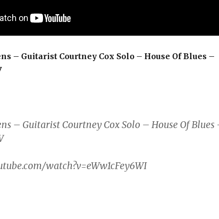
ns – Guitarist Courtney Cox Solo – House Of Blues –
V
ns – Guitarist Courtney Cox Solo – House Of Blues
V
outube.com/watch?v=eWw1cFey6WI