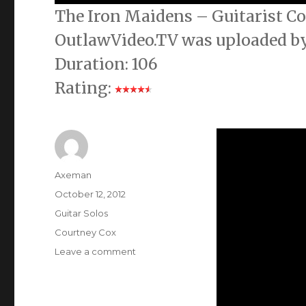
The Iron Maidens – Guitarist Co
OutlawVideo.TV was uploaded by
Duration: 106
Rating:
Author
Axeman
Posted
October 12, 2012
on
Categories
Guitar Solos
Tags
Courtney Cox
on
Leave a comment
The
Iron
Maidens