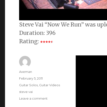
Steve Vai “Now We Run” was upl
Duration: 396
Rating:
Author
Axeman
Posted
February 5, 2011
on
Categories
Guitar Solos
,
Guitar Videos
Tags
steve vai
on
Leave a comment
Steve