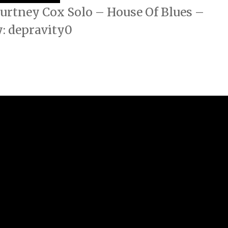
urtney Cox Solo – House Of Blues –
: depravity0