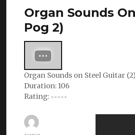
Organ Sounds On 
Pog 2)
Organ Sounds on Steel Guitar (2)
Duration: 106
Rating:
Author
Axeman