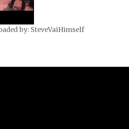
oaded by: SteveVaiHimself