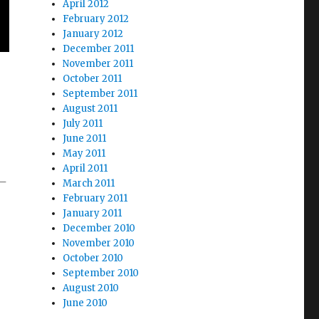
April 2012
February 2012
January 2012
December 2011
November 2011
October 2011
September 2011
August 2011
July 2011
June 2011
May 2011
April 2011
 –
March 2011
February 2011
January 2011
December 2010
November 2010
October 2010
September 2010
August 2010
June 2010