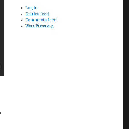
Log in
Entries feed
Comments feed
WordPress.org
h