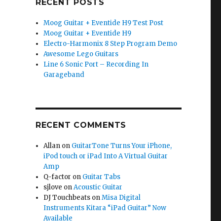
RECENT POSTS
Moog Guitar + Eventide H9 Test Post
Moog Guitar + Eventide H9
Electro-Harmonix 8 Step Program Demo
Awesome Lego Guitars
Line 6 Sonic Port – Recording In
Garageband
RECENT COMMENTS
Allan
on
GuitarTone Turns Your iPhone,
iPod touch or iPad Into A Virtual Guitar
Amp
Q-factor
on
Guitar Tabs
sjlove
on
Acoustic Guitar
DJ Touchbeats
on
Misa Digital
Instruments Kitara “iPad Guitar” Now
Available