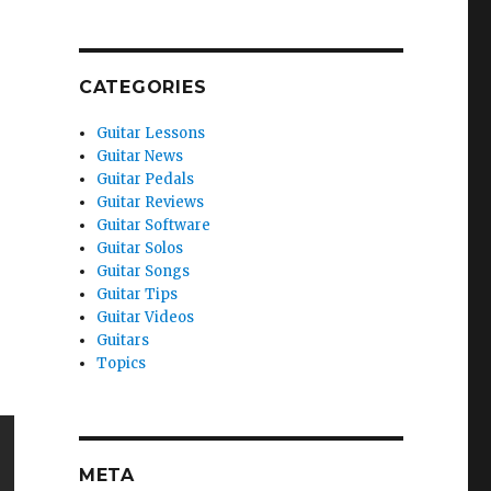
CATEGORIES
Guitar Lessons
Guitar News
Guitar Pedals
Guitar Reviews
Guitar Software
Guitar Solos
Guitar Songs
Guitar Tips
Guitar Videos
Guitars
Topics
META