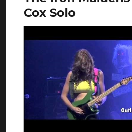
Cox Solo