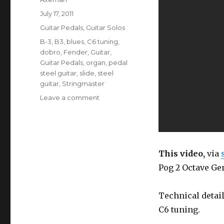
Posted
July 17, 2011
on
Categories
Guitar Pedals
,
Guitar Solos
Tags
B-3
,
B3
,
blues
,
C6 tuning
,
dobro
,
Fender
,
Guitar
,
Guitar Pedals
,
organ
,
pedal
steel guitar
,
slide
,
steel
guitar
,
Stringmaster
on
Leave a comment
Organ
Sounds
On
Steel
Guitar
This video,
via
(EHX
Pog 2 Octave Gen
Pog
2)
Technical detail
C6 tuning.