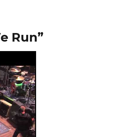
We Run”