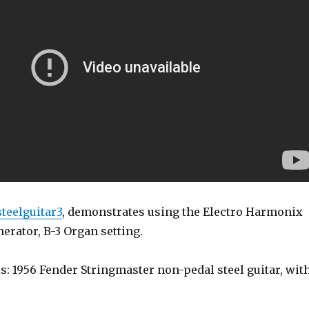
steelguitar3
, demonstrates using the Electro Harmonix
erator, B-3 Organ setting.
s: 1956 Fender Stringmaster non-pedal steel guitar, wit