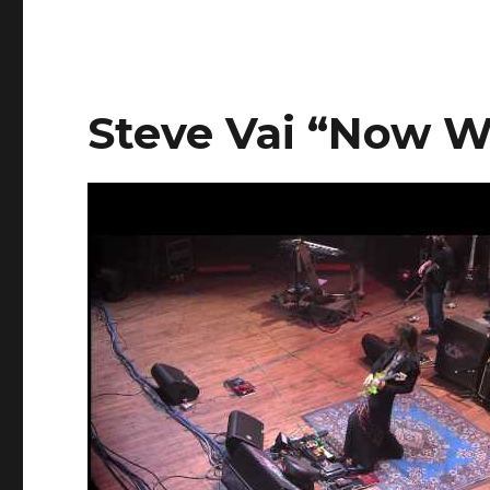
Steve Vai “Now 