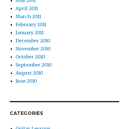
May 2011
April 2011
March 2011
February 2011
January 2011
December 2010
November 2010
October 2010
September 2010
August 2010
June 2010
CATEGORIES
Guitar Lessons