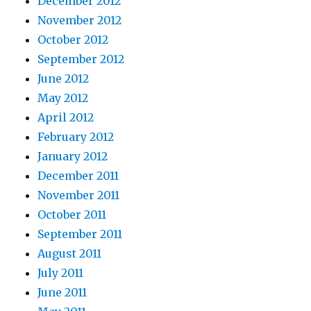
December 2012
November 2012
October 2012
September 2012
June 2012
May 2012
April 2012
February 2012
January 2012
December 2011
November 2011
October 2011
September 2011
August 2011
July 2011
June 2011