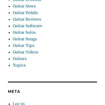
Guitar News
Guitar Pedals
Guitar Reviews
Guitar Software
Guitar Solos
Guitar Songs
Guitar Tips
Guitar Videos
Guitars
Topics
META
Log in