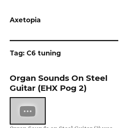
Axetopia
Tag:
C6 tuning
Organ Sounds On Steel
Guitar (EHX Pog 2)