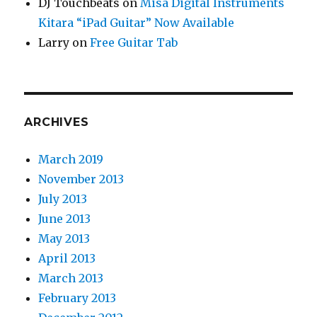
DJ Touchbeats
on
Misa Digital Instruments
Kitara “iPad Guitar” Now Available
Larry
on
Free Guitar Tab
ARCHIVES
March 2019
November 2013
July 2013
June 2013
May 2013
April 2013
March 2013
February 2013