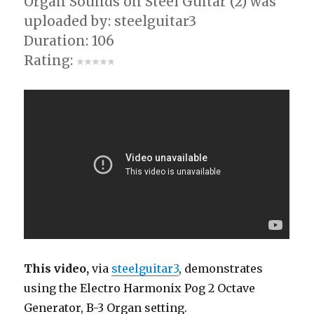
Organ Sounds on Steel Guitar (2) was
uploaded by: steelguitar3
Duration: 106
Rating:
This video,
via
steelguitar3
, demonstrates
using the Electro Harmonix Pog 2 Octave
Generator, B-3 Organ setting.