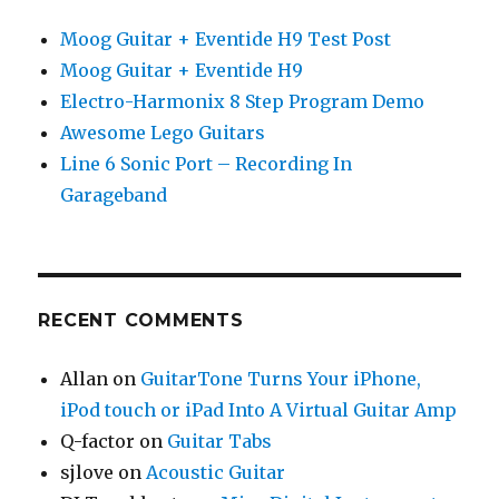
Moog Guitar + Eventide H9 Test Post
Moog Guitar + Eventide H9
Electro-Harmonix 8 Step Program Demo
Awesome Lego Guitars
Line 6 Sonic Port – Recording In
Garageband
RECENT COMMENTS
Allan
on
GuitarTone Turns Your iPhone,
iPod touch or iPad Into A Virtual Guitar Amp
Q-factor
on
Guitar Tabs
sjlove
on
Acoustic Guitar