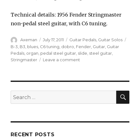
Technical details: 1956 Fender Stringmaster
non-pedal steel guitar, with C6 tuning.
Author
Posted
Categories
Tags
Axeman
July 17, 2011
Guitar Pedals
,
Guitar Solos
on
B-3
,
B3
,
blues
,
C6 tuning
,
dobro
,
Fender
,
Guitar
,
Guitar
Pedals
,
organ
,
pedal steel guitar
,
slide
,
steel guitar
,
on
Stringmaster
Leave a comment
Organ
Sounds
On
Steel
Guitar
SEA
Search
(EHX
for:
Pog
2)
RECENT POSTS