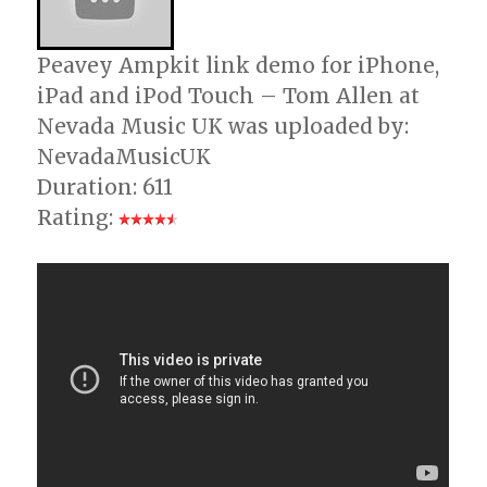
Peavey Ampkit link demo for iPhone,
iPad and iPod Touch – Tom Allen at
Nevada Music UK was uploaded by:
NevadaMusicUK
Duration: 611
Rating: