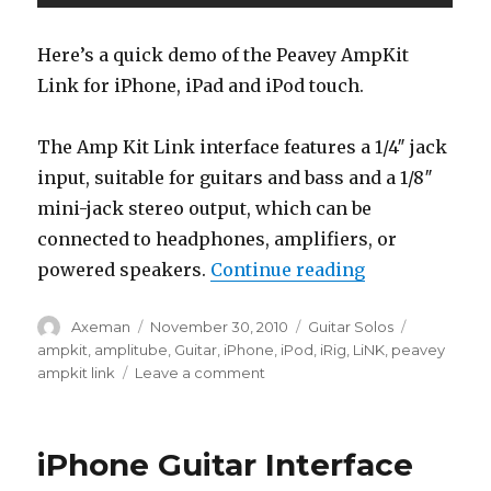
Here’s a quick demo of the Peavey AmpKit
Link for iPhone, iPad and iPod touch.
The Amp Kit Link interface features a 1/4″ jack
input, suitable for guitars and bass and a 1/8″
mini-jack stereo output, which can be
connected to headphones, amplifiers, or
“Peavey Ampki
powered speakers.
Continue reading
Author
Posted
Categories
Tags
Axeman
November 30, 2010
Guitar Solos
on
ampkit
,
amplitube
,
Guitar
,
iPhone
,
iPod
,
iRig
,
LiNK
,
peavey
on
ampkit link
Leave a comment
Peavey
Ampkit
Link
iPhone Guitar Interface
For
iPhone,