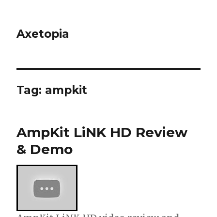
Axetopia
Tag:
ampkit
AmpKit LiNK HD Review
& Demo