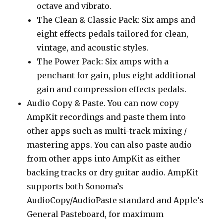
octave and vibrato.
The Clean & Classic Pack: Six amps and
eight effects pedals tailored for clean,
vintage, and acoustic styles.
The Power Pack: Six amps with a
penchant for gain, plus eight additional
gain and compression effects pedals.
Audio Copy & Paste. You can now copy
AmpKit recordings and paste them into
other apps such as multi-track mixing /
mastering apps. You can also paste audio
from other apps into AmpKit as either
backing tracks or dry guitar audio. AmpKit
supports both Sonoma’s
AudioCopy/AudioPaste standard and Apple’s
General Pasteboard, for maximum