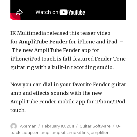
IK Multimedia released this teaser video
for
AmpliTube Fender
for iPhone and iPad –
The new AmpliTube Fender app for
iPhone/iPod touch is full-featured Fender Tone
guitar rig with a built-in recording studio.
Now you can dial in your favorite Fender guitar
amp and effects sounds with the new
AmpliTube Fender mobile app for iPhone/iPod
touch.
Author
Posted
Categories
Tags
Axeman
February 18, 2011
Guitar Software
8-
on
track
,
adapter
,
amp
,
ampkit
,
ampkit link
,
amplifier
,