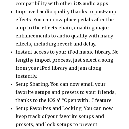
compatibility with other iOS audio apps
Improved audio quality thanks to post-amp
effects. You can now place pedals after the
amp in the effects chain, enabling major
enhancements to audio quality with many
effects, including reverb and delay.
Instant access to your iPod music library. No
lengthy import process, just select a song
from your iPod library and jam along
instantly.
Setup Sharing. You can now email your
favorite setups and presets to your friends,
thanks to the iOS 4’ “Open with …” feature.
Setup Favorites and Locking. You can now
keep track of your favorite setups and
presets, and lock setups to prevent