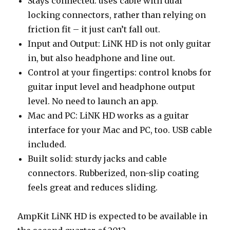
Stays connected: uses cable with dual
locking connectors, rather than relying on
friction fit – it just can’t fall out.
Input and Output: LiNK HD is not only guitar
in, but also headphone and line out.
Control at your fingertips: control knobs for
guitar input level and headphone output
level. No need to launch an app.
Mac and PC: LiNK HD works as a guitar
interface for your Mac and PC, too. USB cable
included.
Built solid: sturdy jacks and cable
connectors. Rubberized, non-slip coating
feels great and reduces sliding.
AmpKit LiNK HD is expected to be available in