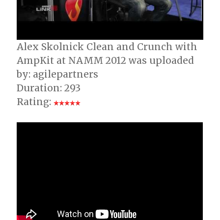
Alex Skolnick Clean and Crunch with
AmpKit at NAMM 2012 was uploaded
by: agilepartners
Duration: 293
Rating: