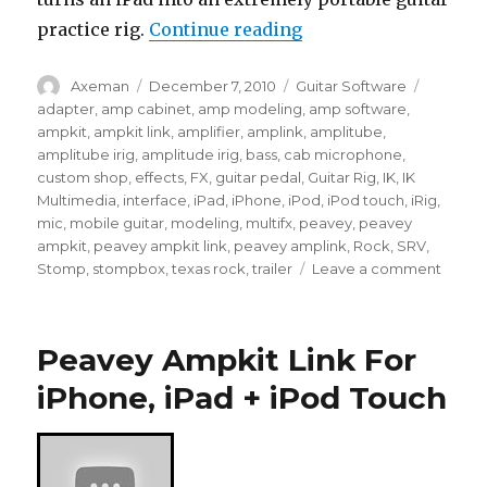
“AmpliTube iRig / A
practice rig.
Continue reading
Author
Posted
Categories
Tags
Axeman
December 7, 2010
Guitar Software
on
adapter
,
amp cabinet
,
amp modeling
,
amp software
,
ampkit
,
ampkit link
,
amplifier
,
amplink
,
amplitube
,
amplitube irig
,
amplitude irig
,
bass
,
cab microphone
,
custom shop
,
effects
,
FX
,
guitar pedal
,
Guitar Rig
,
IK
,
IK
Multimedia
,
interface
,
iPad
,
iPhone
,
iPod
,
iPod touch
,
iRig
,
mic
,
mobile guitar
,
modeling
,
multifx
,
peavey
,
peavey
ampkit
,
peavey ampkit link
,
peavey amplink
,
Rock
,
SRV
,
on
Stomp
,
stompbox
,
texas rock
,
trailer
Leave a comment
Ampli
iRig
/
Peavey Ampkit Link For
Ampli
For
iPhone, iPad + iPod Touch
iPad
(Demo