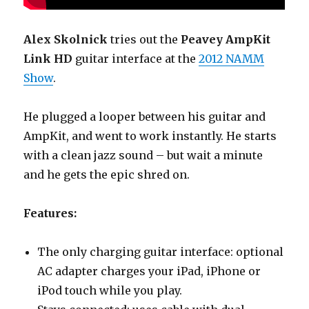
Alex Skolnick
tries out the
Peavey AmpKit
Link HD
guitar interface at the
2012 NAMM
Show
.
He plugged a looper between his guitar and
AmpKit, and went to work instantly. He starts
with a clean jazz sound – but wait a minute
and he gets the epic shred on.
Features:
The only charging guitar interface: optional
AC adapter charges your iPad, iPhone or
iPod touch while you play.