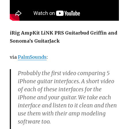
iRig AmpKit LiNK PRS Guitarbud Griffin and
Sonoma’s GuitarJack
via
PalmSounds
:
Probably the first video comparing 5
iPhone guitar interfaces. A short video
of each of these interfaces for the
iPhone and your guitar. We take each
interface and listen to it clean and then
use them with their amp modeling
software too.