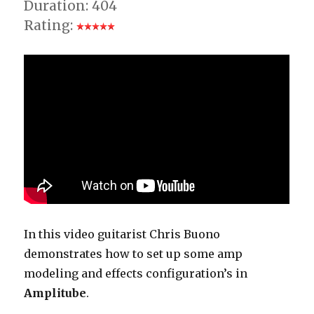
Duration: 404
Rating:
In this video guitarist Chris Buono
demonstrates how to set up some amp
modeling and effects configuration’s in
Amplitube
.