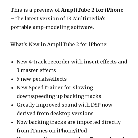
This is a preview of
AmpliTube 2 for iPhone
– the latest version of IK Multimedia’s
portable amp-modeling software.
What’s New in AmpliTube 2 for iPhone:
New 4-track recorder with insert effects and
3 master effects
5 new pedals/effects
New SpeedTrainer for slowing
down/speeding up backing tracks
Greatly improved sound with DSP now
derived from desktop versions
Now backing tracks are imported directly
from iTunes on iPhone/iPod