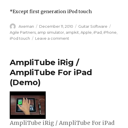
*Except first generation iPod touch
Author
Posted
Categories
Tags
Axeman
December 11, 2010
Guitar Software
on
Agile Partners
,
amp simulator
,
ampkit
,
Apple
,
iPad
,
iPhone
,
on
iPod touch
Leave a comment
AmpKit+
Gets
Major
AmpliTube iRig /
Update
AmpliTube For iPad
(Demo)
AmpliTube iRig / AmpliTube For iPad