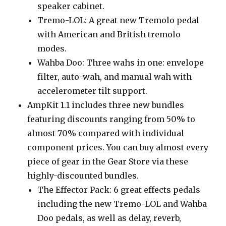
speaker cabinet.
Tremo-LOL: A great new Tremolo pedal
with American and British tremolo
modes.
Wahba Doo: Three wahs in one: envelope
filter, auto-wah, and manual wah with
accelerometer tilt support.
AmpKit 1.1 includes three new bundles
featuring discounts ranging from 50% to
almost 70% compared with individual
component prices. You can buy almost every
piece of gear in the Gear Store via these
highly-discounted bundles.
The Effector Pack: 6 great effects pedals
including the new Tremo-LOL and Wahba
Doo pedals, as well as delay, reverb,