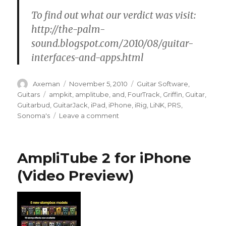
To find out what our verdict was visit:
http://the-palm-
sound.blogspot.com/2010/08/guitar-
interfaces-and-apps.html
Author
Posted
Categories
Axeman
November 5, 2010
Guitar Software
,
on
Tags
Guitars
ampkit
,
amplitube
,
and
,
FourTrack
,
Griffin
,
Guitar
,
Guitarbud
,
GuitarJack
,
iPad
,
iPhone
,
iRig
,
LiNK
,
PRS
,
on
Sonoma's
Leave a comment
iPhone
Guitar
Interface
AmpliTube 2 for iPhone
Roundup
(Video Preview)