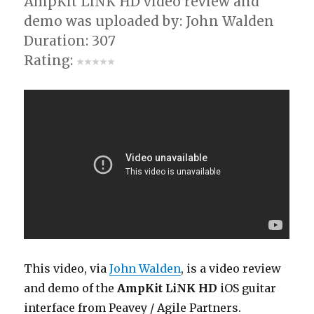
AmpKit LiNK HD video review and
demo was uploaded by: John Walden
Duration: 307
Rating:
This video, via
John Walden
, is a video review
and demo of the
AmpKit LiNK HD
iOS guitar
interface from Peavey / Agile Partners.