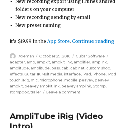
New recording export using iTunes shared
folders on your computer
New recording sending by email
New preset naming
“Ampl
It’s $19.99 in the
App Store
.
Continue reading
Author
Posted
Categories
Tags
Axeman
October 29, 2010
Guitar Software
on
adapter
,
amp
,
ampkit
,
ampkit link
,
amplifier
,
amplink
,
amplitube
,
amplitude
,
bass
,
cab
,
cabinet
,
custom shop
,
effects
,
Guitar
,
IK Multimedia
,
interface
,
iPad
,
iPhone
,
iPod
touch
,
iRig
,
mic
,
microphone
,
mobile
,
peavey
,
peavey
ampkit
,
peavey ampkit link
,
peavey amplink
,
Stomp
,
on
stompbox
,
trailer
Leave a comment
AmpliTube
2
for
AmpliTube iRig (Video
iPhone
(Video
Intro)
Preview)