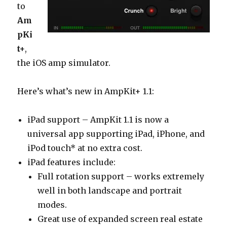
to
Am
pKi
t+
,
the iOS amp simulator.
Here’s what’s new in AmpKit+ 1.1:
iPad support – AmpKit 1.1 is now a
universal app supporting iPad, iPhone, and
iPod touch* at no extra cost.
iPad features include:
Full rotation support – works extremely
well in both landscape and portrait
modes.
Great use of expanded screen real estate