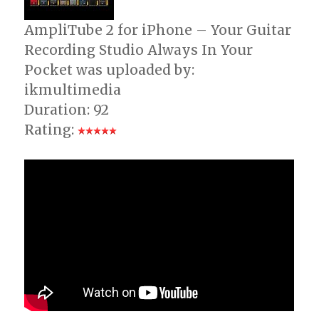
AmpliTube 2 for iPhone – Your Guitar
Recording Studio Always In Your
Pocket was uploaded by:
ikmultimedia
Duration: 92
Rating: