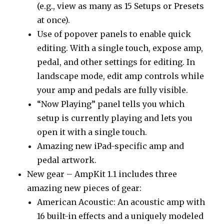
(e.g., view as many as 15 Setups or Presets
at once).
Use of popover panels to enable quick
editing. With a single touch, expose amp,
pedal, and other settings for editing. In
landscape mode, edit amp controls while
your amp and pedals are fully visible.
“Now Playing” panel tells you which
setup is currently playing and lets you
open it with a single touch.
Amazing new iPad-specific amp and
pedal artwork.
New gear – AmpKit 1.1 includes three
amazing new pieces of gear:
American Acoustic: An acoustic amp with
16 built-in effects and a uniquely modeled