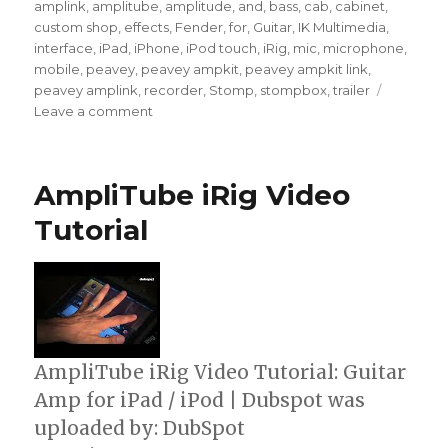
amplink
,
amplitube
,
amplitude
,
and
,
bass
,
cab
,
cabinet
,
custom shop
,
effects
,
Fender
,
for
,
Guitar
,
IK Multimedia
,
interface
,
iPad
,
iPhone
,
iPod touch
,
iRig
,
mic
,
microphone
,
mobile
,
peavey
,
peavey ampkit
,
peavey ampkit link
,
peavey amplink
,
recorder
,
Stomp
,
stompbox
,
trailer
on
Leave a comment
AmpliTube
Fender
For
AmpliTube iRig Video
iPhone
&
Tutorial
iPad
AmpliTube iRig Video Tutorial: Guitar
Amp for iPad / iPod | Dubspot was
uploaded by: DubSpot