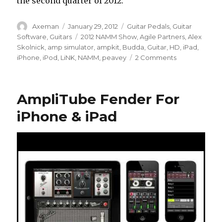
the second quarter of 2012.
Author
Posted
Categories
Axeman
January 29, 2012
Guitar Pedals
,
Guitar
on
Tags
Software
,
Guitars
2012 NAMM Show
,
Agile Partners
,
Alex
Skolnick
,
amp simulator
,
ampkit
,
Budda
,
Guitar
,
HD
,
iPad
,
on
iPhone
,
iPod
,
LiNK
,
NAMM
,
peavey
2 Comments
The
Peavey
AmpKit
AmpliTube Fender For
LiNK
HD
iPhone & iPad
Guitar
Interface