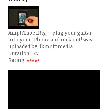
AmpliTube iRig – plug your guitar
into your iPhone and rock out! was
uploaded by: ikmultimedia
Duration: 147
Rating: