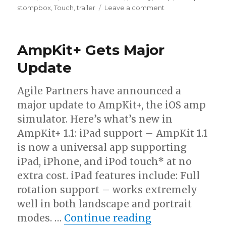
on
stompbox
,
Touch
,
trailer
Leave a comment
AmpliTube
iRig
Video
AmpKit+ Gets Major
Tutorial
Update
Agile Partners have announced a
major update to AmpKit+, the iOS amp
simulator. Here’s what’s new in
AmpKit+ 1.1: iPad support – AmpKit 1.1
is now a universal app supporting
iPad, iPhone, and iPod touch* at no
extra cost. iPad features include: Full
rotation support – works extremely
well in both landscape and portrait
“AmpKit+ Gets
modes. …
Continue reading