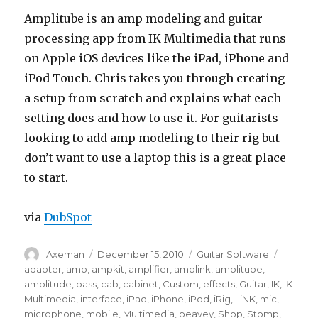
Amplitube is an amp modeling and guitar
processing app from IK Multimedia that runs
on Apple iOS devices like the iPad, iPhone and
iPod Touch. Chris takes you through creating
a setup from scratch and explains what each
setting does and how to use it. For guitarists
looking to add amp modeling to their rig but
don’t want to use a laptop this is a great place
to start.
via
DubSpot
Author
Posted
Categories
Tags
Axeman
December 15, 2010
Guitar Software
on
adapter
,
amp
,
ampkit
,
amplifier
,
amplink
,
amplitube
,
amplitude
,
bass
,
cab
,
cabinet
,
Custom
,
effects
,
Guitar
,
IK
,
IK
Multimedia
,
interface
,
iPad
,
iPhone
,
iPod
,
iRig
,
LiNK
,
mic
,
microphone
,
mobile
,
Multimedia
,
peavey
,
Shop
,
Stomp
,