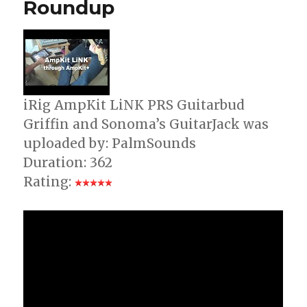
Roundup
iPad
+
iPod
Touch
iRig AmpKit LiNK PRS Guitarbud
Griffin and Sonoma’s GuitarJack was
uploaded by: PalmSounds
Duration: 362
Rating: