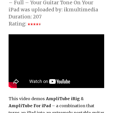
– Full – Your Guitar Tone On Your
iPad was uploaded by: ikmultimedia
Duration: 207
Rating:
This video demos
AmpliTube iRig
&
AmpliTube For iPad
– a combination that
turns an iPad into an extremely portable guitar