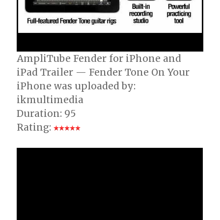
AmpliTube Fender for iPhone and
iPad Trailer — Fender Tone On Your
iPhone was uploaded by:
ikmultimedia
Duration: 95
Rating: