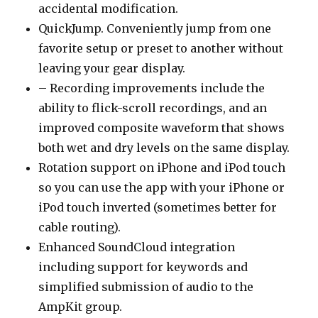
accidental modification.
QuickJump. Conveniently jump from one
favorite setup or preset to another without
leaving your gear display.
– Recording improvements include the
ability to flick-scroll recordings, and an
improved composite waveform that shows
both wet and dry levels on the same display.
Rotation support on iPhone and iPod touch
so you can use the app with your iPhone or
iPod touch inverted (sometimes better for
cable routing).
Enhanced SoundCloud integration
including support for keywords and
simplified submission of audio to the
AmpKit group.