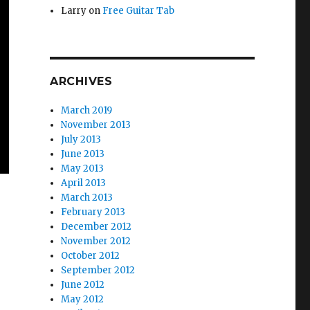
Larry
on
Free Guitar Tab
ARCHIVES
March 2019
November 2013
July 2013
June 2013
May 2013
April 2013
March 2013
February 2013
December 2012
emo)”
November 2012
October 2012
September 2012
June 2012
May 2012