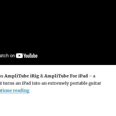
os
AmpliTube iRig
&
AmpliTube For iPad
– a
 turns an iPad into an extremely portable guitar
“AmpliTube iRig / AmpliTube For iPad (D
tinue reading