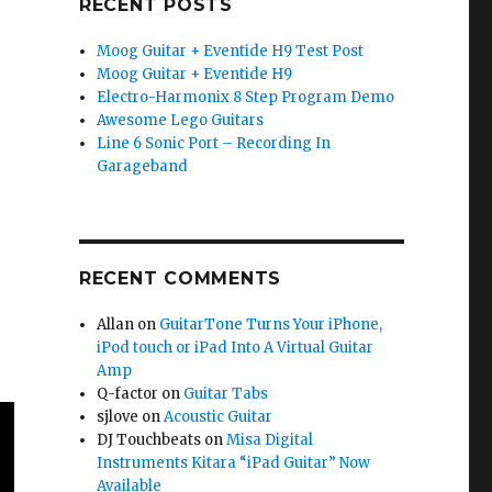
RECENT POSTS
Moog Guitar + Eventide H9 Test Post
Moog Guitar + Eventide H9
Electro-Harmonix 8 Step Program Demo
Awesome Lego Guitars
Line 6 Sonic Port – Recording In
Garageband
RECENT COMMENTS
Allan
on
GuitarTone Turns Your iPhone,
iPod touch or iPad Into A Virtual Guitar
Amp
Q-factor
on
Guitar Tabs
sjlove
on
Acoustic Guitar
DJ Touchbeats
on
Misa Digital
Instruments Kitara “iPad Guitar” Now
Available