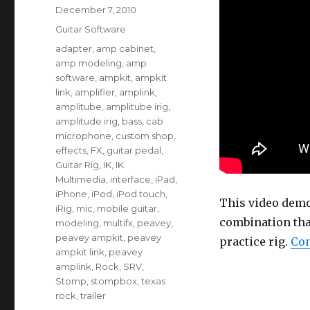
Posted
December 7, 2010
on
Categories
Guitar Software
Tags
adapter
,
amp cabinet
,
amp modeling
,
amp
software
,
ampkit
,
ampkit
link
,
amplifier
,
amplink
,
amplitube
,
amplitube irig
,
amplitude irig
,
bass
,
cab
microphone
,
custom shop
,
effects
,
FX
,
guitar pedal
,
Guitar Rig
,
IK
,
IK
Multimedia
,
interface
,
iPad
,
iPhone
,
iPod
,
iPod touch
,
This video dem
iRig
,
mic
,
mobile guitar
,
combination that
modeling
,
multifx
,
peavey
,
peavey ampkit
,
peavey
practice rig.
Con
ampkit link
,
peavey
amplink
,
Rock
,
SRV
,
Stomp
,
stompbox
,
texas
rock
,
trailer