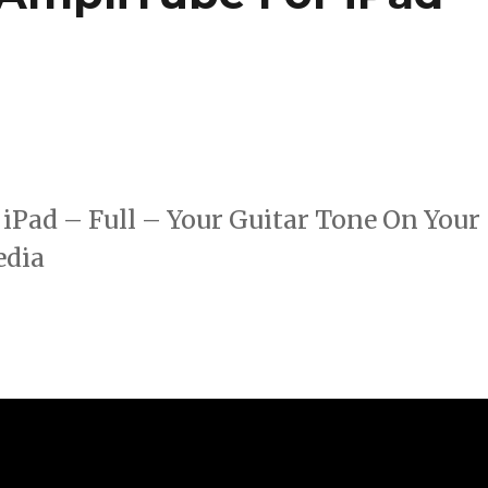
iPad – Full – Your Guitar Tone On Your
edia