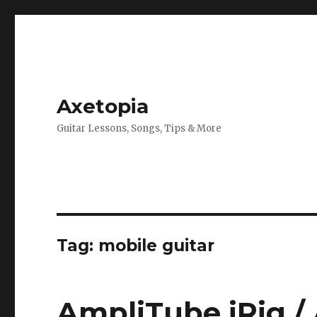
Axetopia
Guitar Lessons, Songs, Tips & More
Tag:
mobile guitar
AmpliTube iRig /