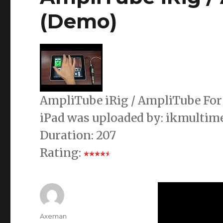
(Demo)
AmpliTube iRig / AmpliTube For 
iPad was uploaded by: ikmultim
Duration: 207
Rating:
Author
Axeman