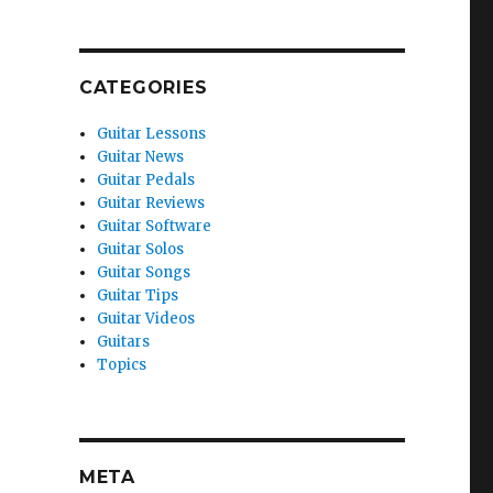
CATEGORIES
Guitar Lessons
Guitar News
Guitar Pedals
Guitar Reviews
Guitar Software
Guitar Solos
Guitar Songs
Guitar Tips
Guitar Videos
Guitars
Topics
META