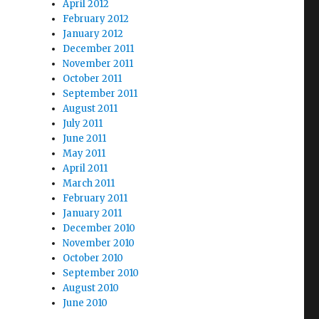
April 2012
February 2012
January 2012
December 2011
November 2011
October 2011
September 2011
August 2011
July 2011
June 2011
May 2011
April 2011
March 2011
February 2011
January 2011
December 2010
November 2010
October 2010
September 2010
August 2010
June 2010