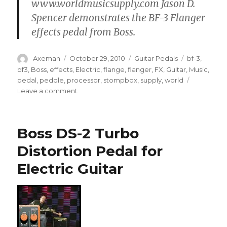
www.worldmusicsupply.com Jason D.
Spencer demonstrates the BF-3 Flanger
effects pedal from Boss.
Author
Posted
Categories
Tags
Axeman
October 29, 2010
Guitar Pedals
bf-3
,
on
bf3
,
Boss
,
effects
,
Electric
,
flange
,
flanger
,
FX
,
Guitar
,
Music
,
pedal
,
peddle
,
processor
,
stompbox
,
supply
,
world
on
Leave a comment
Boss
BF3
Flanger
Boss DS-2 Turbo
Pedal
Demo
Distortion Pedal for
Electric Guitar