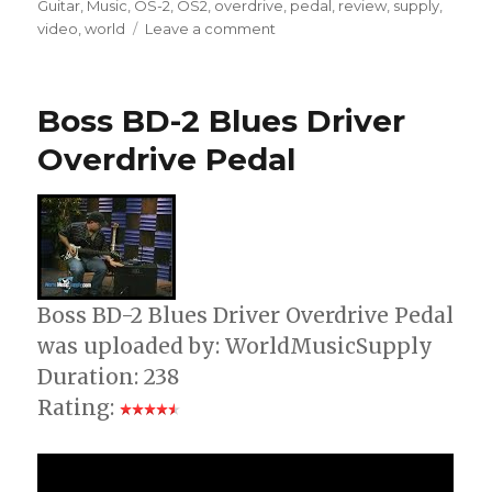
Guitar
,
Music
,
OS-2
,
OS2
,
overdrive
,
pedal
,
review
,
supply
,
on
video
,
world
Leave a comment
Boss
OS2
Overdrive
Boss BD-2 Blues Driver
Distortion
Guitar
Overdrive Pedal
Pedal
Boss BD-2 Blues Driver Overdrive Pedal
was uploaded by: WorldMusicSupply
Duration: 238
Rating: