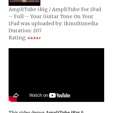
AmpliTube iRig / AmpliTube For iPad
– Full – Your Guitar Tone On Your
iPad was uploaded by: ikmultimedia
Duration: 207
Rating:
This video demos
AmpliTube iRig
&