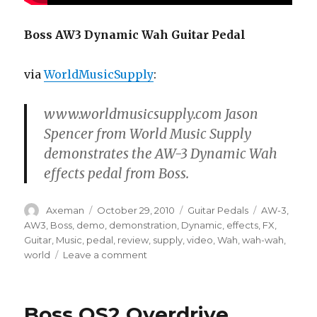
Boss AW3 Dynamic Wah Guitar Pedal
via
WorldMusicSupply
:
www.worldmusicsupply.com Jason
Spencer from World Music Supply
demonstrates the AW-3 Dynamic Wah
effects pedal from Boss.
Author
Posted
Categories
Tags
Axeman
October 29, 2010
Guitar Pedals
AW-3
,
on
AW3
,
Boss
,
demo
,
demonstration
,
Dynamic
,
effects
,
FX
,
Guitar
,
Music
,
pedal
,
review
,
supply
,
video
,
Wah
,
wah-wah
,
on
world
Leave a comment
Boss
AW3
Dynamic
Boss OS2 Overdrive
Wah