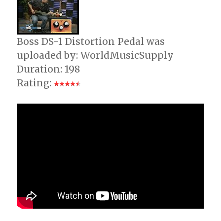
Guitar
Boss DS-1 Distortion Pedal was
uploaded by: WorldMusicSupply
Duration: 198
Rating: