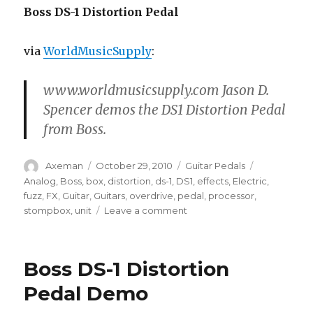
Boss DS-1 Distortion Pedal
via
WorldMusicSupply
:
www.worldmusicsupply.com Jason D.
Spencer demos the DS1 Distortion Pedal
from Boss.
Author
Posted
Categories
Tags
Axeman
October 29, 2010
Guitar Pedals
on
Analog
,
Boss
,
box
,
distortion
,
ds-1
,
DS1
,
effects
,
Electric
,
fuzz
,
FX
,
Guitar
,
Guitars
,
overdrive
,
pedal
,
processor
,
on
stompbox
,
unit
Leave a comment
Boss
DS-
1
Boss DS-1 Distortion
Distortion
Pedal
Pedal Demo