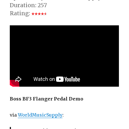
Duration: 257
Rating:
Boss BF3 Flanger Pedal Demo
via
WorldMusicSupply
: