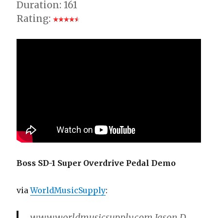
Duration: 161
Rating:
Boss SD-1 Super Overdrive Pedal Demo
via
WorldMusicSupply
:
www.worldmusicsupply.com Jason D.