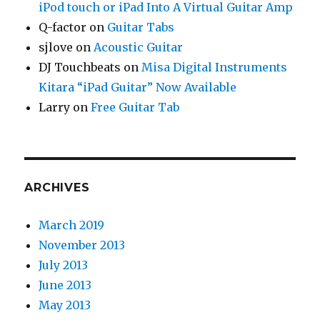
iPod touch or iPad Into A Virtual Guitar Amp
Q-factor
on
Guitar Tabs
sjlove
on
Acoustic Guitar
DJ Touchbeats
on
Misa Digital Instruments
Kitara “iPad Guitar” Now Available
Larry
on
Free Guitar Tab
ARCHIVES
March 2019
November 2013
July 2013
June 2013
May 2013