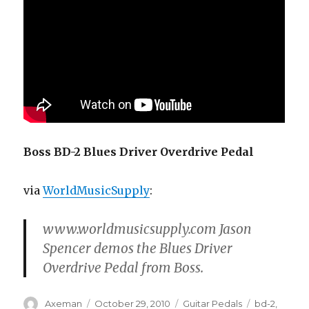
Boss BD-2 Blues Driver Overdrive Pedal
via
WorldMusicSupply
:
www.worldmusicsupply.com Jason
Spencer demos the Blues Driver
Overdrive Pedal from Boss.
Author
Posted
Categories
Tags
Axeman
October 29, 2010
Guitar Pedals
bd-2
,