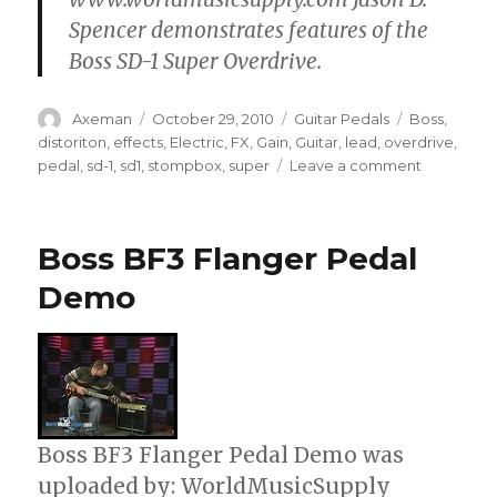
Spencer demonstrates features of the
Boss SD-1 Super Overdrive.
Author
Posted
Categories
Tags
Axeman
October 29, 2010
Guitar Pedals
Boss
,
on
distoriton
,
effects
,
Electric
,
FX
,
Gain
,
Guitar
,
lead
,
overdrive
,
on
pedal
,
sd-1
,
sd1
,
stompbox
,
super
Leave a comment
Boss
SD-
1
Boss BF3 Flanger Pedal
Super
Overdrive
Demo
Pedal
Demo
Boss BF3 Flanger Pedal Demo was
uploaded by: WorldMusicSupply