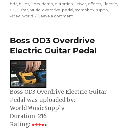
on
bd2
,
blues
,
Boss
,
demo
,
distortion
,
Driver
,
effects
,
Electric
,
FX
,
Guitar
,
Music
,
overdrive
,
pedal
,
stompbox
,
supply
,
on
video
,
world
Leave a comment
Boss
BD-
2
Boss OD3 Overdrive
Blues
Driver
Electric Guitar Pedal
Overdrive
Pedal
Boss OD3 Overdrive Electric Guitar
Pedal was uploaded by:
WorldMusicSupply
Duration: 216
Rating: