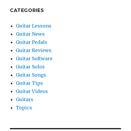
CATEGORIES
Guitar Lessons
Guitar News
Guitar Pedals
Guitar Reviews
Guitar Software
Guitar Solos
Guitar Songs
Guitar Tips
Guitar Videos
Guitars
Topics