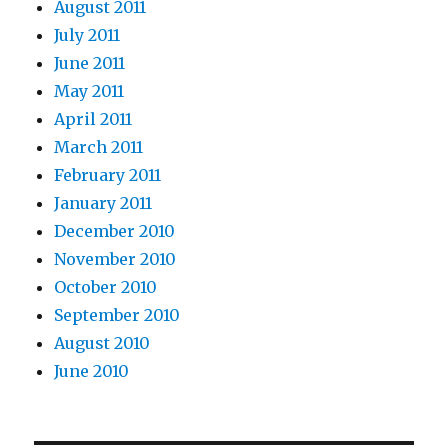
August 2011
July 2011
June 2011
May 2011
April 2011
March 2011
February 2011
January 2011
December 2010
November 2010
October 2010
September 2010
August 2010
June 2010