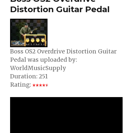
Guitar
Distortion Guitar Pedal
Pedal
Boss OS2 Overdrive Distortion Guitar
Pedal was uploaded by:
WorldMusicSupply
Duration: 251
Rating: