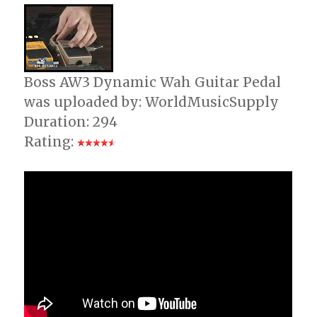
(Demo
Boss AW3 Dynamic Wah Guitar Pedal
was uploaded by: WorldMusicSupply
Duration: 294
Rating: