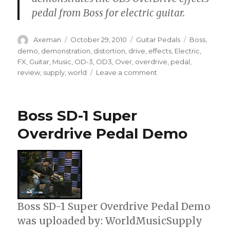
pedal from Boss for electric guitar.
Author
Posted
Categories
Tags
Axeman
October 29, 2010
Guitar Pedals
Boss
,
on
demo
,
demonstration
,
distortion
,
drive
,
effects
,
Electric
,
FX
,
Guitar
,
Music
,
OD-3
,
OD3
,
Over
,
overdrive
,
pedal
,
on
review
,
supply
,
world
Leave a comment
Boss
OD3
Overdrive
Boss SD-1 Super
Electric
Guitar
Overdrive Pedal Demo
Pedal
Boss SD-1 Super Overdrive Pedal Demo
was uploaded by: WorldMusicSupply