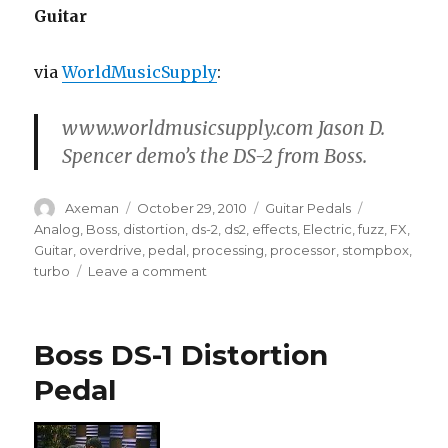
Guitar
via
WorldMusicSupply
:
www.worldmusicsupply.com Jason D.
Spencer demo’s the DS-2 from Boss.
Author
Posted
Categories
Tags
Axeman
October 29, 2010
Guitar Pedals
on
Analog
,
Boss
,
distortion
,
ds-2
,
ds2
,
effects
,
Electric
,
fuzz
,
FX
,
Guitar
,
overdrive
,
pedal
,
processing
,
processor
,
stompbox
,
on
turbo
Leave a comment
Boss
DS-
2
Boss DS-1 Distortion
Turbo
Distortion
Pedal
Pedal
for
Electric