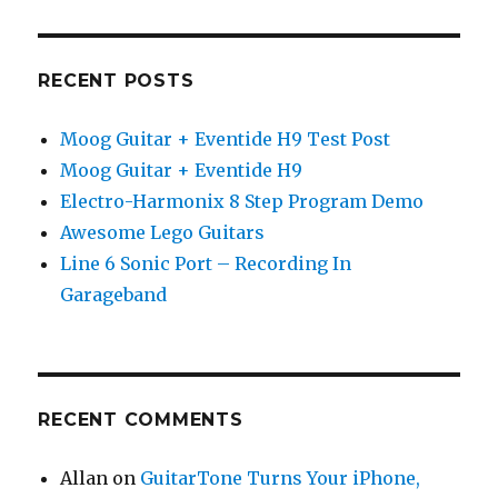
RECENT POSTS
Moog Guitar + Eventide H9 Test Post
Moog Guitar + Eventide H9
Electro-Harmonix 8 Step Program Demo
Awesome Lego Guitars
Line 6 Sonic Port – Recording In
Garageband
RECENT COMMENTS
Allan
on
GuitarTone Turns Your iPhone,