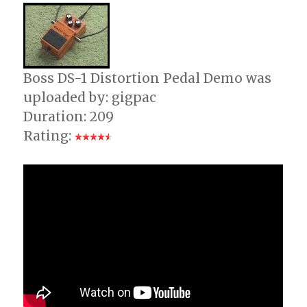
Boss DS-1 Distortion Pedal Demo was
uploaded by: gigpac
Duration: 209
Rating: