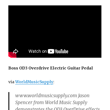
Boss OD3 Overdrive Electric Guitar Pedal
via
WorldMusicSupply
:
www.worldmusicsupply.com Jason
Spencer from World Music Supply
demonstrates the OD3 OverDrive effects