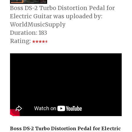
Boss DS-2 Turbo Distortion Pedal for
Electric Guitar was uploaded by:
WorldMusicSupply
Duration: 183
Rating:
Boss DS-2 Turbo Distortion Pedal for Electric