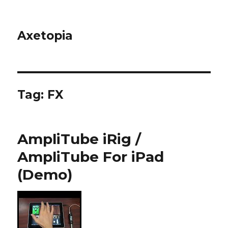
Axetopia
Tag:
FX
AmpliTube iRig /
AmpliTube For iPad
(Demo)