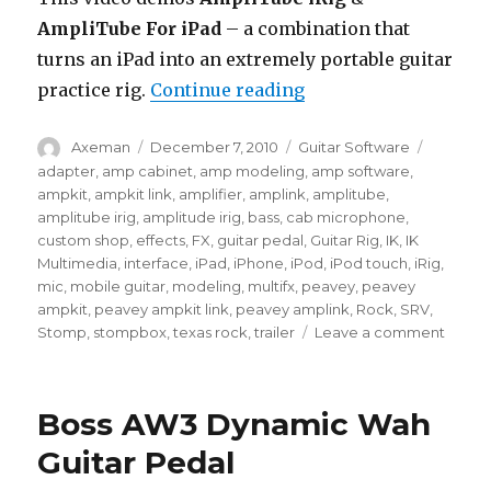
AmpliTube For iPad
– a combination that
turns an iPad into an extremely portable guitar
“AmpliTube iRig / A
practice rig.
Continue reading
Author
Posted
Categories
Tags
Axeman
December 7, 2010
Guitar Software
on
adapter
,
amp cabinet
,
amp modeling
,
amp software
,
ampkit
,
ampkit link
,
amplifier
,
amplink
,
amplitube
,
amplitube irig
,
amplitude irig
,
bass
,
cab microphone
,
custom shop
,
effects
,
FX
,
guitar pedal
,
Guitar Rig
,
IK
,
IK
Multimedia
,
interface
,
iPad
,
iPhone
,
iPod
,
iPod touch
,
iRig
,
mic
,
mobile guitar
,
modeling
,
multifx
,
peavey
,
peavey
ampkit
,
peavey ampkit link
,
peavey amplink
,
Rock
,
SRV
,
on
Stomp
,
stompbox
,
texas rock
,
trailer
Leave a comment
Ampli
iRig
/
Boss AW3 Dynamic Wah
Ampli
For
Guitar Pedal
iPad