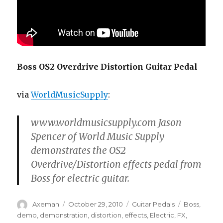
Boss OS2 Overdrive Distortion Guitar Pedal
via
WorldMusicSupply
:
www.worldmusicsupply.com Jason
Spencer of World Music Supply
demonstrates the OS2
Overdrive/Distortion effects pedal from
Boss for electric guitar.
Author
Posted
Categories
Tags
Axeman
October 29, 2010
Guitar Pedals
Boss
,
on
demo
,
demonstration
,
distortion
,
effects
,
Electric
,
FX
,