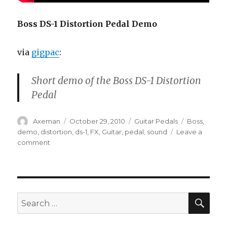
Boss DS-1 Distortion Pedal Demo
via
gigpac
:
Short demo of the Boss DS-1 Distortion
Pedal
Author
Posted
Categories
Tags
Axeman
October 29, 2010
Guitar Pedals
Boss
,
on
demo
,
distortion
,
ds-1
,
FX
,
Guitar
,
pedal
,
sound
Leave a
on
comment
Boss
DS-
1
Distortion
Pedal
SEA
Search
Demo
for: