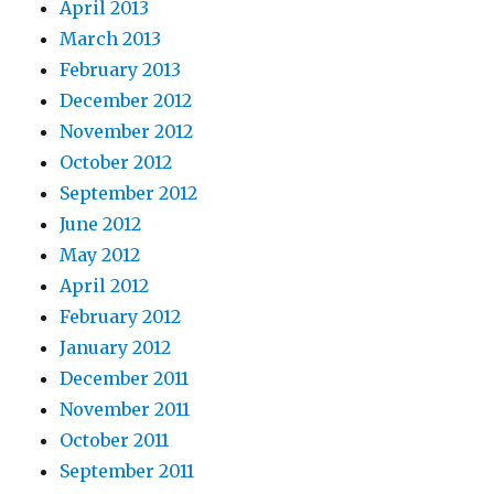
April 2013
March 2013
February 2013
December 2012
November 2012
October 2012
September 2012
June 2012
May 2012
April 2012
February 2012
January 2012
December 2011
November 2011
October 2011
September 2011