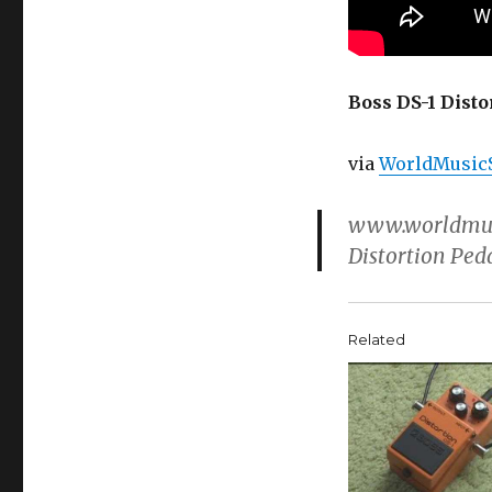
Boss DS-1 Disto
via
WorldMusic
www.worldmusi
Distortion Ped
Related