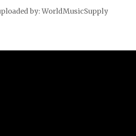
 uploaded by: WorldMusicSupply