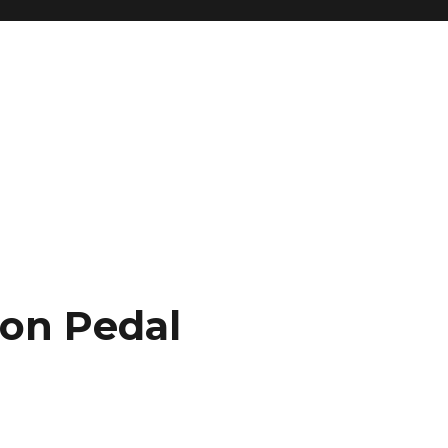
ion Pedal