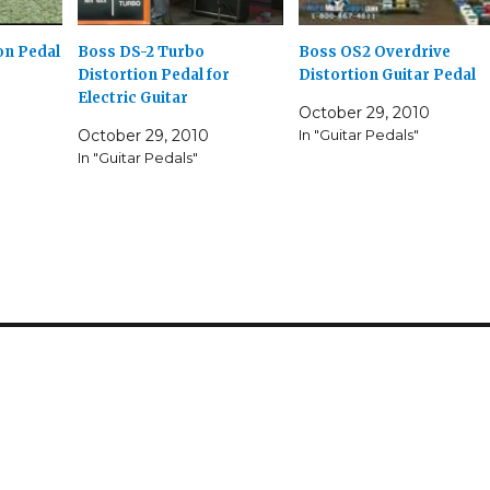
Boss OS2 Overdrive
on Pedal
Boss DS-2 Turbo
Distortion Guitar Pedal
Distortion Pedal for
Electric Guitar
October 29, 2010
In "Guitar Pedals"
October 29, 2010
In "Guitar Pedals"