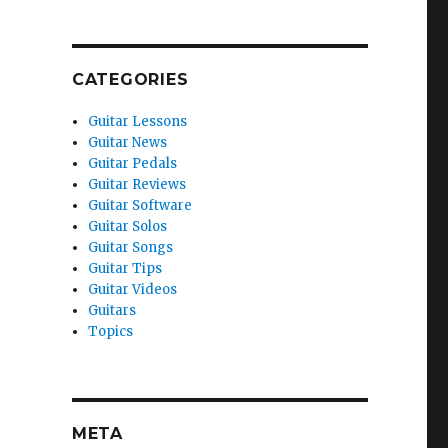
CATEGORIES
Guitar Lessons
Guitar News
Guitar Pedals
Guitar Reviews
Guitar Software
Guitar Solos
Guitar Songs
Guitar Tips
Guitar Videos
Guitars
Topics
META