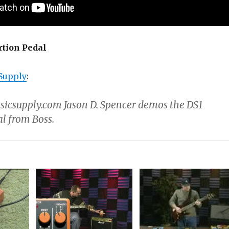
rtion Pedal
Supply
:
csupply.com Jason D. Spencer demos the DS1
al from Boss.