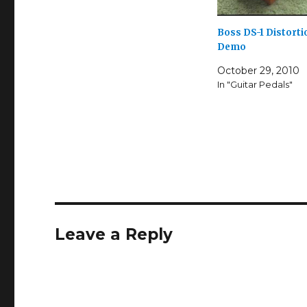
Boss DS-1 Distorti
Demo
October 29, 2010
In "Guitar Pedals"
Leave a Reply