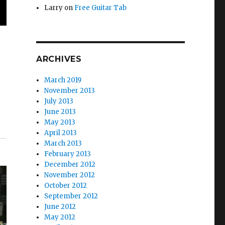
Larry
on
Free Guitar Tab
ARCHIVES
March 2019
November 2013
July 2013
June 2013
May 2013
April 2013
March 2013
February 2013
December 2012
November 2012
October 2012
September 2012
June 2012
May 2012