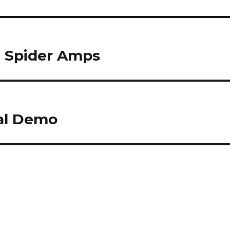
6 Spider Amps
dal Demo