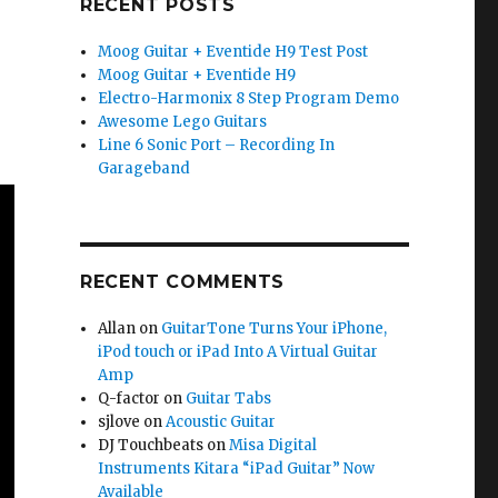
RECENT POSTS
Moog Guitar + Eventide H9 Test Post
Moog Guitar + Eventide H9
Electro-Harmonix 8 Step Program Demo
Awesome Lego Guitars
Line 6 Sonic Port – Recording In
Garageband
RECENT COMMENTS
Allan
on
GuitarTone Turns Your iPhone,
iPod touch or iPad Into A Virtual Guitar
Amp
Q-factor
on
Guitar Tabs
sjlove
on
Acoustic Guitar
DJ Touchbeats
on
Misa Digital
Instruments Kitara “iPad Guitar” Now
Available