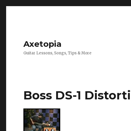
Axetopia
Guitar Lessons, Songs, Tips & More
Boss DS-1 Distort