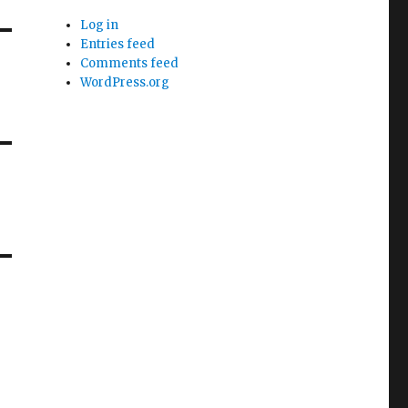
Log in
Entries feed
Comments feed
WordPress.org