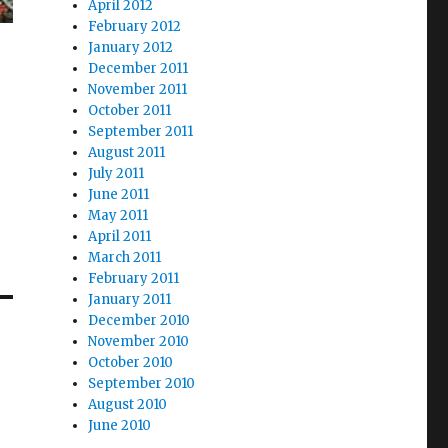
April 2012
February 2012
January 2012
December 2011
November 2011
October 2011
September 2011
August 2011
July 2011
June 2011
May 2011
April 2011
March 2011
February 2011
January 2011
December 2010
November 2010
October 2010
September 2010
August 2010
June 2010