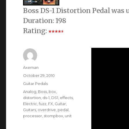
Boss DS-1 Distortion Pedal was
Duration: 198
Rating:
Author
Axeman
Posted
October 29, 2010
on
Categories
Guitar Pedals
Tags
Analog
,
Boss
,
box
,
distortion
,
ds-1
,
DS1
,
effects
,
Electric
,
fuzz
,
FX
,
Guitar
,
Guitars
,
overdrive
,
pedal
,
processor
,
stompbox
,
unit