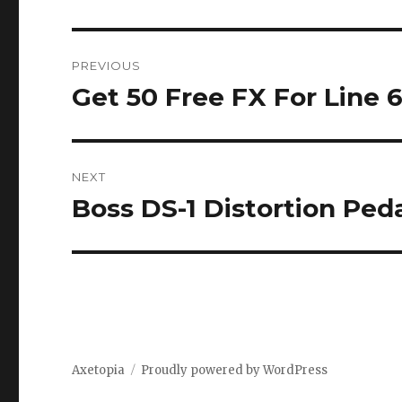
Post
PREVIOUS
navigation
Get 50 Free FX For Line 
Previous
post:
NEXT
Boss DS-1 Distortion Pe
Next
post:
Axetopia
Proudly powered by WordPress