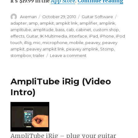
“Ampl
It’s $19.99 in the
App Store
.
Continue reading
Author
Posted
Categories
Tags
Axeman
October 29, 2010
Guitar Software
on
adapter
,
amp
,
ampkit
,
ampkit link
,
amplifier
,
amplink
,
amplitube
,
amplitude
,
bass
,
cab
,
cabinet
,
custom shop
,
effects
,
Guitar
,
IK Multimedia
,
interface
,
iPad
,
iPhone
,
iPod
touch
,
iRig
,
mic
,
microphone
,
mobile
,
peavey
,
peavey
ampkit
,
peavey ampkit link
,
peavey amplink
,
Stomp
,
on
stompbox
,
trailer
Leave a comment
AmpliTube
2
for
AmpliTube iRig (Video
iPhone
(Video
Intro)
Preview)
AmpliTube iRig – plug your guitar