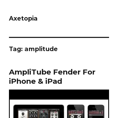
Axetopia
Tag:
amplitude
AmpliTube Fender For
iPhone & iPad