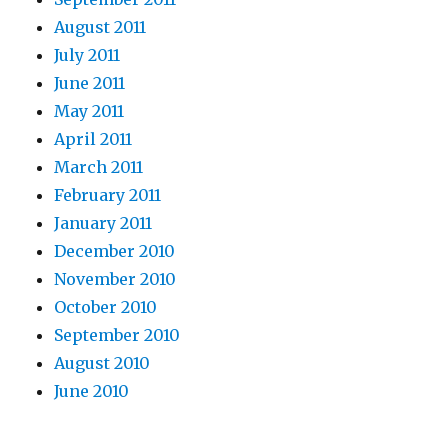
August 2011
July 2011
June 2011
May 2011
April 2011
March 2011
February 2011
January 2011
December 2010
November 2010
October 2010
September 2010
August 2010
June 2010