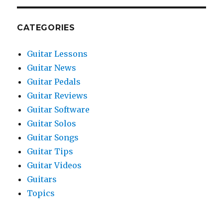
CATEGORIES
Guitar Lessons
Guitar News
Guitar Pedals
Guitar Reviews
Guitar Software
Guitar Solos
Guitar Songs
Guitar Tips
Guitar Videos
Guitars
Topics