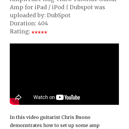
Amp for iPad / iPod | Dubspot was
uploaded by: DubSpot
Duration: 404
Rating:
In this video guitarist Chris Buono
demonstrates how to set up some amp