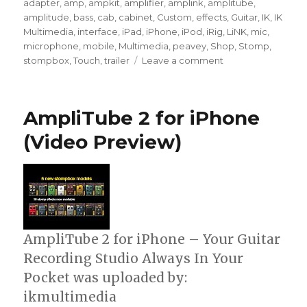
on
adapter
,
amp
,
ampkit
,
amplifier
,
amplink
,
amplitube
,
amplitude
,
bass
,
cab
,
cabinet
,
Custom
,
effects
,
Guitar
,
IK
,
IK
Multimedia
,
interface
,
iPad
,
iPhone
,
iPod
,
iRig
,
LiNK
,
mic
,
microphone
,
mobile
,
Multimedia
,
peavey
,
Shop
,
Stomp
,
on
stompbox
,
Touch
,
trailer
Leave a comment
AmpliTube
iRig
Video
AmpliTube 2 for iPhone
Tutorial
(Video Preview)
AmpliTube 2 for iPhone – Your Guitar
Recording Studio Always In Your
Pocket was uploaded by:
ikmultimedia