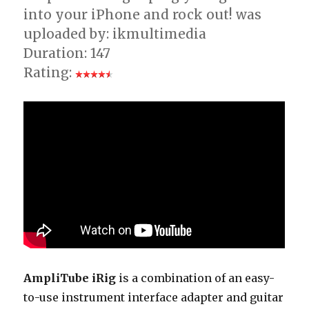
into your iPhone and rock out! was
uploaded by: ikmultimedia
Duration: 147
Rating:
AmpliTube iRig
is a combination of an easy-
to-use instrument interface adapter and guitar