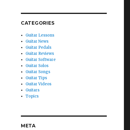
CATEGORIES
Guitar Lessons
Guitar News
Guitar Pedals
Guitar Reviews
Guitar Software
Guitar Solos
Guitar Songs
Guitar Tips
Guitar Videos
Guitars
Topics
META