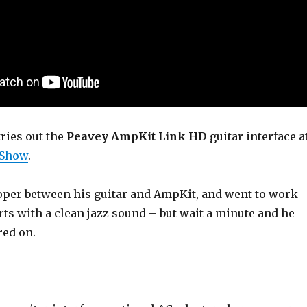
ries out the
Peavey AmpKit Link HD
guitar interface a
 Show
.
oper between his guitar and AmpKit, and went to work
arts with a clean jazz sound – but wait a minute and he
red on.