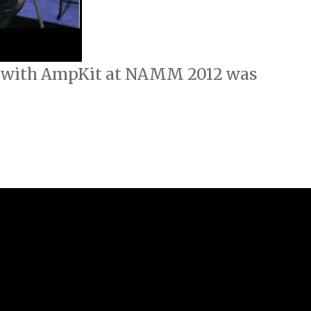
h with AmpKit at NAMM 2012 was