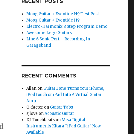
RECENT POSTS
Moog Guitar + Eventide H9 Test Post
Moog Guitar + Eventide H9
Electro-Harmonix 8 Step Program Demo
Awesome Lego Guitars
Line 6 Sonic Port – Recording In
Garageband
RECENT COMMENTS
Allan
on
GuitarTone Turns Your iPhone,
iPod touch or iPad Into A Virtual Guitar
Amp
Q-factor
on
Guitar Tabs
sjlove
on
Acoustic Guitar
DJ Touchbeats
on
Misa Digital
d
Instruments Kitara “iPad Guitar” Now
Available