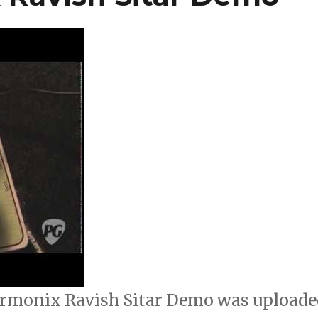
rmonix Ravish Sitar Demo was uploade