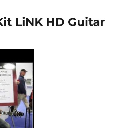
it LiNK HD Guitar