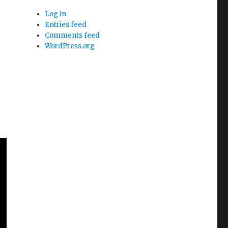
Log in
Entries feed
Comments feed
WordPress.org