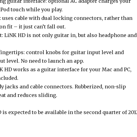
ng guitar interface: optional AC adapter charges your
iPod touch while you play.
 uses cable with dual locking connectors, rather than
n fit – it just can’t fall out.
: LiNK HD is not only guitar in, but also headphone and
fingertips: control knobs for guitar input level and
t level. No need to launch an app.
K HD works as a guitar interface for your Mac and PC,
ncluded.
rdy jacks and cable connectors. Rubberized, non-slip
eat and reduces sliding.
s expected to be available in the second quarter of 201