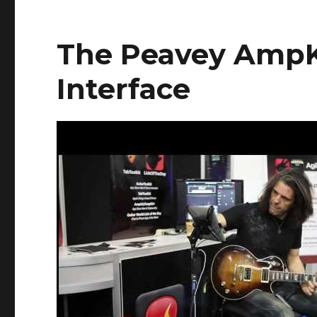
The Peavey AmpK
Interface