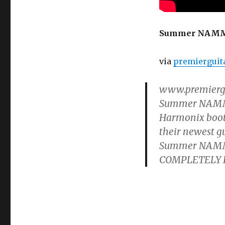
Harmonix
Ravish
Sitar
Summer NAMM ’
Demo
via
premierguit
www.premiergui
Summer NAMM Sh
Harmonix booth
their newest g
Summer NAMM ’
COMPLETELY FRE