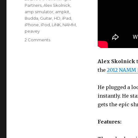
Partners
,
Alex Skolnick
,
amp simulator
,
ampkit
,
Budda
,
Guitar
,
HD
,
iPad
,
iPhone
,
iPod
,
LiNK
,
NAMM
,
peavey
on
2 Comments
The
Peavey
AmpKit
Alex Skolnick
t
LiNK
the
2012 NAMM
HD
Guitar
Interface
He plugged a lo
instantly. He st
gets the epic sh
Features: