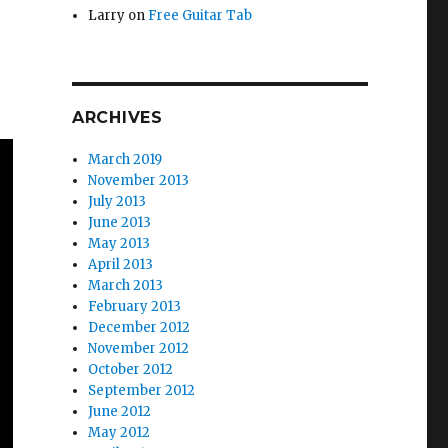
Larry
on
Free Guitar Tab
ARCHIVES
March 2019
November 2013
July 2013
June 2013
May 2013
April 2013
March 2013
February 2013
December 2012
November 2012
October 2012
September 2012
June 2012
May 2012