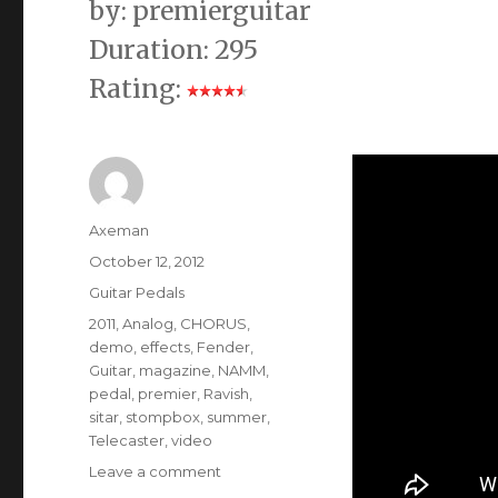
by: premierguitar
Duration: 295
Rating:
Author
Axeman
Posted
October 12, 2012
on
Categories
Guitar Pedals
Tags
2011
,
Analog
,
CHORUS
,
demo
,
effects
,
Fender
,
Guitar
,
magazine
,
NAMM
,
pedal
,
premier
,
Ravish
,
sitar
,
stompbox
,
summer
,
Telecaster
,
video
on
Leave a comment
Electro-