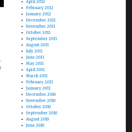
April 2012
February 2012
January 2012
December 2011
November 2011
October 2011
September 2011
August 2011
July 2011
June 2011
-
May 2011
f
April 2011
March 2011
February 2011
January 2011
December 2010
November 2010
October 2010
September 2010
August 2010
June 2010