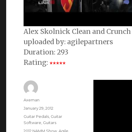
Alex Skolnick Clean and Crunc
uploaded by: agilepartners
Duration: 293
Rating:
Author
Axeman
Posted
January 29, 2012
on
Categories
Guitar Pedals
,
Guitar
Software
,
Guitars
Tags
2012 NAMM Show
,
Agile