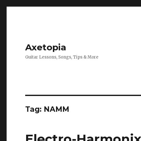
Axetopia
Guitar Lessons, Songs, Tips & More
Tag:
NAMM
Electro-Harmonix