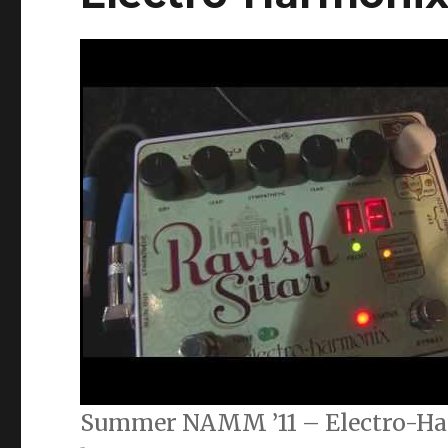
Summer NAMM ’11 – Electro-Ha