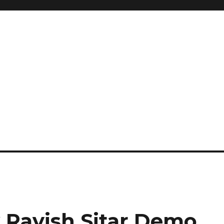
 Ravish Sitar Demo