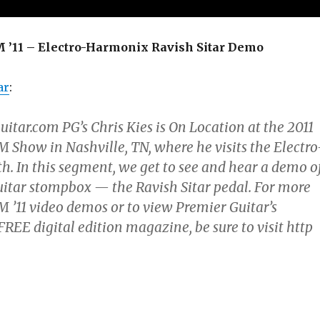
11 – Electro-Harmonix Ravish Sitar Demo
ar
:
tar.com PG’s Chris Kies is On Location at the 2011
ow in Nashville, TN, where he visits the Electro
. In this segment, we get to see and hear a demo o
uitar stompbox — the Ravish Sitar pedal. For more
11 video demos or to view Premier Guitar’s
E digital edition magazine, be sure to visit http