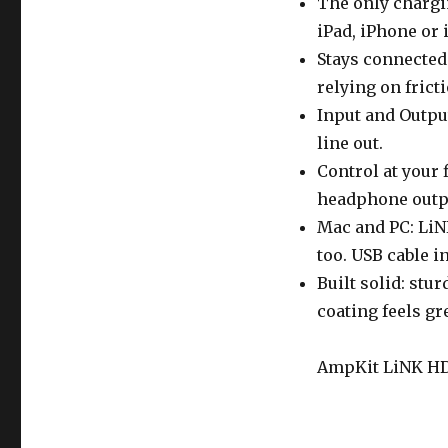
The only chargi
iPad, iPhone or 
Stays connected:
relying on frictio
Input and Output
line out.
Control at your 
headphone outpu
Mac and PC: LiN
too. USB cable i
Built solid: stu
coating feels gr
AmpKit LiNK HD i