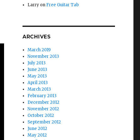
Larry
on
Free Guitar Tab
ARCHIVES
March 2019
November 2013
July 2013
June 2013
May 2013
April 2013
March 2013
February 2013
December 2012
November 2012
October 2012
September 2012
June 2012
May 2012