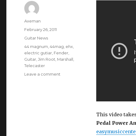
Author
Axeman
Posted
February 26, 2011
on
Categories
Guitar News
Tags
44 magnum
,
44mag
,
ehx
,
electric gutiar
,
Fender
,
Guitar
,
Jim Root
,
Marshall
,
Telecaster
on
Leave a comment
Electro
Harmonix
44
Magnum
Pedal
Power
This video take
Amplifier
Pedal Power Am
Demo
easymusiccente