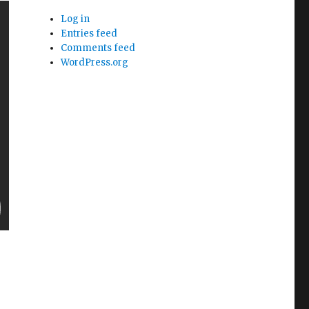
Log in
Entries feed
Comments feed
WordPress.org