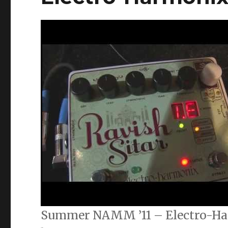
Summer NAMM ’11 – Electro-Ha