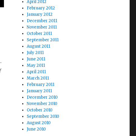
April 2012
February 2012
January 2012
December 2011
November 2011
October 2011
September 2011
August 2011
July 2011
June 2011
-
May 2011
f
April 2011
March 2011
February 2011
January 2011
December 2010
November 2010
October 2010
September 2010
August 2010
June 2010