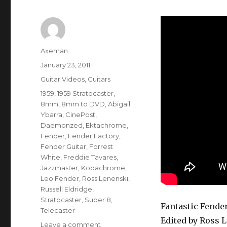
Author
Axeman
Posted
January 23, 2011
on
Categories
Guitar Videos
,
Guitars
Tags
1959
,
1959 Stratocaster
,
8mm
,
8mm to DVD
,
Abigail
Ybarra
,
CinePost
,
Daemonzed
,
Ektachrome
,
Fender
,
Fender Factory
,
Fender Guitar
,
Forrest
White
,
Freddie Tavares
,
Jazzmaster
,
Kodachrome
,
Leo Fender
,
Ross Lenenski
,
Russell Eldridge
,
Stratocaster
,
Super 8
,
Fantastic Fender
Telecaster
Edited by Ross 
on
Leave a comment