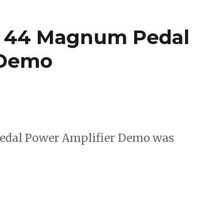
x 44 Magnum Pedal
 Demo
edal Power Amplifier Demo was