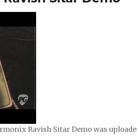
rmonix Ravish Sitar Demo was uploade