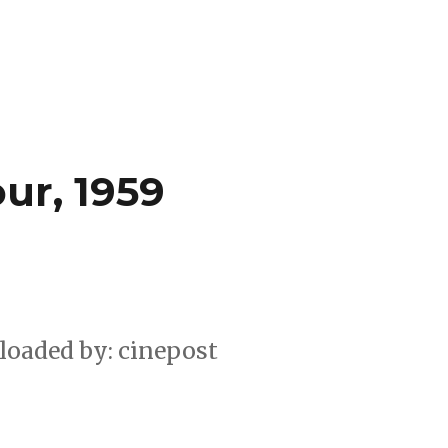
ur, 1959
loaded by: cinepost