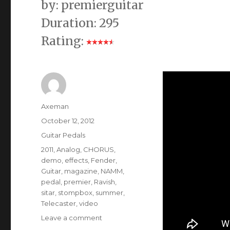
by: premierguitar
Duration: 295
Rating:
Author
Axeman
Posted
October 12, 2012
on
Categories
Guitar Pedals
Tags
2011
,
Analog
,
CHORUS
,
demo
,
effects
,
Fender
,
Guitar
,
magazine
,
NAMM
,
pedal
,
premier
,
Ravish
,
sitar
,
stompbox
,
summer
,
Telecaster
,
video
on
Leave a comment
Electro-