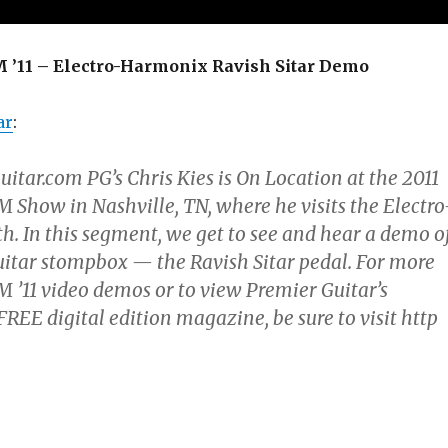
11 – Electro-Harmonix Ravish Sitar Demo
ar
:
tar.com PG’s Chris Kies is On Location at the 2011
ow in Nashville, TN, where he visits the Electro
. In this segment, we get to see and hear a demo o
uitar stompbox — the Ravish Sitar pedal. For more
11 video demos or to view Premier Guitar’s
E digital edition magazine, be sure to visit http