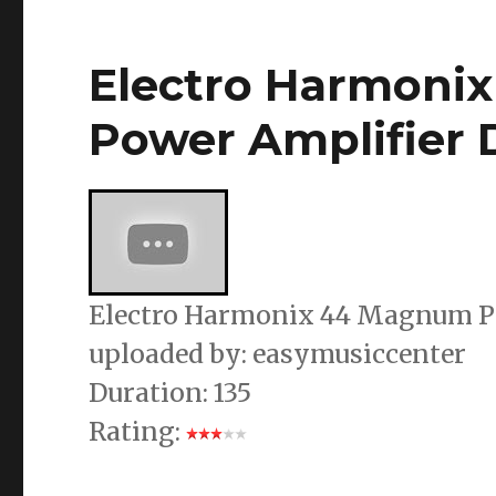
Electro Harmoni
Power Amplifier
Electro Harmonix 44 Magnum P
uploaded by: easymusiccenter
Duration: 135
Rating: