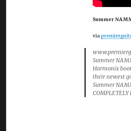
Harmonix
Ravish
Sitar
Summer NAMM ’
Demo
via
premierguit
www.premiergui
Summer NAMM Sh
Harmonix booth
their newest g
Summer NAMM ’
COMPLETELY FRE