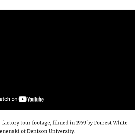
 factory tour footage, filmed in 1959 by Forrest White.
Lenenski of Denison University.