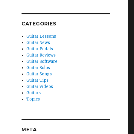
CATEGORIES
Guitar Lessons
Guitar News
Guitar Pedals
Guitar Reviews
Guitar Software
Guitar Solos
Guitar Songs
Guitar Tips
Guitar Videos
Guitars
Topics
META