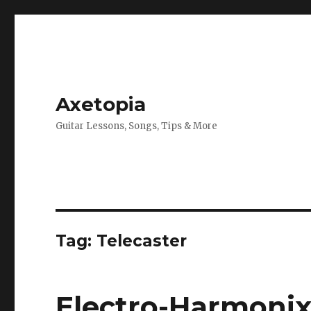
Axetopia
Guitar Lessons, Songs, Tips & More
Tag:
Telecaster
Electro-Harmonix