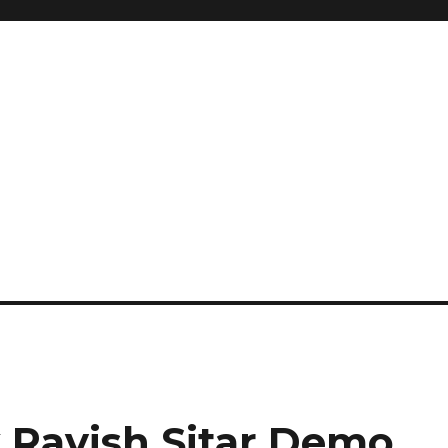
 Ravish Sitar Demo