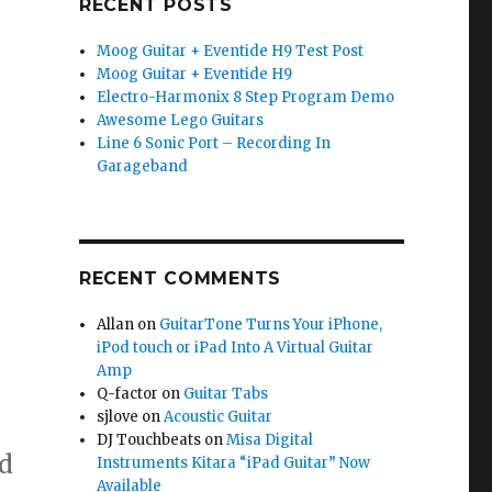
RECENT POSTS
Moog Guitar + Eventide H9 Test Post
Moog Guitar + Eventide H9
Electro-Harmonix 8 Step Program Demo
Awesome Lego Guitars
Line 6 Sonic Port – Recording In
Garageband
RECENT COMMENTS
Allan
on
GuitarTone Turns Your iPhone,
iPod touch or iPad Into A Virtual Guitar
Amp
Q-factor
on
Guitar Tabs
sjlove
on
Acoustic Guitar
DJ Touchbeats
on
Misa Digital
d
Instruments Kitara “iPad Guitar” Now
Available