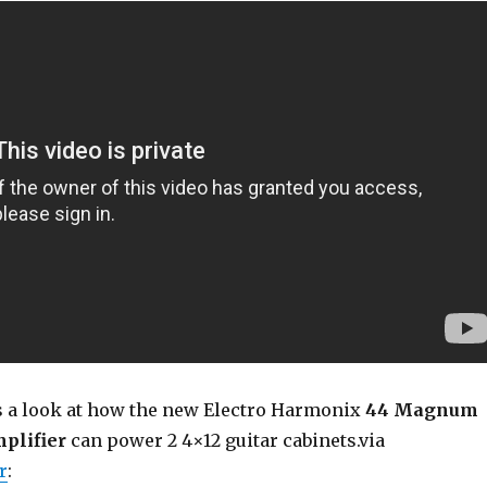
s a look at how the new Electro Harmonix
44 Magnum
plifier
can power 2 4×12 guitar cabinets.via
r
: