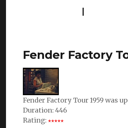
Fender Factory To
Fender Factory Tour 1959 was up
Duration: 446
Rating: