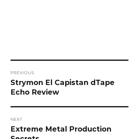
Post
PREVIOUS
navigation
Strymon El Capistan dTape
Previous
post:
Echo Review
NEXT
Extreme Metal Production
Next
post:
Secrets