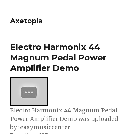
Axetopia
Electro Harmonix 44
Magnum Pedal Power
Amplifier Demo
Electro Harmonix 44 Magnum Pedal
Power Amplifier Demo was uploaded
by: easymusiccenter