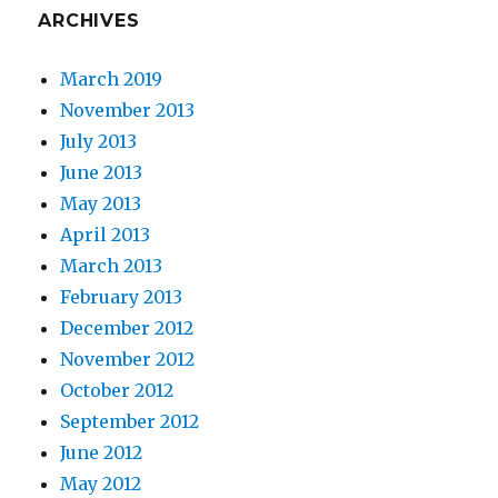
ARCHIVES
March 2019
November 2013
July 2013
June 2013
May 2013
April 2013
March 2013
February 2013
December 2012
November 2012
October 2012
September 2012
June 2012
May 2012