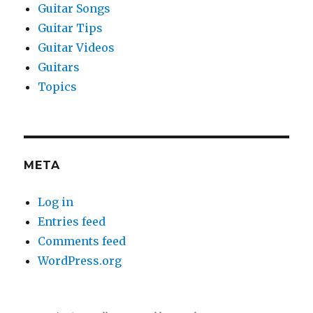
Guitar Songs
Guitar Tips
Guitar Videos
Guitars
Topics
META
Log in
Entries feed
Comments feed
WordPress.org