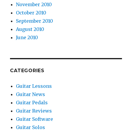
November 2010
October 2010
September 2010
August 2010
June 2010
CATEGORIES
Guitar Lessons
Guitar News
Guitar Pedals
Guitar Reviews
Guitar Software
Guitar Solos