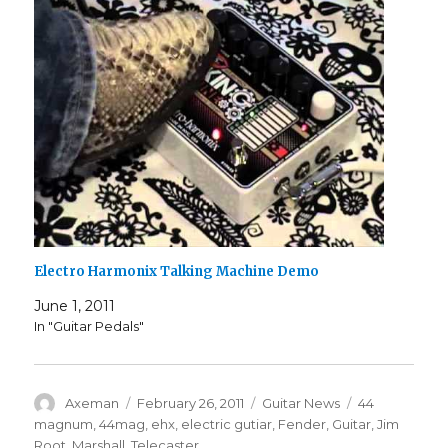
Electro Harmonix Talking Machine Demo
June 1, 2011
In "Guitar Pedals"
Author
Posted
Categories
Tags
Axeman
February 26, 2011
Guitar News
44
on
magnum
,
44mag
,
ehx
,
electric gutiar
,
Fender
,
Guitar
,
Jim
Root
,
Marshall
,
Telecaster