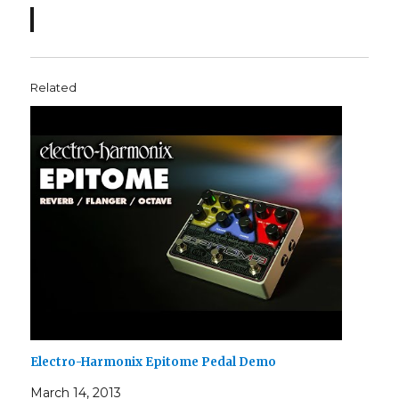
Related
Electro-Harmonix Epitome Pedal Demo
March 14, 2013