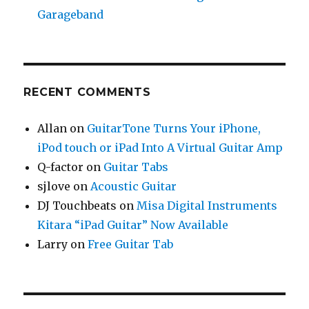
Garageband
RECENT COMMENTS
Allan
on
GuitarTone Turns Your iPhone,
iPod touch or iPad Into A Virtual Guitar Amp
Q-factor
on
Guitar Tabs
sjlove
on
Acoustic Guitar
DJ Touchbeats
on
Misa Digital Instruments
Kitara “iPad Guitar” Now Available
Larry
on
Free Guitar Tab