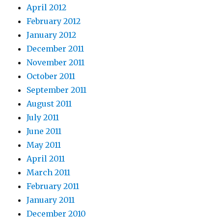
April 2012
February 2012
January 2012
December 2011
November 2011
October 2011
September 2011
August 2011
July 2011
June 2011
May 2011
April 2011
March 2011
February 2011
January 2011
December 2010