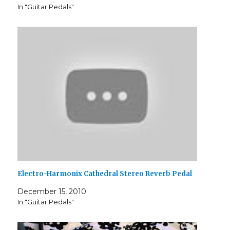
In "Guitar Pedals"
Electro-Harmonix Cathedral Stereo Reverb Pedal
December 15, 2010
In "Guitar Pedals"