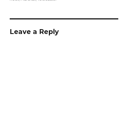
Leave a Reply