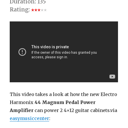
Duration: 135
Rating:
This video takes a look at how the new Electro
Harmonix
44 Magnum Pedal Power
Amplifier
can power 2 4×12 guitar cabinets.via
easymusiccenter
: