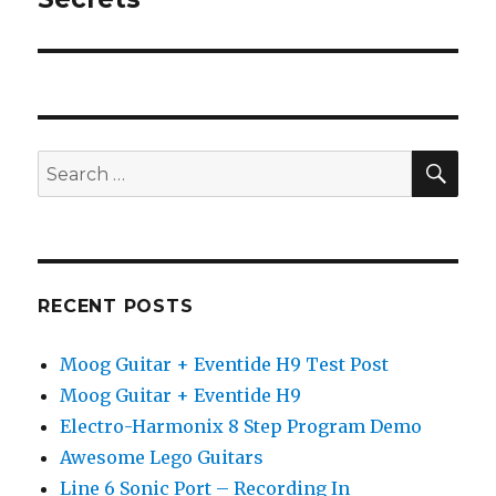
SEA
Search
for:
RECENT POSTS
Moog Guitar + Eventide H9 Test Post
Moog Guitar + Eventide H9
Electro-Harmonix 8 Step Program Demo
Awesome Lego Guitars
Line 6 Sonic Port – Recording In