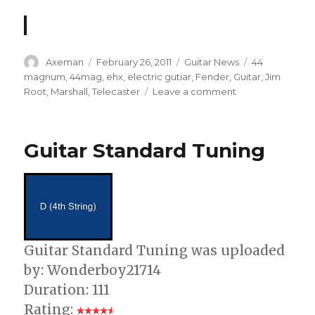
Author
Posted
Categories
Tags
Axeman
February 26, 2011
Guitar News
44
on
magnum
,
44mag
,
ehx
,
electric gutiar
,
Fender
,
Guitar
,
Jim
on
Root
,
Marshall
,
Telecaster
Leave a comment
Electro
Harmonix
44
Guitar Standard Tuning
Magnum
Pedal
Power
Amplifier
Demo
Guitar Standard Tuning was uploaded
by: Wonderboy21714
Duration: 111
Rating: