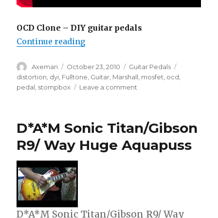
OCD Clone – DIY guitar pedals
“DIY Guitar Pedals – OCD Clone”
Continue reading
Author
Posted
Categories
Tags
Axeman
October 23, 2010
Guitar Pedals
on
distortion
,
dyi
,
Fulltone
,
Guitar
,
Marshall
,
mosfet
,
ocd
,
on
pedal
,
stompbox
Leave a comment
DIY
Guitar
Pedals
D*A*M Sonic Titan/Gibson
–
OCD
R9/ Way Huge Aquapuss
Clone
D*A*M Sonic Titan/Gibson R9/ Way