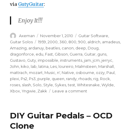
via
GutyGuitar
:
Enjoy It!!!
Author
Posted
Categories
Axeman
November 1, 2010
Guitar Software
,
on
Tags
Guitar Solos
1959
,
2000
,
360
,
800
,
900
,
aldrich
,
amadeus
,
Amazing
,
ardanuy
,
beatles
,
canon
,
deep
,
Doug
,
dragonforce
,
edu
,
Fast
,
Gibson
,
Guerra
,
Guitar
,
guns
,
Gustavo
,
Guty
,
impossible
,
instruments
,
jam
,
jcm
,
jerryc
,
John
,
kiko
,
lab
,
latina
,
Les
,
loureiro
,
Malmsteen
,
Marshall
,
mattrach
,
mozart
,
Music
,
n'
,
Native
,
osbourne
,
ozzy
,
Paul
,
plexi
,
Ps2
,
Ps3
,
purple
,
queen
,
randy
,
rhoads
,
rig
,
Rock
,
roses
,
slash
,
Solo
,
Style
,
Sykes
,
test
,
Whitesnake
,
Wylde
,
on
Xbox
,
Yngwie
,
Zakk
Leave a comment
Guitar
Solo
–
DIY Guitar Pedals – OCD
Heavy
Metal
Clone
–