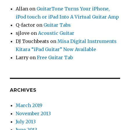
Allan
on
GuitarTone Turns Your iPhone,
iPod touch or iPad Into A Virtual Guitar Amp
Q-factor
on
Guitar Tabs
sjlove
on
Acoustic Guitar
DJ Touchbeats
on
Misa Digital Instruments
Kitara “iPad Guitar” Now Available
Larry
on
Free Guitar Tab
ARCHIVES
March 2019
November 2013
July 2013
June 2013