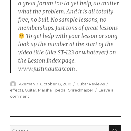
a great forum too to get help, no matter
what the problem. And it is all totally
free, no bull. No sample lessons, no
memberships. Just tons of great lessons
To get help with your lesson or song
look up the number at the start of the
video title (like ST-123 or whatever) on
the Lesson Index page.
www.justinguitar.com .
Author
Posted
Categories
Tags
Axeman
October 13, 2010
Guitar Reviews
on
effects
,
Guitar
,
Marshall
,
pedal
,
Shredmaster
Leave a
on
comment
Marshall
Shredmaster
Review
SEA
Search