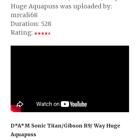
Huge Aquapuss was uploaded by:
mrcali68
Duration: 528
Rating:
D*A*M Sonic Titan/Gibson R9/ Way Huge
Aquapuss