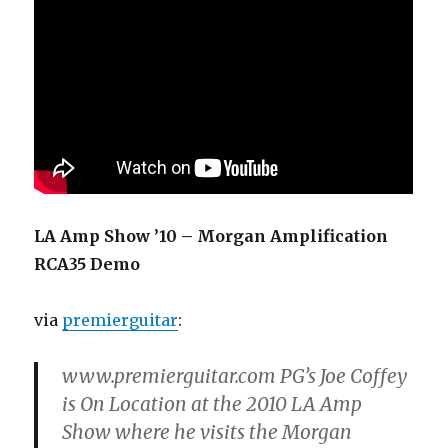
LA Amp Show ’10 – Morgan Amplification
RCA35 Demo
via
premierguitar
:
www.premierguitar.com PG’s Joe Coffey
is On Location at the 2010 LA Amp
Show where he visits the Morgan