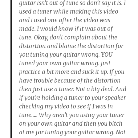
guitar isn’t out of tune so don’t say it is. I
used a tuner while making this video
and I used one after the video was
made. I would know if it was out of
tune. Okay, don’t complain about the
distortion and blame the distortion for
you tuning your guitar wrong. YOU
tuned your own guitar wrong. Just
practice a bit more and suck it up. If you
have trouble because of the distortion
then just use a tuner. Not a big deal. And
if you’re holding a tuner to your speaker
checking my video to see if I was in
tune….. Why aren’t you using your tuner
on your own guitar and then you bitch
at me for tuning your guitar wrong. Not