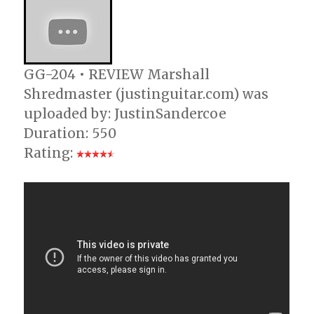
GG-204 • REVIEW Marshall
Shredmaster (justinguitar.com) was
uploaded by: JustinSandercoe
Duration: 550
Rating: