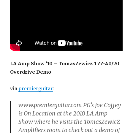
LA Amp Show ’10 – TomasZewicz TZZ-40/70
Overdrive Demo
via
premierguitar
:
www.premierguitar.com PG’s Joe Coffey
is On Location at the 2010 LA Amp
Show where he visits the TomasZewicZ
Amplifiers room to check out a demo of