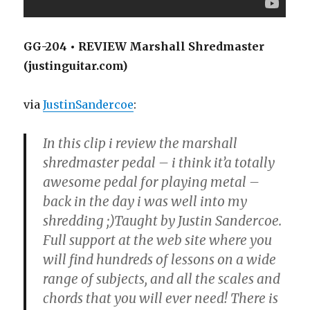
GG-204 • REVIEW Marshall Shredmaster
(justinguitar.com)
via
JustinSandercoe
:
In this clip i review the marshall
shredmaster pedal – i think it’a totally
awesome pedal for playing metal –
back in the day i was well into my
shredding ;)Taught by Justin Sandercoe.
Full support at the web site where you
will find hundreds of lessons on a wide
range of subjects, and all the scales and
chords that you will ever need! There is