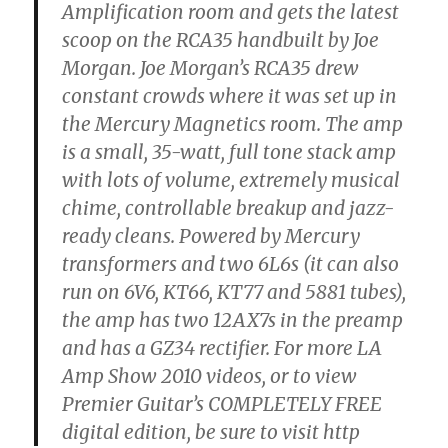
Amplification room and gets the latest
scoop on the RCA35 handbuilt by Joe
Morgan. Joe Morgan’s RCA35 drew
constant crowds where it was set up in
the Mercury Magnetics room. The amp
is a small, 35-watt, full tone stack amp
with lots of volume, extremely musical
chime, controllable breakup and jazz-
ready cleans. Powered by Mercury
transformers and two 6L6s (it can also
run on 6V6, KT66, KT77 and 5881 tubes),
the amp has two 12AX7s in the preamp
and has a GZ34 rectifier. For more LA
Amp Show 2010 videos, or to view
Premier Guitar’s COMPLETELY FREE
digital edition, be sure to visit http