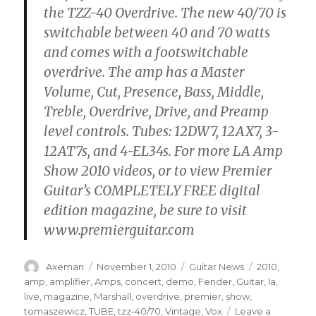
the TZZ-40 Overdrive. The new 40/70 is
switchable between 40 and 70 watts
and comes with a footswitchable
overdrive. The amp has a Master
Volume, Cut, Presence, Bass, Middle,
Treble, Overdrive, Drive, and Preamp
level controls. Tubes: 12DW7, 12AX7, 3-
12AT7s, and 4-EL34s. For more LA Amp
Show 2010 videos, or to view Premier
Guitar’s COMPLETELY FREE digital
edition magazine, be sure to visit
www.premierguitar.com
Author
Posted
Categories
Tags
Axeman
November 1, 2010
Guitar News
2010
,
on
amp
,
amplifier
,
Amps
,
concert
,
demo
,
Fender
,
Guitar
,
la
,
live
,
magazine
,
Marshall
,
overdrive
,
premier
,
show
,
tomaszewicz
,
TUBE
,
tzz-40/70
,
Vintage
,
Vox
Leave a