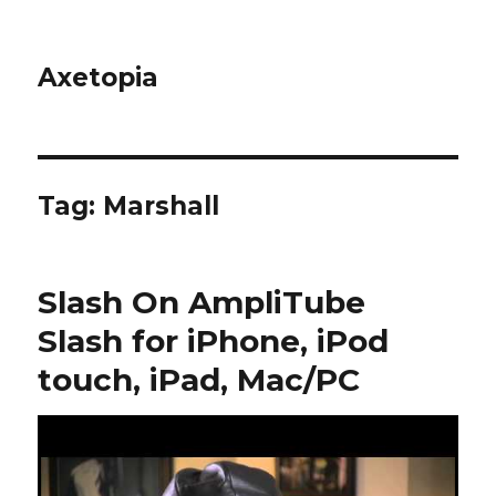
Axetopia
Tag:
Marshall
Slash On AmpliTube
Slash for iPhone, iPod
touch, iPad, Mac/PC