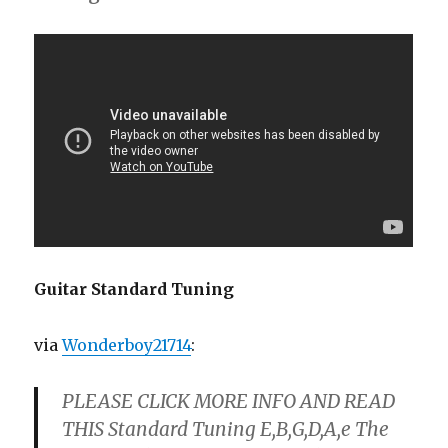
Guitar Standard Tuning
via
Wonderboy21714
:
PLEASE CLICK MORE INFO AND READ
THIS Standard Tuning E,B,G,D,A,e The