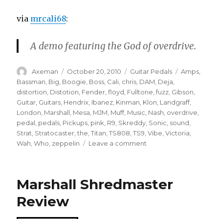
via
mrcali68
:
A demo featuring the God of overdrive.
Author
Posted
Categories
Tags
Axeman
October 20, 2010
Guitar Pedals
Amps
,
on
Bassman
,
Big
,
Boogie
,
Boss
,
Cali
,
chris
,
DAM
,
Deja
,
distortion
,
Distotion
,
Fender
,
floyd
,
Fulltone
,
fuzz
,
Gibson
,
Guitar
,
Guitars
,
Hendrix
,
Ibanez
,
Kinman
,
Klon
,
Landgraff
,
London
,
Marshall
,
Mesa
,
MJM
,
Muff
,
Music
,
Nash
,
overdrive
,
pedal
,
pedals
,
Pickups
,
pink
,
R9
,
Skreddy
,
Sonic
,
sound
,
Strat
,
Stratocaster
,
the
,
Titan
,
TS808
,
TS9
,
Vibe
,
Victoria
,
on
Wah
,
Who
,
zeppelin
Leave a comment
D*A*M
Sonic
Titan/Gibson
Marshall Shredmaster
R9/
Way
Review
Huge
Aquapuss