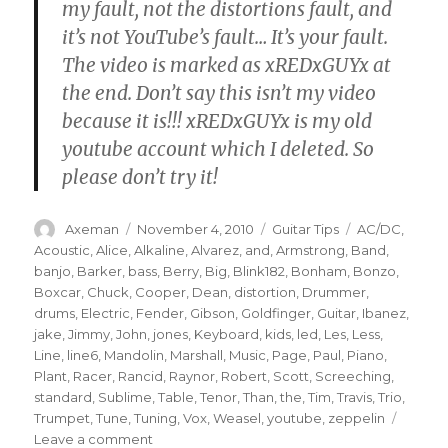
my fault, not the distortions fault, and
it’s not YouTube’s fault… It’s your fault.
The video is marked as xREDxGUYx at
the end. Don’t say this isn’t my video
because it is!!! xREDxGUYx is my old
youtube account which I deleted. So
please don’t try it!
Author
Posted
Categories
Tags
Axeman
November 4, 2010
Guitar Tips
AC/DC
,
on
Acoustic
,
Alice
,
Alkaline
,
Alvarez
,
and
,
Armstrong
,
Band
,
banjo
,
Barker
,
bass
,
Berry
,
Big
,
Blink182
,
Bonham
,
Bonzo
,
Boxcar
,
Chuck
,
Cooper
,
Dean
,
distortion
,
Drummer
,
drums
,
Electric
,
Fender
,
Gibson
,
Goldfinger
,
Guitar
,
Ibanez
,
jake
,
Jimmy
,
John
,
jones
,
Keyboard
,
kids
,
led
,
Les
,
Less
,
Line
,
line6
,
Mandolin
,
Marshall
,
Music
,
Page
,
Paul
,
Piano
,
Plant
,
Racer
,
Rancid
,
Raynor
,
Robert
,
Scott
,
Screeching
,
standard
,
Sublime
,
Table
,
Tenor
,
Than
,
the
,
Tim
,
Travis
,
Trio
,
Trumpet
,
Tune
,
Tuning
,
Vox
,
Weasel
,
youtube
,
zeppelin
on
Leave a comment