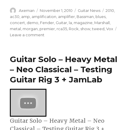
Author
Posted
Categories
Tags
Axeman
November 1, 2010
Guitar News
2010
,
on
ac30
,
amp
,
amplification
,
amplifier
,
Bassman
,
blues
,
concert
,
demo
,
Fender
,
Guitar
,
la
,
magazine
,
Marshall
,
metal
,
morgan
,
premier
,
rca35
,
Rock
,
show
,
tweed
,
Vox
on
Leave a comment
Morgan
Amplification
RCA35
Guitar Solo – Heavy Metal
Demo
– Neo Classical – Testing
Guitar Rig 3 + JamLab
Guitar Solo – Heavy Metal – Neo
Classical – Testing Guitar Rig 3 +