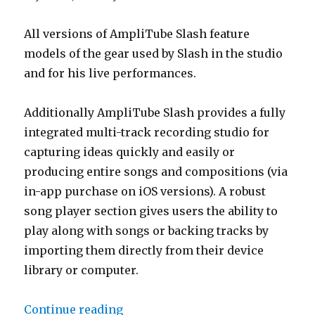
All versions of AmpliTube Slash feature
models of the gear used by Slash in the studio
and for his live performances.
Additionally AmpliTube Slash provides a fully
integrated multi-track recording studio for
capturing ideas quickly and easily or
producing entire songs and compositions (via
in-app purchase on iOS versions). A robust
song player section gives users the ability to
play along with songs or backing tracks by
importing them directly from their device
library or computer.
“Slash On AmpliTube Slash for iP
Continue reading