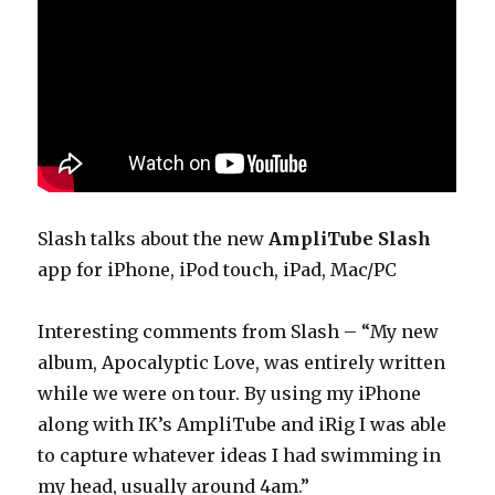
Slash talks about the new
AmpliTube Slash
app for iPhone, iPod touch, iPad, Mac/PC
Interesting comments from Slash – “My new
album, Apocalyptic Love, was entirely written
while we were on tour. By using my iPhone
along with IK’s AmpliTube and iRig I was able
to capture whatever ideas I had swimming in
my head, usually around 4am.”