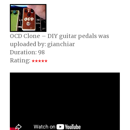
Neo
Classical
–
Testing
Guitar
Rig
OCD Clone – DIY guitar pedals was
3
uploaded by: gianchiar
+
Duration: 98
JamLab
Rating: