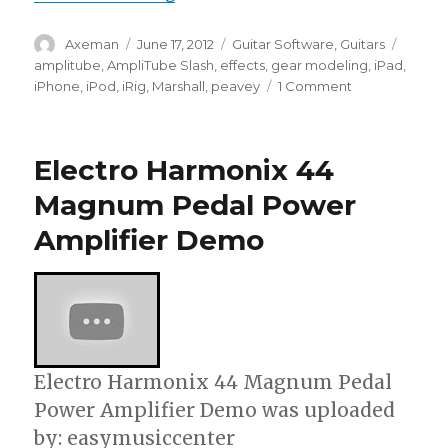
Author
Posted
Categories
Tags
Axeman
June 17, 2012
Guitar Software
,
Guitars
on
amplitube
,
AmpliTube Slash
,
effects
,
gear modeling
,
iPad
,
on
iPhone
,
iPod
,
iRig
,
Marshall
,
peavey
1 Comment
Slash
On
AmpliTube
Electro Harmonix 44
Slash
for
Magnum Pedal Power
iPhone,
Amplifier Demo
iPod
touch,
iPad,
Mac/PC
Electro Harmonix 44 Magnum Pedal
Power Amplifier Demo was uploaded
by: easymusiccenter