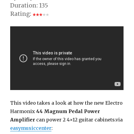
Duration: 135
Rating:
This video takes a look at how the new Electro
Harmonix
44 Magnum Pedal Power
Amplifier
can power 2 4×12 guitar cabinets.via
easymusiccenter
: