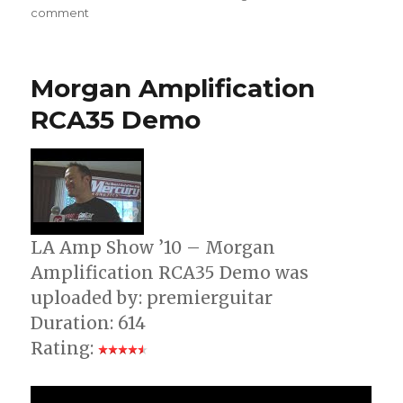
on
comment
TomasZewicz
TZZ-
40/70
Morgan Amplification
Overdrive
Demo
RCA35 Demo
LA Amp Show ’10 – Morgan
Amplification RCA35 Demo was
uploaded by: premierguitar
Duration: 614
Rating: