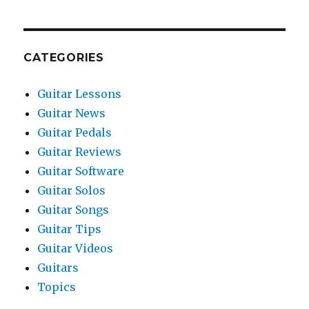
CATEGORIES
Guitar Lessons
Guitar News
Guitar Pedals
Guitar Reviews
Guitar Software
Guitar Solos
Guitar Songs
Guitar Tips
Guitar Videos
Guitars
Topics