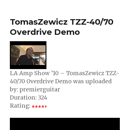
Guitar
Standard
Tuning
TomasZewicz TZZ-40/70
Overdrive Demo
LA Amp Show ’10 – TomasZewicz TZZ-
40/70 Overdrive Demo was uploaded
by: premierguitar
Duration: 324
Rating: