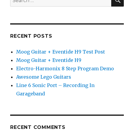
for:
RECENT POSTS
Moog Guitar + Eventide H9 Test Post
Moog Guitar + Eventide H9
Electro-Harmonix 8 Step Program Demo
Awesome Lego Guitars
Line 6 Sonic Port – Recording In
Garageband
RECENT COMMENTS