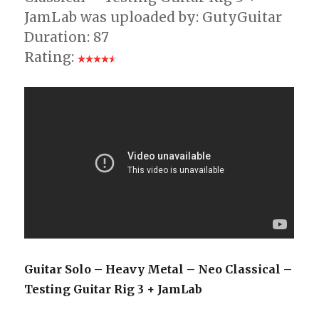
JamLab was uploaded by: GutyGuitar
Duration: 87
Rating:
Guitar Solo – Heavy Metal – Neo Classical –
Testing Guitar Rig 3 + JamLab