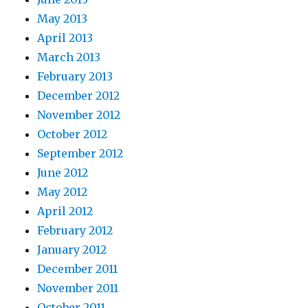
May 2013
April 2013
March 2013
February 2013
December 2012
November 2012
October 2012
September 2012
June 2012
May 2012
April 2012
February 2012
January 2012
December 2011
November 2011
October 2011