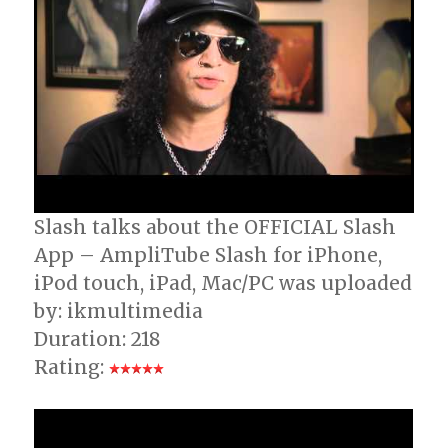
Slash talks about the OFFICIAL Slash
App – AmpliTube Slash for iPhone,
iPod touch, iPad, Mac/PC was uploaded
by: ikmultimedia
Duration: 218
Rating: