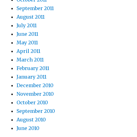
September 2011
August 2011
July 2011
June 2011
May 2011
April 2011
March 2011
February 2011
January 2011
December 2010
November 2010
October 2010
September 2010
August 2010
June 2010