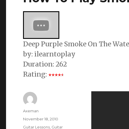
Deep Purple Smoke On The Water 
by: ilearntoplay
Duration: 262
Rating:
Author
Axeman
Posted
November 18, 2010
on
Categories
Guitar Lessons
,
Guitar