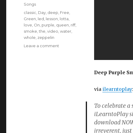
Songs
Tags
classic
,
Day
,
deep
,
Free
,
Green
,
led
,
lesson
,
lotta
,
love
,
On
,
purple
,
queen
,
riff
,
smoke
,
the
,
video
,
water
,
whole
,
zeppelin
on
Leave a comment
How
To
Play
Smoke
Deep Purple Smo
On
The
via
ilearntoplay
Water
To celebrate a
iLearntoPlay si
download NOW!
irreverent, jus