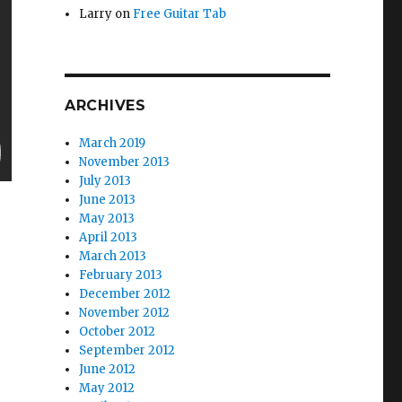
Larry
on
Free Guitar Tab
ARCHIVES
March 2019
November 2013
July 2013
June 2013
May 2013
April 2013
March 2013
February 2013
December 2012
November 2012
October 2012
September 2012
June 2012
May 2012