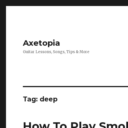
Axetopia
Guitar Lessons, Songs, Tips & More
Tag:
deep
How To Play Smo