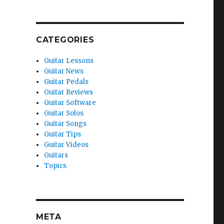
CATEGORIES
Guitar Lessons
Guitar News
Guitar Pedals
Guitar Reviews
Guitar Software
Guitar Solos
Guitar Songs
Guitar Tips
Guitar Videos
Guitars
Topics
META