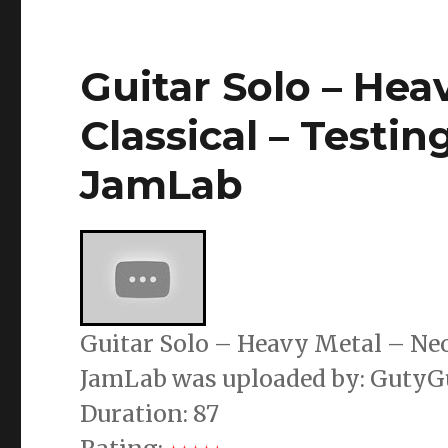
Guitar Solo – Hea
Classical – Testin
JamLab
Guitar Solo – Heavy Metal – Neo 
JamLab was uploaded by: GutyG
Duration: 87