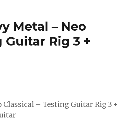
vy Metal – Neo
g Guitar Rig 3 +
Classical – Testing Guitar Rig 3 +
uitar