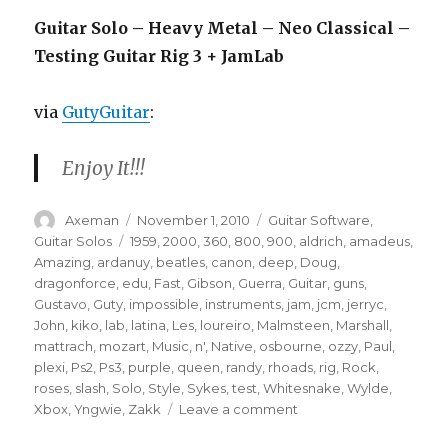
Guitar Solo – Heavy Metal – Neo Classical –
Testing Guitar Rig 3 + JamLab
via
GutyGuitar
:
Enjoy It!!!
Author
Posted
Categories
Axeman
November 1, 2010
Guitar Software
,
on
Tags
Guitar Solos
1959
,
2000
,
360
,
800
,
900
,
aldrich
,
amadeus
,
Amazing
,
ardanuy
,
beatles
,
canon
,
deep
,
Doug
,
dragonforce
,
edu
,
Fast
,
Gibson
,
Guerra
,
Guitar
,
guns
,
Gustavo
,
Guty
,
impossible
,
instruments
,
jam
,
jcm
,
jerryc
,
John
,
kiko
,
lab
,
latina
,
Les
,
loureiro
,
Malmsteen
,
Marshall
,
mattrach
,
mozart
,
Music
,
n'
,
Native
,
osbourne
,
ozzy
,
Paul
,
plexi
,
Ps2
,
Ps3
,
purple
,
queen
,
randy
,
rhoads
,
rig
,
Rock
,
roses
,
slash
,
Solo
,
Style
,
Sykes
,
test
,
Whitesnake
,
Wylde
,
on
Xbox
,
Yngwie
,
Zakk
Leave a comment
Guitar