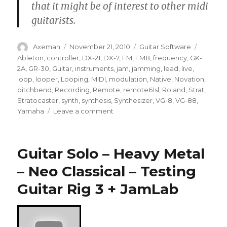
that it might be of interest to other midi
guitarists.
Author
Posted
Categories
Tags
Axeman
November 21, 2010
Guitar Software
on
Ableton
,
controller
,
DX-21
,
DX-7
,
FM
,
FM8
,
frequency
,
GK-
2A
,
GR-30
,
Guitar
,
instruments
,
jam
,
jamming
,
lead
,
live
,
loop
,
looper
,
Looping
,
MIDI
,
modulation
,
Native
,
Novation
,
pitchbend
,
Recording
,
Remote
,
remote61sl
,
Roland
,
Strat
,
Stratocaster
,
synth
,
synthesis
,
Synthesizer
,
VG-8
,
VG-88
,
on
Yamaha
Leave a comment
MIDI
Guitar
Jam
Guitar Solo – Heavy Metal
– Neo Classical – Testing
Guitar Rig 3 + JamLab