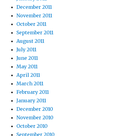
December 2011
November 2011
October 2011
September 2011
August 2011
July 2011
June 2011
May 2011
April 2011
March 2011
February 2011
January 2011
December 2010
November 2010
October 2010
September 2010