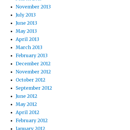
November 2013
July 2013
June 2013
May 2013
April 2013
March 2013
February 2013
December 2012
November 2012
October 2012
September 2012
June 2012
May 2012
April 2012
February 2012
January 2012