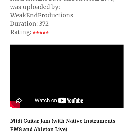
was uploaded by:
WeakEndProductions
Duration: 372
Rating:
Midi Guitar Jam (with Native Instruments
FM8 and Ableton Live)