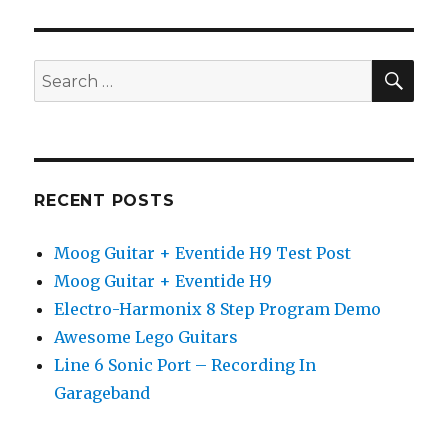
Solo
–
Heavy
Metal
SEA
Search
–
for:
Neo
Classical
–
Testing
Guitar
RECENT POSTS
Rig
3
Moog Guitar + Eventide H9 Test Post
+
JamLab
Moog Guitar + Eventide H9
Electro-Harmonix 8 Step Program Demo
Awesome Lego Guitars
Line 6 Sonic Port – Recording In
Garageband