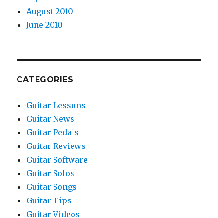
August 2010
June 2010
CATEGORIES
Guitar Lessons
Guitar News
Guitar Pedals
Guitar Reviews
Guitar Software
Guitar Solos
Guitar Songs
Guitar Tips
Guitar Videos