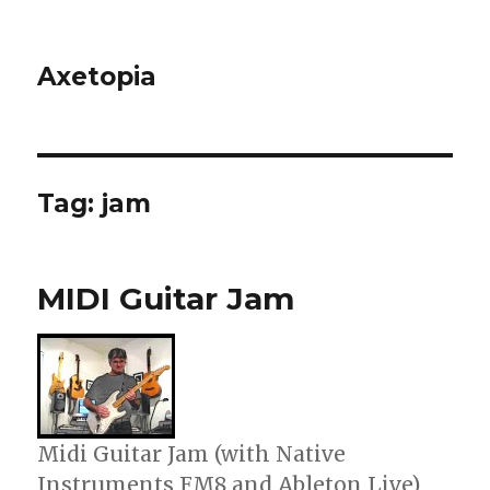
Axetopia
Tag:
jam
MIDI Guitar Jam
Midi Guitar Jam (with Native
Instruments FM8 and Ableton Live)