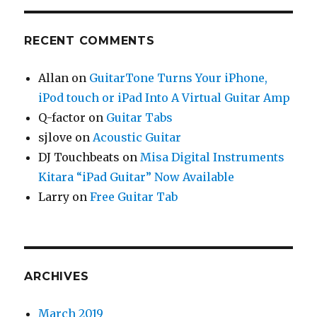
RECENT COMMENTS
Allan
on
GuitarTone Turns Your iPhone,
iPod touch or iPad Into A Virtual Guitar Amp
Q-factor
on
Guitar Tabs
sjlove
on
Acoustic Guitar
DJ Touchbeats
on
Misa Digital Instruments
Kitara “iPad Guitar” Now Available
Larry
on
Free Guitar Tab
ARCHIVES
March 2019