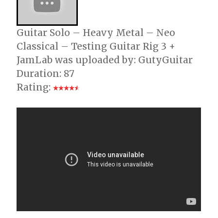
Guitar Solo – Heavy Metal – Neo
Classical – Testing Guitar Rig 3 +
JamLab was uploaded by: GutyGuitar
Duration: 87
Rating: