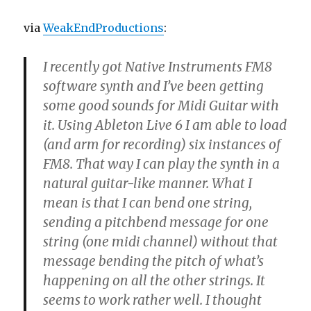
via
WeakEndProductions
:
I recently got Native Instruments FM8
software synth and I’ve been getting
some good sounds for Midi Guitar with
it. Using Ableton Live 6 I am able to load
(and arm for recording) six instances of
FM8. That way I can play the synth in a
natural guitar-like manner. What I
mean is that I can bend one string,
sending a pitchbend message for one
string (one midi channel) without that
message bending the pitch of what’s
happening on all the other strings. It
seems to work rather well. I thought