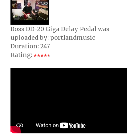
Boss DD-20 Giga Delay Pedal was
uploaded by: portlandmusic
Duration: 247
Rating: