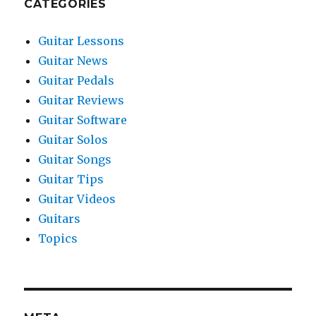
CATEGORIES
Guitar Lessons
Guitar News
Guitar Pedals
Guitar Reviews
Guitar Software
Guitar Solos
Guitar Songs
Guitar Tips
Guitar Videos
Guitars
Topics