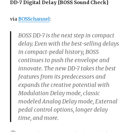
DD-7 Digital Delay [BOSS Sound Check]
via
BOSSchannel
:
BOSS DD-7 is the next step in compact
delay. Even with the best-selling delays
in compact-pedal history, BOSS
continues to push the envelope and
innovate. The new DD-7 takes the best
features from its predecessors and
expands the creative potential with
Modulation Delay mode, classic
modeled Analog Delay mode, External
pedal control options, longer delay
time, and more.