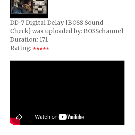
DD-7 Digital Delay [BOSS Sound
Check] was uploaded by: BOSSchannel
Duration: 171
Rating: