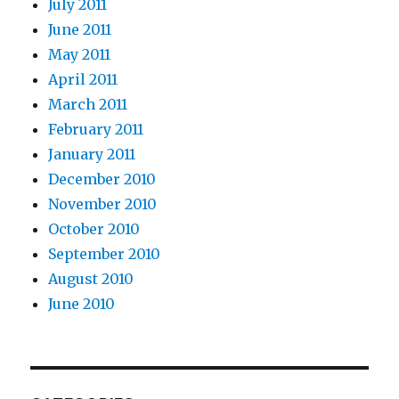
July 2011
June 2011
May 2011
April 2011
March 2011
February 2011
January 2011
December 2010
November 2010
October 2010
September 2010
August 2010
June 2010