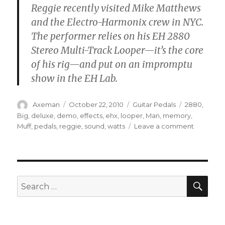
Reggie recently visited Mike Matthews
and the Electro-Harmonix crew in NYC.
The performer relies on his EH 2880
Stereo Multi-Track Looper—it’s the core
of his rig—and put on an impromptu
show in the EH Lab.
Author
Posted
Categories
Tags
Axeman
October 22, 2010
Guitar Pedals
2880
,
on
Big
,
deluxe
,
demo
,
effects
,
ehx
,
looper
,
Man
,
memory
,
on
Muff
,
pedals
,
reggie
,
sound
,
watts
Leave a comment
Reggie
Watts
Visits
Electro-
Harmoni
SEA
Search
for: