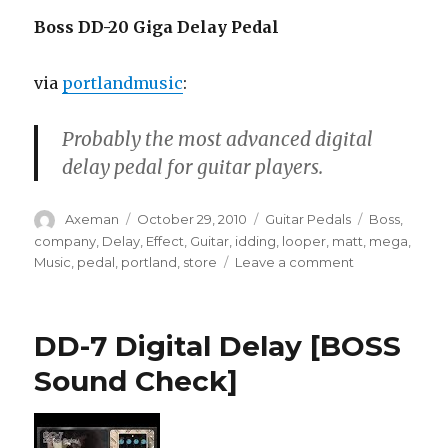
Boss DD-20 Giga Delay Pedal
via
portlandmusic
:
Probably the most advanced digital
delay pedal for guitar players.
Author
Posted
Categories
Tags
Axeman
October 29, 2010
Guitar Pedals
Boss
,
on
company
,
Delay
,
Effect
,
Guitar
,
idding
,
looper
,
matt
,
mega
,
on
Music
,
pedal
,
portland
,
store
Leave a comment
Boss
DD-
20
DD-7 Digital Delay [BOSS
Giga
Delay
Sound Check]
Pedal