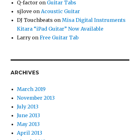
Q-factor
on
Guitar Tabs
sjlove
on
Acoustic Guitar
DJ Touchbeats
on
Misa Digital Instruments
Kitara “iPad Guitar” Now Available
Larry
on
Free Guitar Tab
ARCHIVES
March 2019
November 2013
July 2013
June 2013
May 2013
April 2013