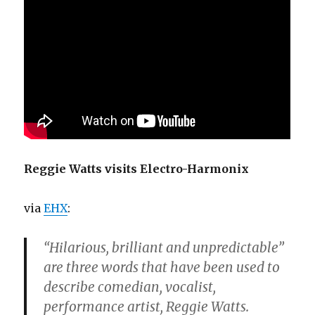
Reggie Watts visits Electro-Harmonix
via
EHX
:
“Hilarious, brilliant and unpredictable”
are three words that have been used to
describe comedian, vocalist,
performance artist, Reggie Watts.