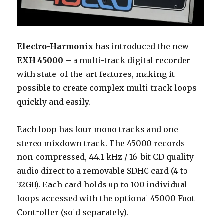
Electro-Harmonix
has introduced the new
EXH 45000
– a multi-track digital recorder
with state-of-the-art features, making it
possible to create complex multi-track loops
quickly and easily.
Each loop has four mono tracks and one
stereo mixdown track. The 45000 records
non-compressed, 44.1 kHz / 16-bit CD quality
audio direct to a removable SDHC card (4 to
32GB). Each card holds up to 100 individual
loops accessed with the optional 45000 Foot
Controller (sold separately).