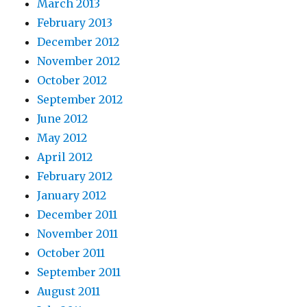
March 2013
February 2013
December 2012
November 2012
October 2012
September 2012
June 2012
May 2012
April 2012
February 2012
January 2012
December 2011
November 2011
October 2011
September 2011
August 2011