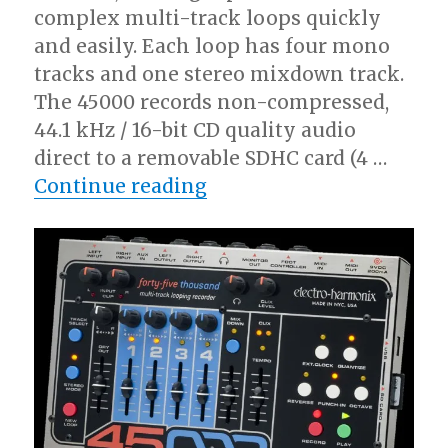
complex multi-track loops quickly
and easily. Each loop has four mono
tracks and one stereo mixdown track.
The 45000 records non-compressed,
44.1 kHz / 16-bit CD quality audio
direct to a removable SDHC card (4 …
“EHX Intros 45000 Mult
Continue reading