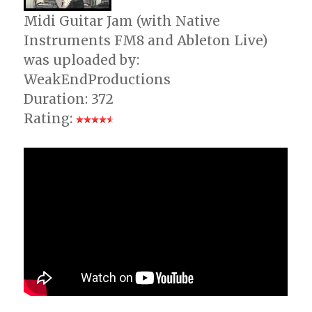
Midi Guitar Jam (with Native
Instruments FM8 and Ableton Live)
was uploaded by:
WeakEndProductions
Duration: 372
Rating: