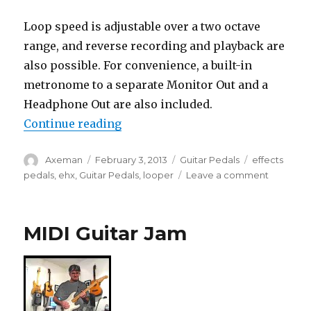
Loop speed is adjustable over a two octave
range, and reverse recording and playback are
also possible. For convenience, a built-in
metronome to a separate Monitor Out and a
Headphone Out are also included.
“EHX Intros 45000 Multi-Track L
Continue reading
Author
Posted
Categories
Tags
Axeman
February 3, 2013
Guitar Pedals
effects
on
on
pedals
,
ehx
,
Guitar Pedals
,
looper
Leave a comment
EHX
Intros
45000
MIDI Guitar Jam
Multi-
Track
Looping
Recorde