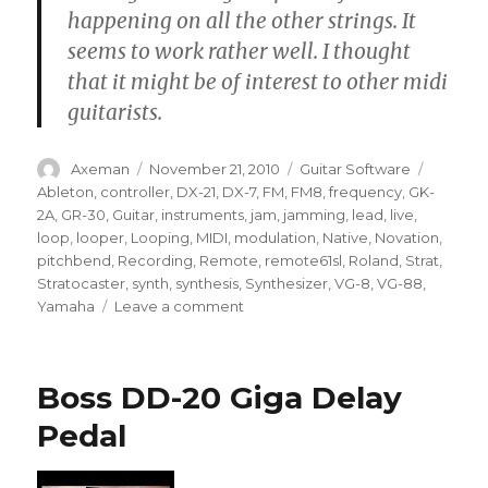
happening on all the other strings. It
seems to work rather well. I thought
that it might be of interest to other midi
guitarists.
Author
Posted
Categories
Tags
Axeman
November 21, 2010
Guitar Software
on
Ableton
,
controller
,
DX-21
,
DX-7
,
FM
,
FM8
,
frequency
,
GK-
2A
,
GR-30
,
Guitar
,
instruments
,
jam
,
jamming
,
lead
,
live
,
loop
,
looper
,
Looping
,
MIDI
,
modulation
,
Native
,
Novation
,
pitchbend
,
Recording
,
Remote
,
remote61sl
,
Roland
,
Strat
,
Stratocaster
,
synth
,
synthesis
,
Synthesizer
,
VG-8
,
VG-88
,
on
Yamaha
Leave a comment
MIDI
Guitar
Jam
Boss DD-20 Giga Delay
Pedal