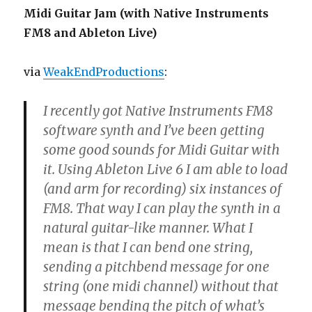
Midi Guitar Jam (with Native Instruments
FM8 and Ableton Live)
via
WeakEndProductions
:
I recently got Native Instruments FM8
software synth and I’ve been getting
some good sounds for Midi Guitar with
it. Using Ableton Live 6 I am able to load
(and arm for recording) six instances of
FM8. That way I can play the synth in a
natural guitar-like manner. What I
mean is that I can bend one string,
sending a pitchbend message for one
string (one midi channel) without that
message bending the pitch of what’s