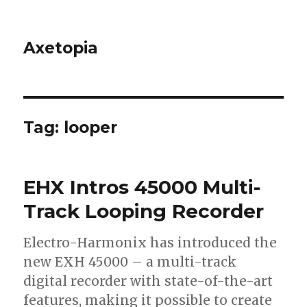
Axetopia
Tag:
looper
EHX Intros 45000 Multi-
Track Looping Recorder
Electro-Harmonix has introduced the
new EXH 45000 – a multi-track
digital recorder with state-of-the-art
features, making it possible to create