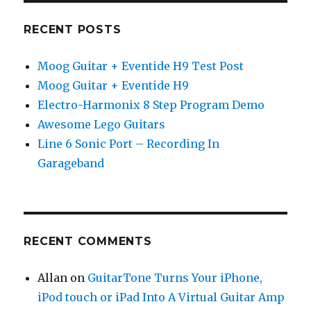
RECENT POSTS
Moog Guitar + Eventide H9 Test Post
Moog Guitar + Eventide H9
Electro-Harmonix 8 Step Program Demo
Awesome Lego Guitars
Line 6 Sonic Port – Recording In
Garageband
RECENT COMMENTS
Allan
on
GuitarTone Turns Your iPhone,
iPod touch or iPad Into A Virtual Guitar Amp