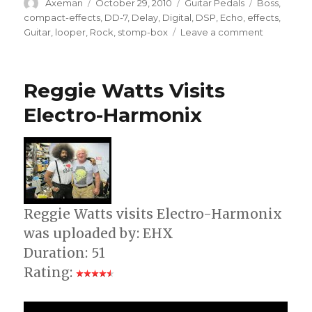
Author
Posted
Categories
Tags
Axeman
October 29, 2010
Guitar Pedals
Boss
,
on
compact-effects
,
DD-7
,
Delay
,
Digital
,
DSP
,
Echo
,
effects
,
on
Guitar
,
looper
,
Rock
,
stomp-box
Leave a comment
DD-
7
Digital
Reggie Watts Visits
Delay
[BOSS
Electro-Harmonix
Sound
Check]
Reggie Watts visits Electro-Harmonix
was uploaded by: EHX
Duration: 51
Rating: