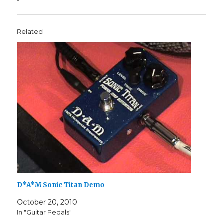
Related
D*A*M Sonic Titan Demo
October 20, 2010
In "Guitar Pedals"