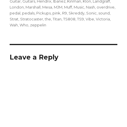
Guitar
,
Guitars
,
Hendrix
,
Ibanez
,
Kinman
,
Klon
,
Landgraff
,
London
,
Marshall
,
Mesa
,
MJM
,
Muff
,
Music
,
Nash
,
overdrive
,
pedal
,
pedals
,
Pickups
,
pink
,
R9
,
Skreddy
,
Sonic
,
sound
,
Strat
,
Stratocaster
,
the
,
Titan
,
TS808
,
TS9
,
Vibe
,
Victoria
,
Wah
,
Who
,
zeppelin
Leave a Reply