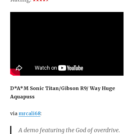
D*A*M Sonic Titan/Gibson R9/ Way Huge
Aquapuss
via
mrcali68
:
A demo featuring the God of overdrive.