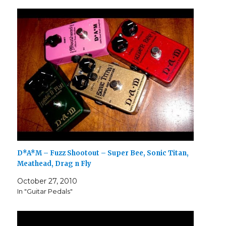
D*A*M – Fuzz Shootout – Super Bee, Sonic Titan,
Meathead, Drag n Fly
October 27, 2010
In "Guitar Pedals"