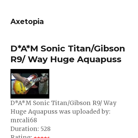
Axetopia
D*A*M Sonic Titan/Gibson
R9/ Way Huge Aquapuss
D*A*M Sonic Titan/Gibson R9/ Way
Huge Aquapuss was uploaded by:
mrcali68
Duration: 528
Rating: