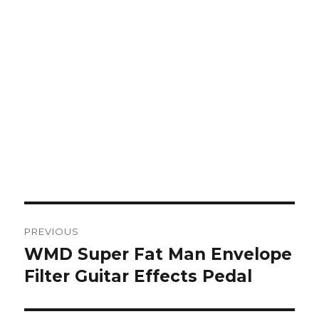
Post
PREVIOUS
navigation
WMD Super Fat Man Envelope
Previous
post:
Filter Guitar Effects Pedal