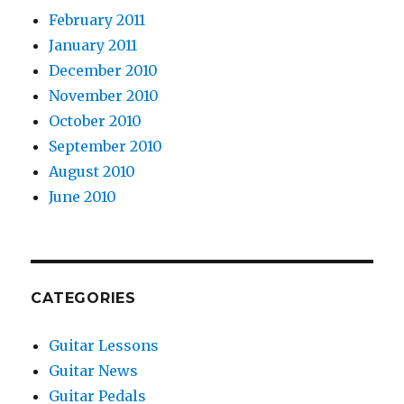
February 2011
January 2011
December 2010
November 2010
October 2010
September 2010
August 2010
June 2010
CATEGORIES
Guitar Lessons
Guitar News
Guitar Pedals