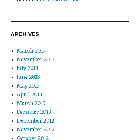
ARCHIVES
March 2019
November 2013
July 2013
June 2013
May 2013
April 2013
March 2013
February 2013
December 2012
November 2012
October 2012