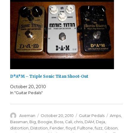
D*A*M – Triple Sonic Titan Shoot-Out
October 20, 2010
In "Guitar Pedals"
Author
Posted
Categories
Tags
Axeman
October 20, 2010
Guitar Pedals
Amps
,
on
Bassman
,
Big
,
Boogie
,
Boss
,
Cali
,
chris
,
DAM
,
Deja
,
distortion
,
Distotion
,
Fender
,
floyd
,
Fulltone
,
fuzz
,
Gibson
,