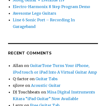
Moog Guitar + Eventide H9
Electro-Harmonix 8 Step Program Demo
Awesome Lego Guitars
Line 6 Sonic Port – Recording In
Garageband
RECENT COMMENTS
Allan
on
GuitarTone Turns Your iPhone,
iPod touch or iPad Into A Virtual Guitar Amp
Q-factor
on
Guitar Tabs
sjlove
on
Acoustic Guitar
DJ Touchbeats
on
Misa Digital Instruments
Kitara “iPad Guitar” Now Available
Larry
on
Free Guitar Tab