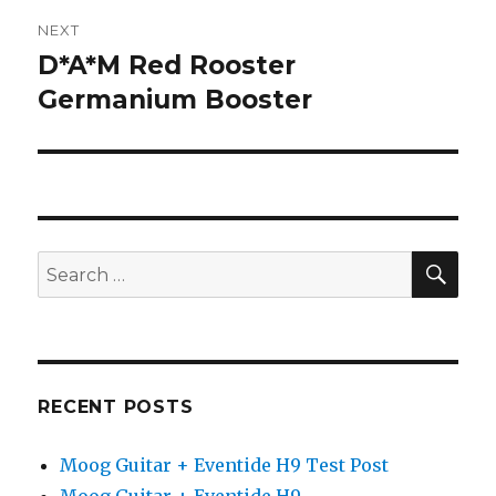
NEXT
D*A*M Red Rooster
Next
post:
Germanium Booster
SEA
Search
for:
RECENT POSTS
Moog Guitar + Eventide H9 Test Post