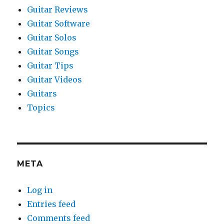
Guitar Reviews
Guitar Software
Guitar Solos
Guitar Songs
Guitar Tips
Guitar Videos
Guitars
Topics
META
Log in
Entries feed
Comments feed