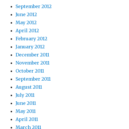
September 2012
June 2012
May 2012
April 2012
February 2012
January 2012
December 2011
November 2011
October 2011
September 2011
August 2011
July 2011
June 2011
May 2011
April 2011
March 2011