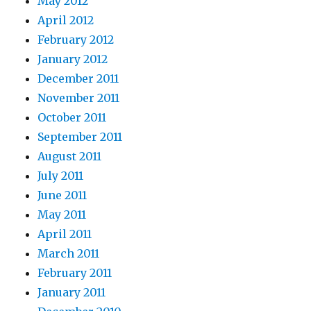
May 2012
April 2012
February 2012
January 2012
December 2011
November 2011
October 2011
September 2011
August 2011
July 2011
June 2011
May 2011
April 2011
March 2011
February 2011
January 2011