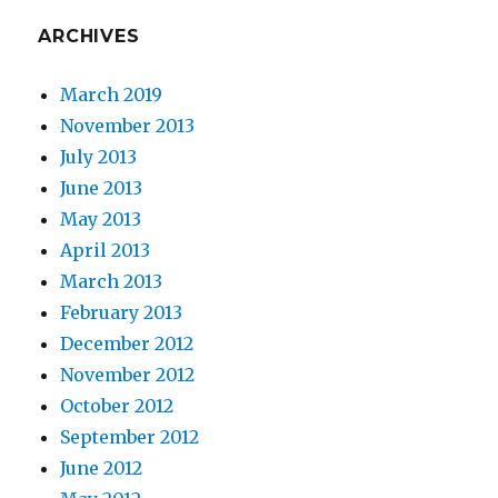
ARCHIVES
March 2019
November 2013
July 2013
June 2013
May 2013
April 2013
March 2013
February 2013
December 2012
November 2012
October 2012
September 2012
June 2012