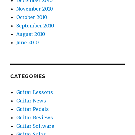
December 2010
November 2010
October 2010
September 2010
August 2010
June 2010
CATEGORIES
Guitar Lessons
Guitar News
Guitar Pedals
Guitar Reviews
Guitar Software
Guitar Solos