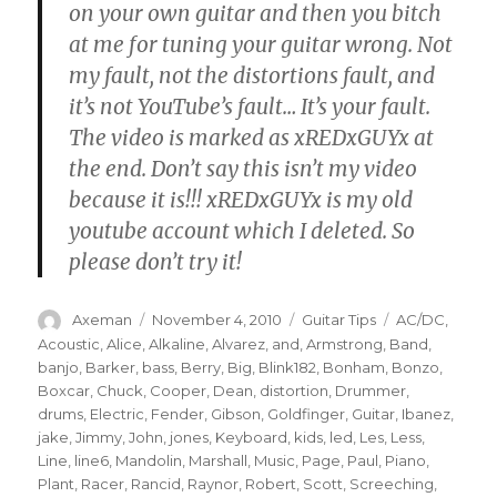
on your own guitar and then you bitch
at me for tuning your guitar wrong. Not
my fault, not the distortions fault, and
it’s not YouTube’s fault… It’s your fault.
The video is marked as xREDxGUYx at
the end. Don’t say this isn’t my video
because it is!!! xREDxGUYx is my old
youtube account which I deleted. So
please don’t try it!
Author
Posted
Categories
Tags
Axeman
November 4, 2010
Guitar Tips
AC/DC
,
on
Acoustic
,
Alice
,
Alkaline
,
Alvarez
,
and
,
Armstrong
,
Band
,
banjo
,
Barker
,
bass
,
Berry
,
Big
,
Blink182
,
Bonham
,
Bonzo
,
Boxcar
,
Chuck
,
Cooper
,
Dean
,
distortion
,
Drummer
,
drums
,
Electric
,
Fender
,
Gibson
,
Goldfinger
,
Guitar
,
Ibanez
,
jake
,
Jimmy
,
John
,
jones
,
Keyboard
,
kids
,
led
,
Les
,
Less
,
Line
,
line6
,
Mandolin
,
Marshall
,
Music
,
Page
,
Paul
,
Piano
,
Plant
,
Racer
,
Rancid
,
Raynor
,
Robert
,
Scott
,
Screeching
,