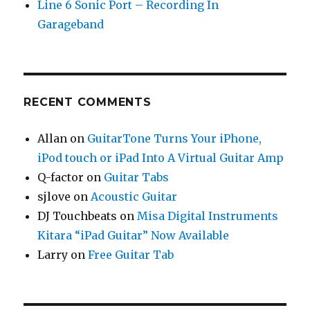
Line 6 Sonic Port – Recording In
Garageband
RECENT COMMENTS
Allan
on
GuitarTone Turns Your iPhone,
iPod touch or iPad Into A Virtual Guitar Amp
Q-factor
on
Guitar Tabs
sjlove
on
Acoustic Guitar
DJ Touchbeats
on
Misa Digital Instruments
Kitara “iPad Guitar” Now Available
Larry
on
Free Guitar Tab