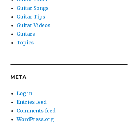
Guitar Songs
Guitar Tips
Guitar Videos
Guitars
Topics
META
Log in
Entries feed
Comments feed
WordPress.org