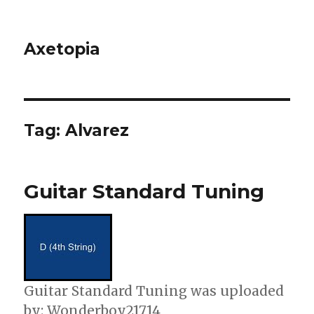
Axetopia
Tag:
Alvarez
Guitar Standard Tuning
Guitar Standard Tuning was uploaded
by: Wonderboy21714