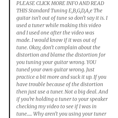
PLEASE CLICK MORE INFO AND READ
THIS Standard Tuning E,B,G,D,A,e The
guitar isn’t out of tune so don’t say it is. I
used a tuner while making this video
and I used one after the video was
made. I would know if it was out of
tune. Okay, don’t complain about the
distortion and blame the distortion for
you tuning your guitar wrong. YOU
tuned your own guitar wrong. Just
practice a bit more and suck it up. If you
have trouble because of the distortion
then just use a tuner. Not a big deal. And
if you’re holding a tuner to your speaker
checking my video to see if I was in
tune….. Why aren’t you using your tuner