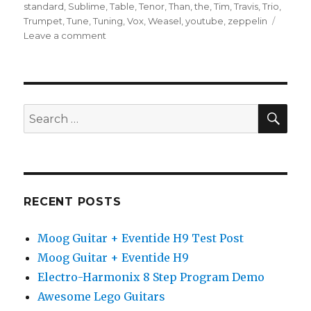
standard
,
Sublime
,
Table
,
Tenor
,
Than
,
the
,
Tim
,
Travis
,
Trio
,
Trumpet
,
Tune
,
Tuning
,
Vox
,
Weasel
,
youtube
,
zeppelin
on
Leave a comment
Guitar
Standard
Tuning
SEA
Search
for:
RECENT POSTS
Moog Guitar + Eventide H9 Test Post
Moog Guitar + Eventide H9
Electro-Harmonix 8 Step Program Demo
Awesome Lego Guitars