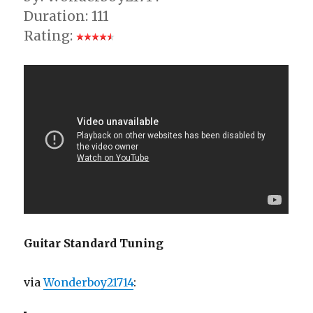
Duration: 111
Rating:
Guitar Standard Tuning
via
Wonderboy21714
: