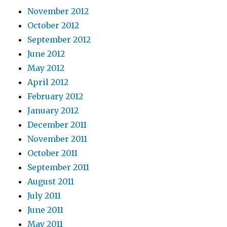
November 2012
October 2012
September 2012
June 2012
May 2012
April 2012
February 2012
January 2012
December 2011
November 2011
October 2011
September 2011
August 2011
July 2011
June 2011
May 2011