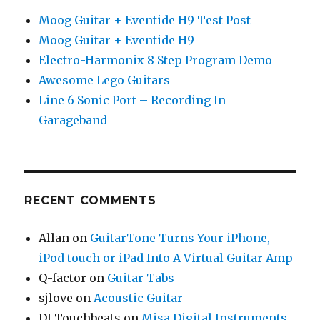
Moog Guitar + Eventide H9 Test Post
Moog Guitar + Eventide H9
Electro-Harmonix 8 Step Program Demo
Awesome Lego Guitars
Line 6 Sonic Port – Recording In
Garageband
RECENT COMMENTS
Allan
on
GuitarTone Turns Your iPhone,
iPod touch or iPad Into A Virtual Guitar Amp
Q-factor
on
Guitar Tabs
sjlove
on
Acoustic Guitar
DJ Touchbeats
on
Misa Digital Instruments