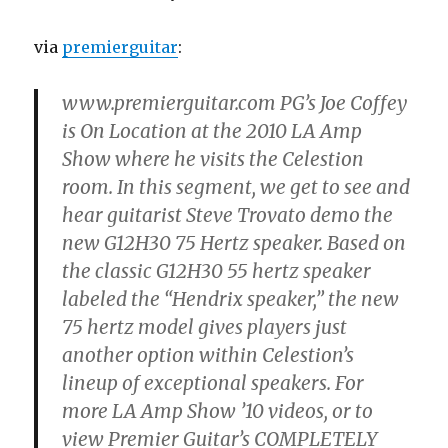
via
premierguitar
:
www.premierguitar.com PG’s Joe Coffey
is On Location at the 2010 LA Amp
Show where he visits the Celestion
room. In this segment, we get to see and
hear guitarist Steve Trovato demo the
new G12H30 75 Hertz speaker. Based on
the classic G12H30 55 hertz speaker
labeled the “Hendrix speaker,” the new
75 hertz model gives players just
another option within Celestion’s
lineup of exceptional speakers. For
more LA Amp Show ’10 videos, or to
view Premier Guitar’s COMPLETELY