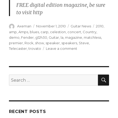
FREE digital edition magazine, be sure
to visit http
Author
Posted
Categories
Tags
Axeman
November 1, 2010
Guitar News
2010
,
on
amp
,
Amps
,
blues
,
carp
,
celestion
,
concert
,
Country
,
demo
,
Fender
,
g12h30
,
Guitar
,
la
,
magazine
,
matchless
,
premier
,
Rock
,
show
,
speaker
,
speakers
,
Steve
,
on
Telecaster
,
trovato
Leave a comment
Celestion
G12H30
75
Hertz
SEA
Search
for:
RECENT POSTS