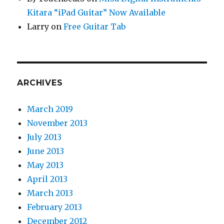
Kitara “iPad Guitar” Now Available
Larry
on
Free Guitar Tab
ARCHIVES
March 2019
November 2013
July 2013
June 2013
May 2013
April 2013
March 2013
February 2013
December 2012