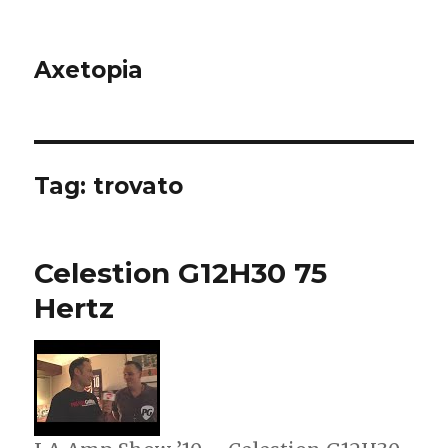
Axetopia
Tag:
trovato
Celestion G12H30 75
Hertz