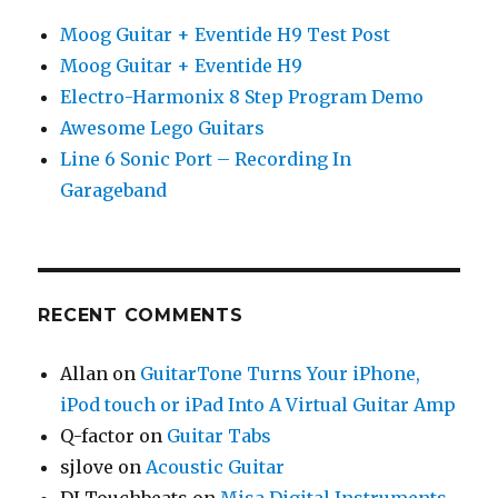
Moog Guitar + Eventide H9 Test Post
Moog Guitar + Eventide H9
Electro-Harmonix 8 Step Program Demo
Awesome Lego Guitars
Line 6 Sonic Port – Recording In
Garageband
RECENT COMMENTS
Allan
on
GuitarTone Turns Your iPhone,
iPod touch or iPad Into A Virtual Guitar Amp
Q-factor
on
Guitar Tabs
sjlove
on
Acoustic Guitar