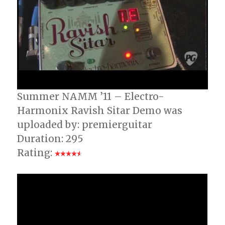
Summer NAMM ’11 – Electro-
Harmonix Ravish Sitar Demo was
uploaded by: premierguitar
Duration: 295
Rating: