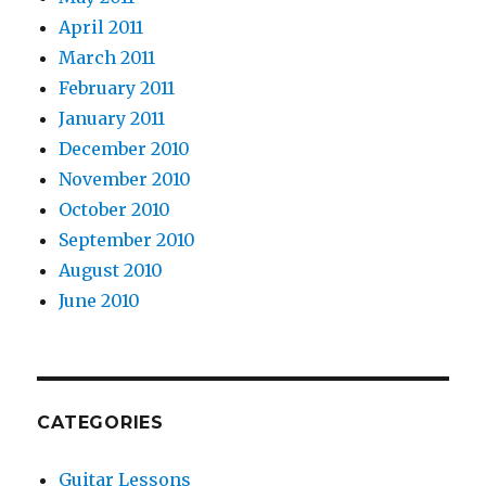
April 2011
March 2011
February 2011
January 2011
December 2010
November 2010
October 2010
September 2010
August 2010
June 2010
CATEGORIES
Guitar Lessons