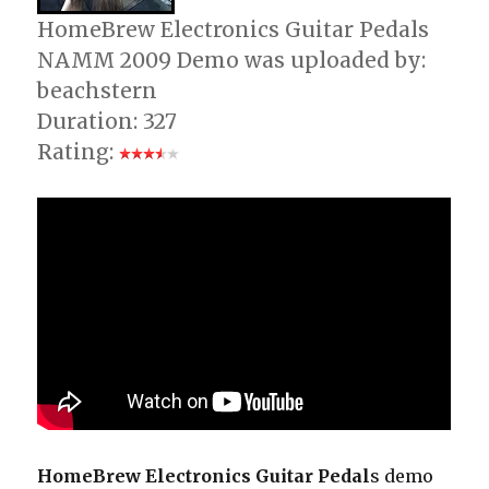
HomeBrew Electronics Guitar Pedals
NAMM 2009 Demo was uploaded by:
beachstern
Duration: 327
Rating:
HomeBrew Electronics Guitar Pedal
s demo