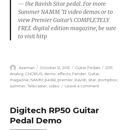
— the Ravish Sitar pedal. For more
Summer NAMM ’11 video demos or to
view Premier Guitar’s COMPLETELY
FREE digital edition magazine, be sure
to visit http
Author
Posted
Categories
Tags
Axeman
October 12, 2012
Guitar Pedals
2011
,
on
Analog
,
CHORUS
,
demo
,
effects
,
Fender
,
Guitar
,
magazine
,
NAMM
,
pedal
,
premier
,
Ravish
,
sitar
,
stompbox
,
on
summer
,
Telecaster
,
video
Leave a comment
Electro-
Harmonix
Ravish
Digitech RP50 Guitar
Sitar
Demo
Pedal Demo