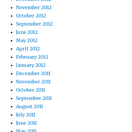
November 2012
October 2012
September 2012
June 2012
May 2012
April 2012
February 2012
January 2012
December 2011
November 2011
October 2011
September 2011
August 2011
July 2011
June 2011
May 2011