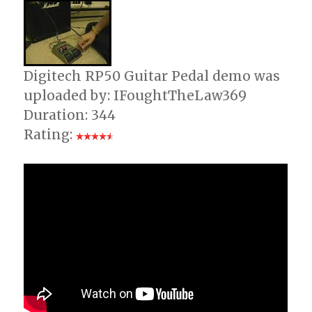
Digitech RP50 Guitar Pedal demo was
uploaded by: IFoughtTheLaw369
Duration: 344
Rating: