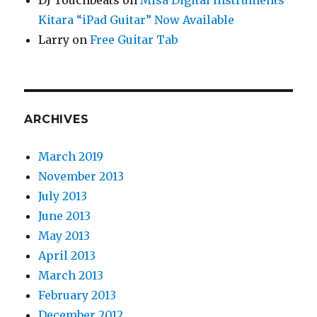
DJ Touchbeats
on
Misa Digital Instruments
Kitara “iPad Guitar” Now Available
Larry
on
Free Guitar Tab
ARCHIVES
March 2019
November 2013
July 2013
June 2013
May 2013
April 2013
March 2013
February 2013
December 2012