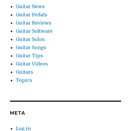
Guitar News
Guitar Pedals
Guitar Reviews
Guitar Software
Guitar Solos
Guitar Songs
Guitar Tips
Guitar Videos
Guitars
Topics
META
Log in