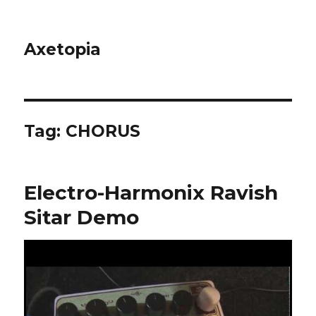
Axetopia
Tag:
CHORUS
Electro-Harmonix Ravish
Sitar Demo