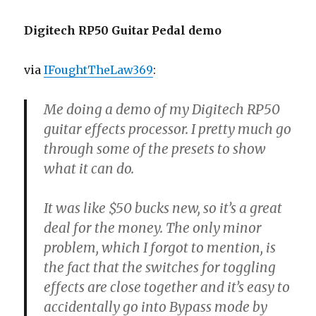
Digitech RP50 Guitar Pedal demo
via
IFoughtTheLaw369
:
Me doing a demo of my Digitech RP50
guitar effects processor. I pretty much go
through some of the presets to show
what it can do.
It was like $50 bucks new, so it’s a great
deal for the money. The only minor
problem, which I forgot to mention, is
the fact that the switches for toggling
effects are close together and it’s easy to
accidentally go into Bypass mode by