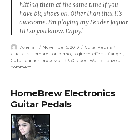
hitting them at the same time if you
have big shoes on. Other than that it’s
awesome. I’m playing my Fender Jaguar
HH so you know. Enjoy!
Author
Posted
Categories
Tags
Axeman
November 5, 2010
Guitar Pedals
on
CHORUS
,
Compressor
,
demo
,
Digitech
,
effects
,
flanger
,
Guitar
,
panner
,
processor
,
RP50
,
video
,
Wah
Leave a
on
comment
Digitech
RP50
Guitar
HomeBrew Electronics
Pedal
Demo
Guitar Pedals