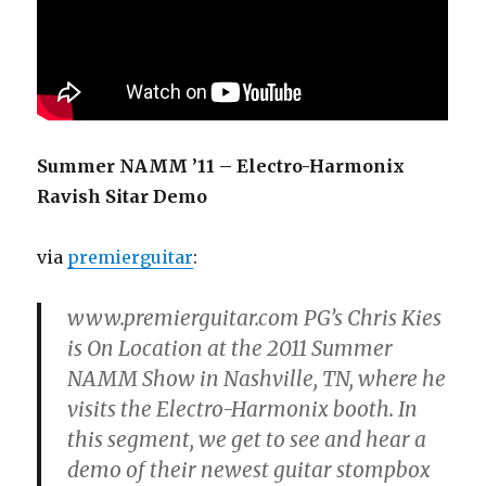
Summer NAMM ’11 – Electro-Harmonix
Ravish Sitar Demo
via
premierguitar
:
www.premierguitar.com PG’s Chris Kies
is On Location at the 2011 Summer
NAMM Show in Nashville, TN, where he
visits the Electro-Harmonix booth. In
this segment, we get to see and hear a
demo of their newest guitar stompbox