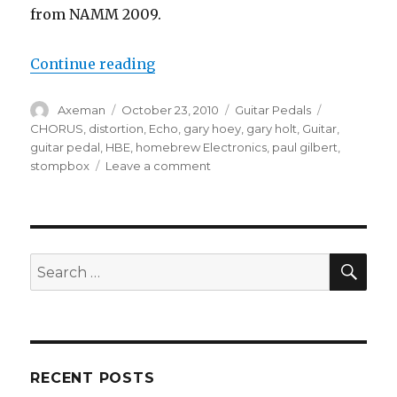
from NAMM 2009.
“HomeBrew Electronics Guitar Pe
Continue reading
Author
Posted
Categories
Tags
Axeman
October 23, 2010
Guitar Pedals
on
CHORUS
,
distortion
,
Echo
,
gary hoey
,
gary holt
,
Guitar
,
guitar pedal
,
HBE
,
homebrew Electronics
,
paul gilbert
,
on
stompbox
Leave a comment
HomeBrew
Electronics
Guitar
Pedals
SEA
Search
for:
RECENT POSTS