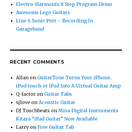
Electro-Harmonix 8 Step Program Demo
Awesome Lego Guitars
Line 6 Sonic Port – Recording In
Garageband
RECENT COMMENTS
Allan
on
GuitarTone Turns Your iPhone,
iPod touch or iPad Into A Virtual Guitar Amp
Q-factor
on
Guitar Tabs
sjlove
on
Acoustic Guitar
DJ Touchbeats
on
Misa Digital Instruments
Kitara “iPad Guitar” Now Available
Larry
on
Free Guitar Tab