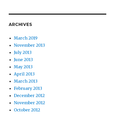
ARCHIVES
March 2019
November 2013
July 2013
June 2013
May 2013
April 2013
March 2013
February 2013
December 2012
November 2012
October 2012