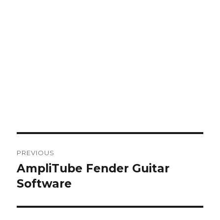
Post
PREVIOUS
navigation
AmpliTube Fender Guitar
Previous
post:
Software