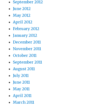
September 2012
June 2012
May 2012
April 2012
February 2012
January 2012
December 2011
November 2011
October 2011
September 2011
August 2011
July 2011
June 2011
May 2011
April 2011
March 2011