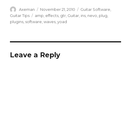
Author
Posted
Categories
Axeman
November 21, 2010
Guitar Software
,
on
Tags
Guitar Tips
amp
,
effects
,
gtr
,
Guitar
,
ins
,
nevo
,
plug
,
plugins
,
software
,
waves
,
yoad
Leave a Reply