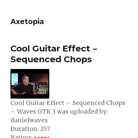
Axetopia
Cool Guitar Effect –
Sequenced Chops
Cool Guitar Effect – Sequenced Chops
– Waves GTR 3 was uploaded by:
danielwaves
Duration: 257
Rating: