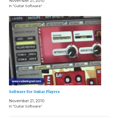
November 21, 2010
In "Guitar Software"
Software For Guitar Players
November 21, 2010
In "Guitar Software"