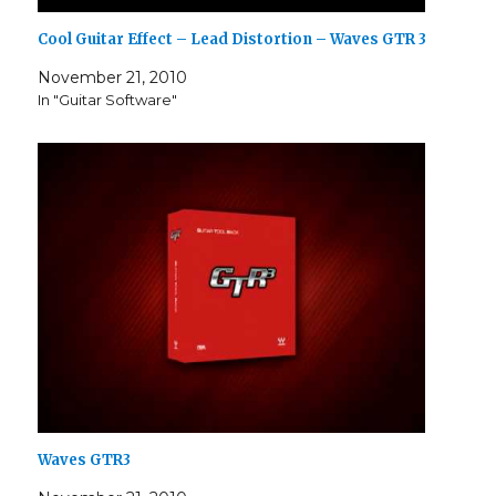
Cool Guitar Effect – Lead Distortion – Waves GTR 3
November 21, 2010
In "Guitar Software"
Waves GTR3