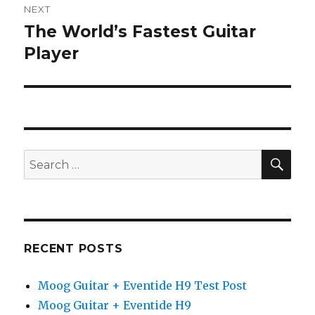
NEXT
The World’s Fastest Guitar
Next
post:
Player
SEA
Search
for:
RECENT POSTS
Moog Guitar + Eventide H9 Test Post
Moog Guitar + Eventide H9