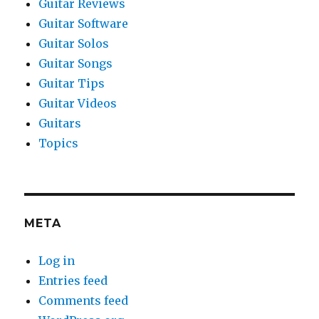
Guitar Reviews
Guitar Software
Guitar Solos
Guitar Songs
Guitar Tips
Guitar Videos
Guitars
Topics
META
Log in
Entries feed
Comments feed