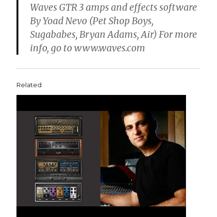
Waves GTR 3 amps and effects software
By Yoad Nevo (Pet Shop Boys,
Sugababes, Bryan Adams, Air) For more
info, go to www.waves.com
Related