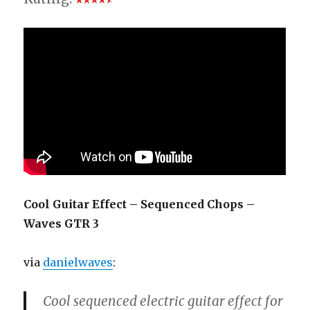
Cool Guitar Effect – Sequenced Chops –
Waves GTR 3
via
danielwaves
:
Cool sequenced electric guitar effect for