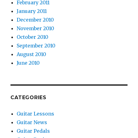
February 2011
January 2011
December 2010
November 2010
October 2010
September 2010
August 2010
June 2010
CATEGORIES
Guitar Lessons
Guitar News
Guitar Pedals