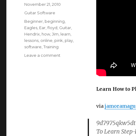
Posted
November 21, 2010
on
Categories
Guitar Software
Tags
Beginner
,
beginning
,
Eagles
,
Ear
,
floyd
,
Guitar
,
Hendrix
,
how
,
Jim
,
learn
,
lessons
,
online
,
pink
,
play
,
software
,
Training
on
Leave a comment
Learn
How
to
Play
Guitar
Learn How to P
–
60’s
via
jamoramagui
Rock
Riffs
9d7975qkw5dt9
To Learn Step-