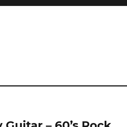
 Guitar – 60’s Rock