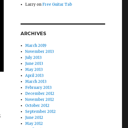
Larry
on
Free Guitar Tab
ARCHIVES
March 2019
November 2013
July 2013
June 2013
May 2013
April 2013
March 2013
February 2013
December 2012
November 2012
October 2012
September 2012
s
June 2012
May 2012