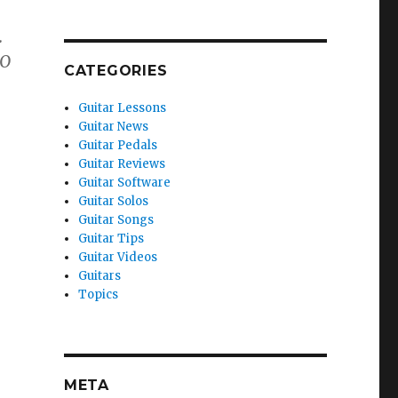
.
NO
CATEGORIES
Guitar Lessons
Guitar News
Guitar Pedals
Guitar Reviews
Guitar Software
Guitar Solos
Guitar Songs
Guitar Tips
Guitar Videos
Guitars
Topics
META