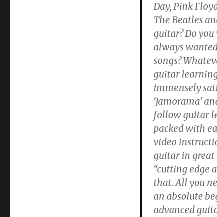
Day, Pink Floyd
The Beatles an
guitar? Do you
always wanted 
songs? Whateve
guitar learnin
immensely sati
‘Jamorama’ and
follow guitar 
packed with eas
video instructi
guitar in great
“cutting edge 
that. All you n
an absolute be
advanced guitar