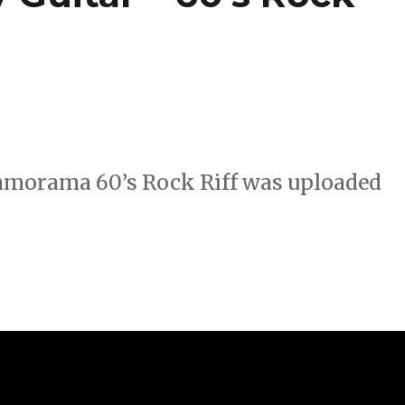
Jamorama 60’s Rock Riff was uploaded