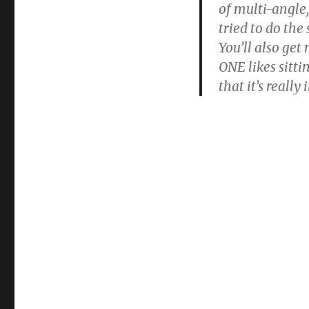
of multi-angle
tried to do the
You’ll also get
ONE likes sitti
that it’s reall