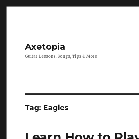
Axetopia
Guitar Lessons, Songs, Tips & More
Tag:
Eagles
Learn How to Play