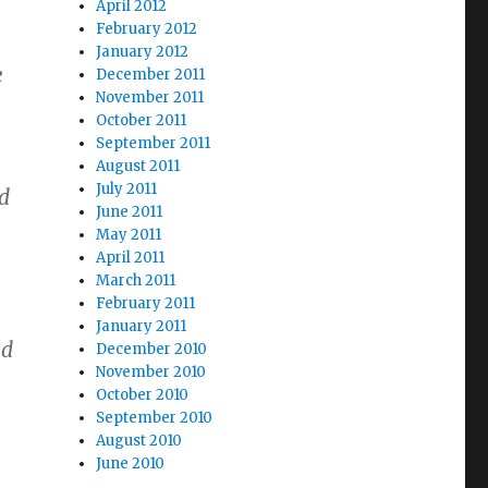
April 2012
,
February 2012
January 2012
e
December 2011
November 2011
October 2011
September 2011
August 2011
July 2011
od
June 2011
May 2011
April 2011
March 2011
February 2011
January 2011
nd
December 2010
November 2010
October 2010
September 2010
August 2010
June 2010