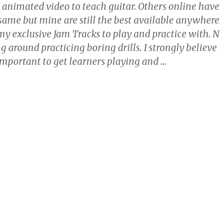
, animated video to teach guitar. Others online have
 same but mine are still the best available anywhere
 my exclusive Jam Tracks to play and practice with. 
ng around practicing boring drills. I strongly believe
y important to get learners playing and
…