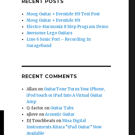
RECENT POSTS
Moog Guitar + Eventide H9 Test Post
Moog Guitar + Eventide H9
Electro-Harmonix 8 Step Program Demo
Awesome Lego Guitars
Line 6 Sonic Port – Recording In
Garageband
RECENT COMMENTS
Allan
on
GuitarTone Turns Your iPhone,
iPod touch or iPad Into A Virtual Guitar
Amp
Q-factor
on
Guitar Tabs
sjlove
on
Acoustic Guitar
DJ Touchbeats
on
Misa Digital
Instruments Kitara “iPad Guitar” Now
Available