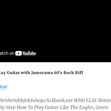
lay Guitar with Jamorama 60’s Rock Riff
tar
:
z4he9zbbfek14.hop.clickbank.net WHO ELSE Want
By-Step How To Play Guitar Like The Eagles, Green