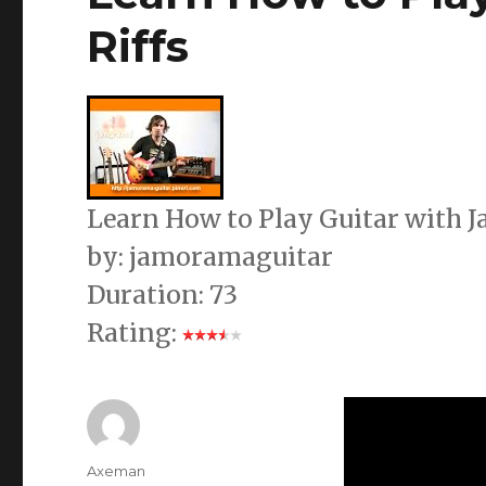
Riffs
Learn How to Play Guitar with 
by: jamoramaguitar
Duration: 73
Rating:
Author
Axeman