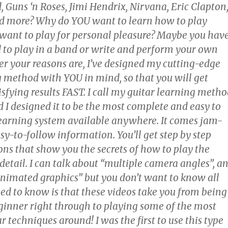
, Guns ‘n Roses, Jimi Hendrix, Nirvana, Eric Clapton
d more? Why do YOU want to learn how to play
 want to play for personal pleasure? Maybe you hav
to play in a band or write and perform your own
r your reasons are, I’ve designed my cutting-edge
g method with YOU in mind, so that you will get
sfying results FAST. I call my guitar learning meth
 I designed it to be the most complete and easy to
learning system available anywhere. It comes jam-
y-to-follow information. You’ll get step by step
ons that show you the secrets of how to play the
 detail. I can talk about “multiple camera angles”, a
animated graphics” but you don’t want to know all
eed to know is that these videos take you from being
ginner right through to playing some of the most
 techniques around! I was the first to use this type