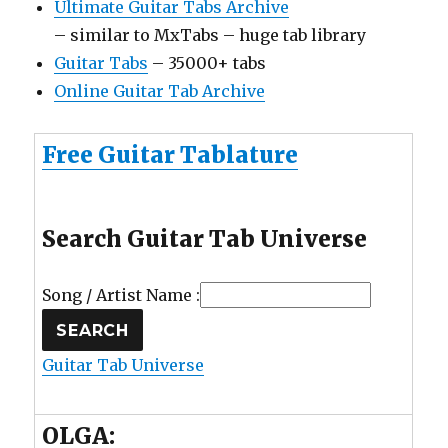
Ultimate Guitar Tabs Archive
– similar to MxTabs – huge tab library
Guitar Tabs
– 35000+ tabs
Online Guitar Tab Archive
Free Guitar Tablature
Search Guitar Tab Universe
Song / Artist Name :
Guitar Tab Universe
OLGA: