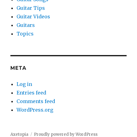
Guitar Tips
Guitar Videos
Guitars
Topics
META
Log in
Entries feed
Comments feed
WordPress.org
Axetopia
Proudly powered by WordPress