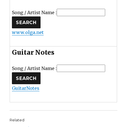
Song / Artist Name :
www.olga.net
Guitar Notes
Song / Artist Name :
GuitarNotes
Related