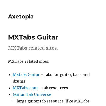
Axetopia
MXTabs Guitar
MXTabs related sites.
MXTabs related sites:
Mxtabs Guitar
– tabs for guitar, bass and
drums
MXTabs.com
– tab resources
Guitar Tab Universe
– large guitar tab resource, like MXTabs