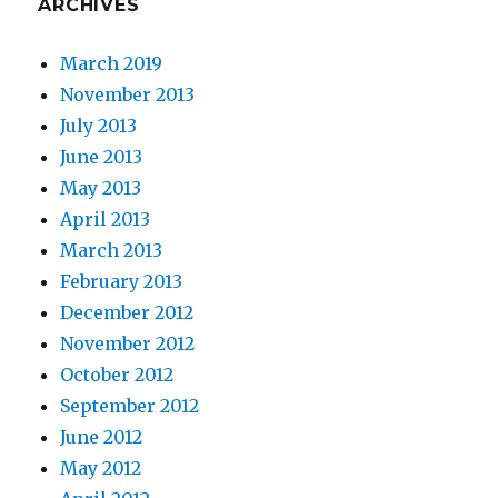
ARCHIVES
March 2019
November 2013
July 2013
June 2013
May 2013
April 2013
March 2013
February 2013
December 2012
November 2012
October 2012
September 2012
June 2012
May 2012