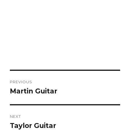
Post
PREVIOUS
navigation
Martin Guitar
Previous
post:
NEXT
Taylor Guitar
Next