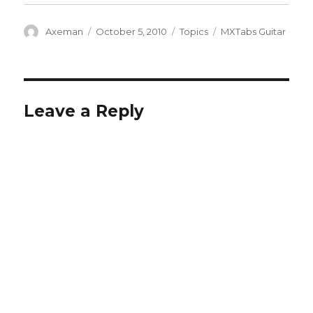
Author
Posted
Categories
Tags
Axeman
October 5, 2010
Topics
MXTabs Guitar
on
Leave a Reply