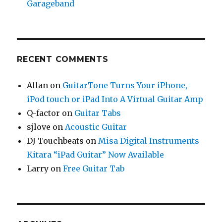
Garageband
RECENT COMMENTS
Allan
on
GuitarTone Turns Your iPhone,
iPod touch or iPad Into A Virtual Guitar Amp
Q-factor
on
Guitar Tabs
sjlove
on
Acoustic Guitar
DJ Touchbeats
on
Misa Digital Instruments
Kitara “iPad Guitar” Now Available
Larry
on
Free Guitar Tab