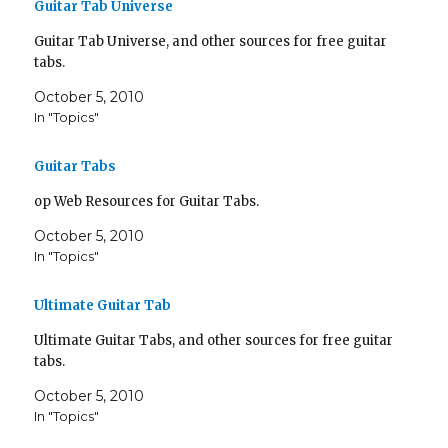
Guitar Tab Universe
Guitar Tab Universe, and other sources for free guitar
tabs.
October 5, 2010
In "Topics"
Guitar Tabs
op Web Resources for Guitar Tabs.
October 5, 2010
In "Topics"
Ultimate Guitar Tab
Ultimate Guitar Tabs, and other sources for free guitar
tabs.
October 5, 2010
In "Topics"