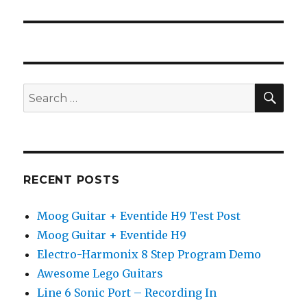
post:
SEA
Search
for:
RECENT POSTS
Moog Guitar + Eventide H9 Test Post
Moog Guitar + Eventide H9
Electro-Harmonix 8 Step Program Demo
Awesome Lego Guitars
Line 6 Sonic Port – Recording In