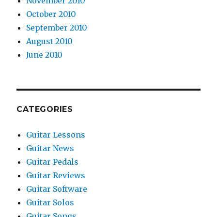
November 2010
October 2010
September 2010
August 2010
June 2010
CATEGORIES
Guitar Lessons
Guitar News
Guitar Pedals
Guitar Reviews
Guitar Software
Guitar Solos
Guitar Songs