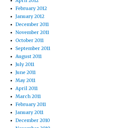
April 2012
February 2012
January 2012
December 2011
November 2011
October 2011
September 2011
August 2011
July 2011
June 2011
May 2011
April 2011
March 2011
February 2011
January 2011
December 2010