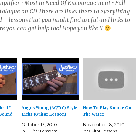
mplifier • Most In Need Of Encouragement • Full
alogue on CD There are links there to everything
 – lessons that you might find useful and links to
e you can get help too! Hope you like it
rill *
Angus Young (AC/DC) Style
How To Play Smoke On
 Sound
Licks (Guitar Lesson)
The Water
October 13, 2010
November 18, 2010
In "Guitar Lessons"
In "Guitar Lessons"