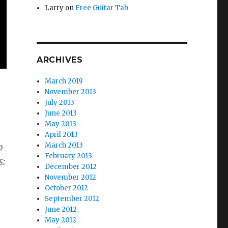
Larry
on
Free Guitar Tab
ARCHIVES
March 2019
November 2013
July 2013
June 2013
May 2013
April 2013
March 2013
b
February 2013
s:
December 2012
November 2012
October 2012
September 2012
June 2012
May 2012