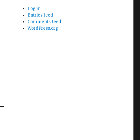
Log in
Entries feed
Comments feed
WordPress.org