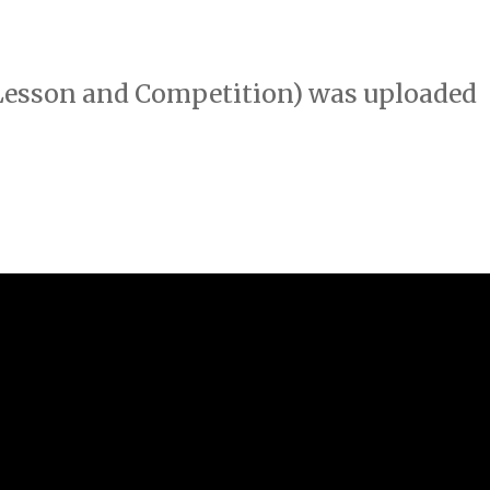
 Lesson and Competition) was uploaded