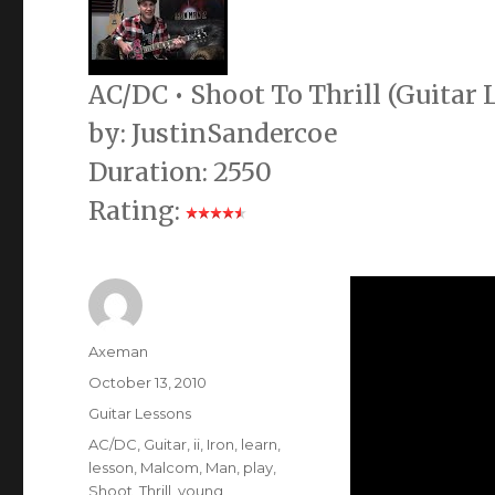
AC/DC • Shoot To Thrill (Guitar
by: JustinSandercoe
Duration: 2550
Rating:
Author
Axeman
Posted
October 13, 2010
on
Categories
Guitar Lessons
Tags
AC/DC
,
Guitar
,
ii
,
Iron
,
learn
,
lesson
,
Malcom
,
Man
,
play
,
Shoot
,
Thrill
,
young