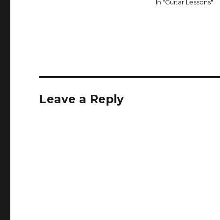
In "Guitar Lessons"
Leave a Reply