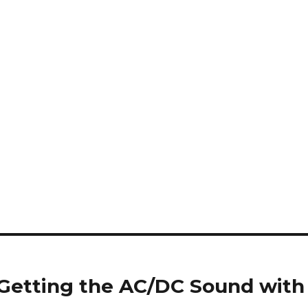
* Getting the AC/DC Sound with