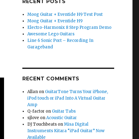
RECENT POSTS
Moog Guitar + Eventide H9 Test Post
Moog Guitar + Eventide H9
Electro-Harmonix 8 Step Program Demo
Awesome Lego Guitars
Line 6 Sonic Port – Recording In
Garageband
RECENT COMMENTS
Allan
on
GuitarTone Turns Your iPhone,
iPod touch or iPad Into A Virtual Guitar
Amp
Q-factor
on
Guitar Tabs
sjlove
on
Acoustic Guitar
DJ Touchbeats
on
Misa Digital
Instruments Kitara “iPad Guitar” Now
Available