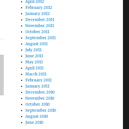
April 2012
February 2012
January 2012
December 2011
November 2011
October 2011
September 2011
August 2011
July 2011
June 2011
May 2011
April 2011
March 2011
February 2011
January 2011
December 2010
November 2010
October 2010
September 2010
August 2010
June 2010