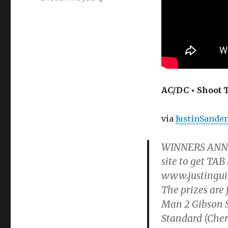
AC/DC • Shoot T
via
JustinSande
WINNERS ANNO
site to get TAB
www.justingui
The prizes are 
Man 2 Gibson S
Standard (Cher