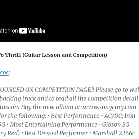
o Thrill (Guitar Lesson and Competition)
rcoe
:
UNCED ON COMPETITION PAGE!! Please go to we
 backing track and to read all the competition detail
tar.com Buy the new album at: www.sonycmg.com
for the following: • Best Performance • AC/DC: Iron
G • Most Entertaining Performance • Gibson SG
ry Red) • Best Dressed Performer • Marshall 2266c