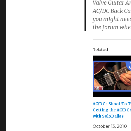
Valve Guitar A
AC/DC Back Cat
you might need
the forum wher
Related
AC/DC • Shoot To Th
Getting the AC/DC
with SoloDallas
October 13, 2010