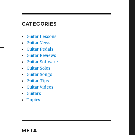
CATEGORIES
Guitar Lessons
Guitar News
Guitar Pedals
Guitar Reviews
Guitar Software
Guitar Solos
Guitar Songs
Guitar Tips
Guitar Videos
Guitars
Topics
META