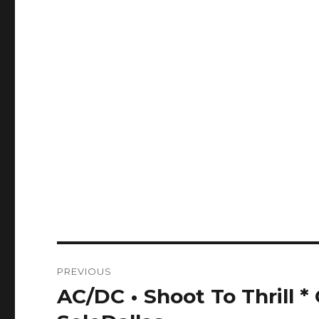
Post
PREVIOUS
navigation
AC/DC • Shoot To Thrill 
Previous
post: