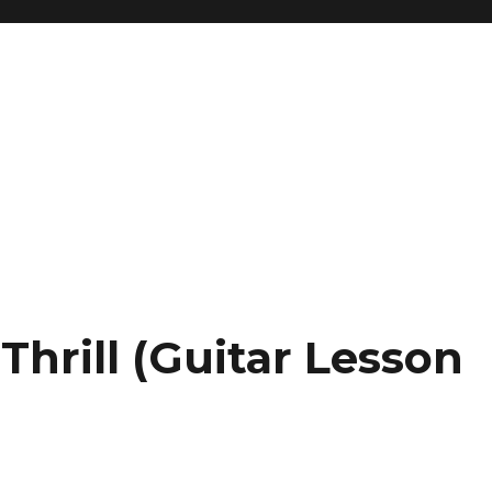
Thrill (Guitar Lesson