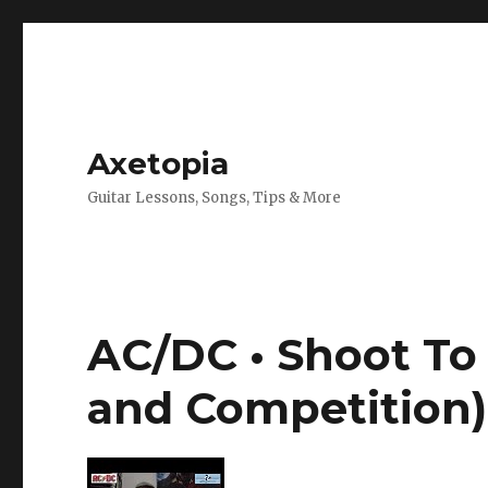
Axetopia
Guitar Lessons, Songs, Tips & More
AC/DC • Shoot To 
and Competition)