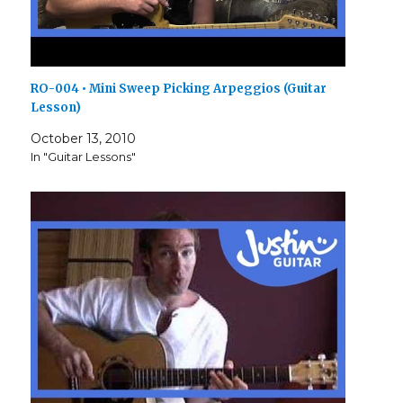
RO-004 • Mini Sweep Picking Arpeggios (Guitar
Lesson)
October 13, 2010
In "Guitar Lessons"