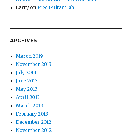
Larry
on
Free Guitar Tab
ARCHIVES
March 2019
November 2013
July 2013
June 2013
May 2013
April 2013
March 2013
February 2013
December 2012
November 2012