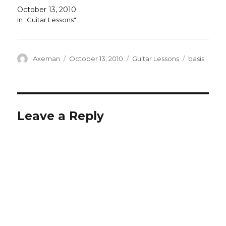
October 13, 2010
In "Guitar Lessons"
Author
Posted
Categories
Tags
Axeman
October 13, 2010
Guitar Lessons
basis
on
Leave a Reply