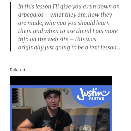
In this lesson I’ll give you a run down on
arpeggios – what they are, how they
are made, why you you should learn
them and when to use them! Lots more
info on the web site – this was
originally just going to be a text lesson…
Related