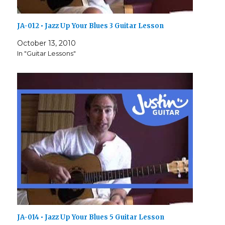
JA-012 • Jazz Up Your Blues 3 Guitar Lesson
October 13, 2010
In "Guitar Lessons"
JA-014 • Jazz Up Your Blues 5 Guitar Lesson