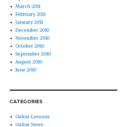
March 2011
February 2011
January 2011
December 2010
November 2010
October 2010
September 2010
August 2010
June 2010
CATEGORIES
Guitar Lessons
Guitar News