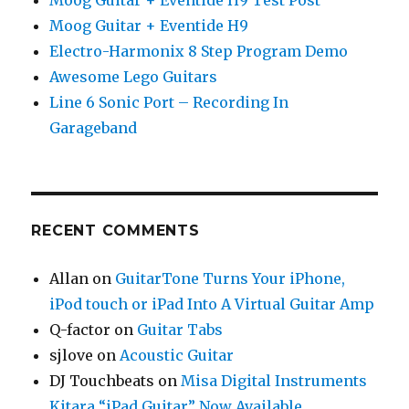
Moog Guitar + Eventide H9 Test Post
Moog Guitar + Eventide H9
Electro-Harmonix 8 Step Program Demo
Awesome Lego Guitars
Line 6 Sonic Port – Recording In
Garageband
RECENT COMMENTS
Allan
on
GuitarTone Turns Your iPhone,
iPod touch or iPad Into A Virtual Guitar Amp
Q-factor
on
Guitar Tabs
sjlove
on
Acoustic Guitar
DJ Touchbeats
on
Misa Digital Instruments
Kitara “iPad Guitar” Now Available