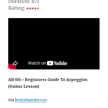
Duration: 871
Rating:
AR-101 • Beginners Guide To Arpeggios
(Guitar Lesson)
via
JustinSandercoe
: