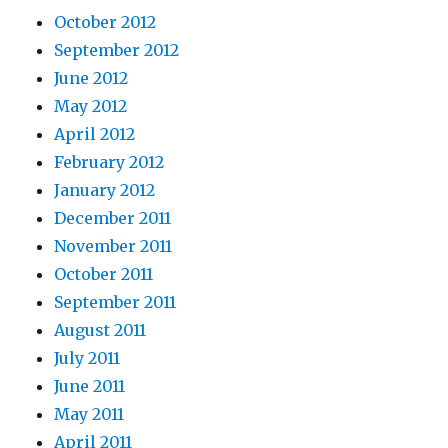
October 2012
September 2012
June 2012
May 2012
April 2012
February 2012
January 2012
December 2011
November 2011
October 2011
September 2011
August 2011
July 2011
June 2011
May 2011
April 2011