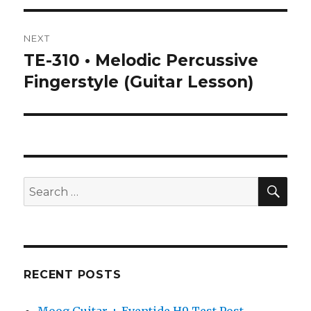
NEXT
TE-310 • Melodic Percussive
Next
post:
Fingerstyle (Guitar Lesson)
SEA
Search
for:
RECENT POSTS