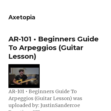
Axetopia
AR-101 • Beginners Guide
To Arpeggios (Guitar
Lesson)
AR-101 • Beginners Guide To
Arpeggios (Guitar Lesson) was
uploaded by: JustinSandercoe