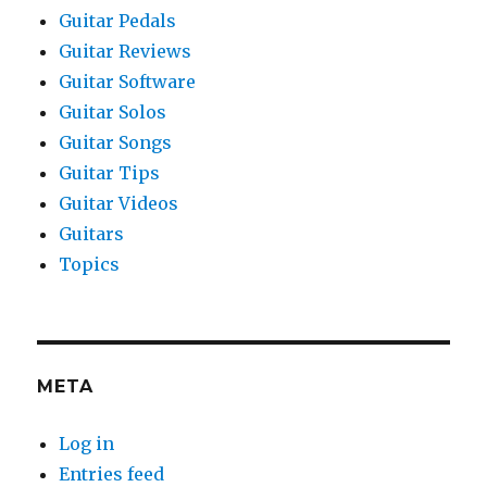
Guitar Pedals
Guitar Reviews
Guitar Software
Guitar Solos
Guitar Songs
Guitar Tips
Guitar Videos
Guitars
Topics
META
Log in
Entries feed