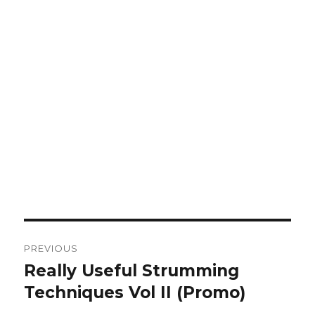
Post
PREVIOUS
navigation
Really Useful Strumming
Previous
post:
Techniques Vol II (Promo)