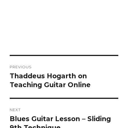
Post
PREVIOUS
navigation
Thaddeus Hogarth on
Previous
post:
Teaching Guitar Online
NEXT
Blues Guitar Lesson – Sliding
Next
post:
9th Technique