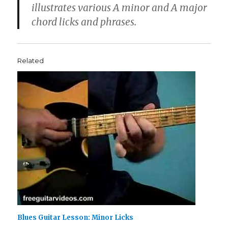
illustrates various A minor and A major
chord licks and phrases.
Related
Blues Guitar Lesson: Minor Licks