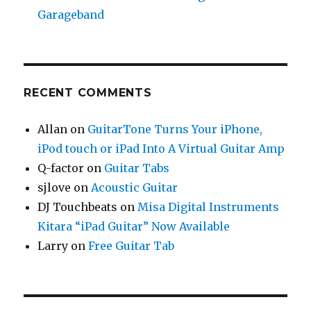
Garageband
RECENT COMMENTS
Allan
on
GuitarTone Turns Your iPhone,
iPod touch or iPad Into A Virtual Guitar Amp
Q-factor
on
Guitar Tabs
sjlove
on
Acoustic Guitar
DJ Touchbeats
on
Misa Digital Instruments
Kitara “iPad Guitar” Now Available
Larry
on
Free Guitar Tab