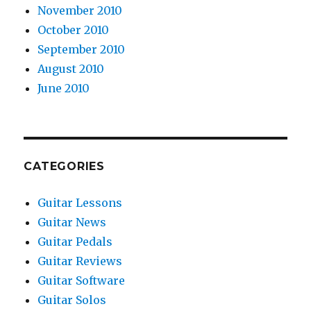
November 2010
October 2010
September 2010
August 2010
June 2010
CATEGORIES
Guitar Lessons
Guitar News
Guitar Pedals
Guitar Reviews
Guitar Software
Guitar Solos