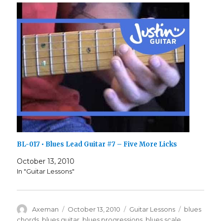
BL-017 • Blues Lead Guitar #7 – Five More Licks
October 13, 2010
In "Guitar Lessons"
Author
Posted
Categories
Tags
Axeman
October 13, 2010
Guitar Lessons
blues
on
chords
,
blues guitar
,
blues progressions
,
blues scale