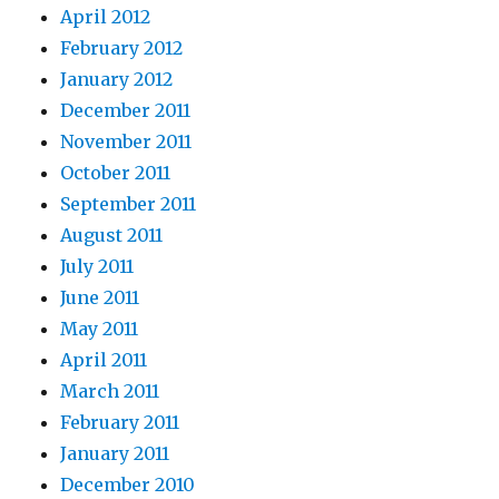
April 2012
February 2012
January 2012
December 2011
November 2011
October 2011
September 2011
August 2011
July 2011
June 2011
May 2011
April 2011
March 2011
February 2011
January 2011
December 2010