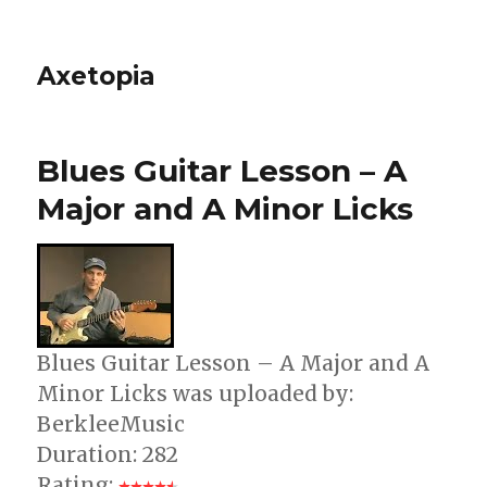
Axetopia
Blues Guitar Lesson – A
Major and A Minor Licks
Blues Guitar Lesson – A Major and A
Minor Licks was uploaded by:
BerkleeMusic
Duration: 282
Rating: