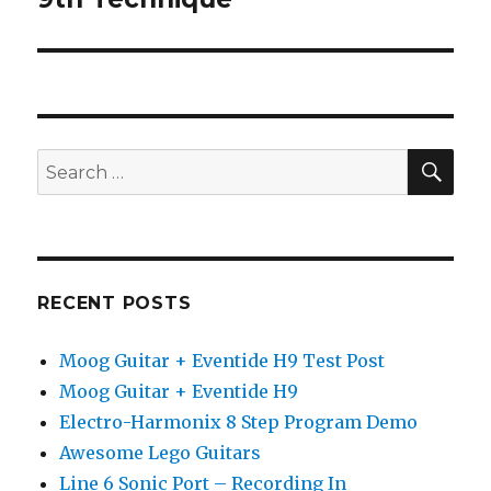
SEA
Search
for:
RECENT POSTS
Moog Guitar + Eventide H9 Test Post
Moog Guitar + Eventide H9
Electro-Harmonix 8 Step Program Demo
Awesome Lego Guitars
Line 6 Sonic Port – Recording In