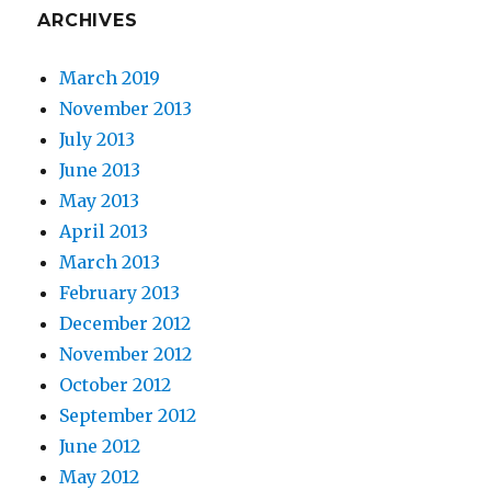
ARCHIVES
March 2019
November 2013
July 2013
June 2013
May 2013
April 2013
March 2013
February 2013
December 2012
November 2012
October 2012
September 2012
June 2012
May 2012