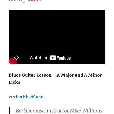
Blues Guitar Lesson – A Major and A Minor
Licks
via
BerkleeMusic
:
Berkleemusic instructor Mike Williams