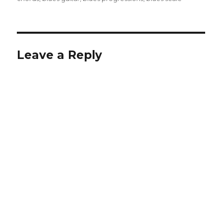
Leave a Reply