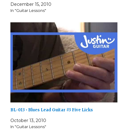
December 15, 2010
In "Guitar Lessons"
BL-013 • Blues Lead Guitar #3 Five Licks
October 13, 2010
In "Guitar Lessons"