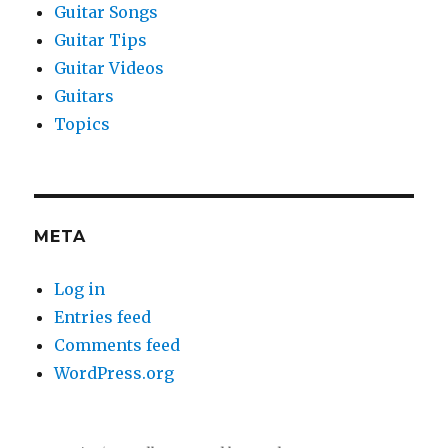
Guitar Songs
Guitar Tips
Guitar Videos
Guitars
Topics
META
Log in
Entries feed
Comments feed
WordPress.org