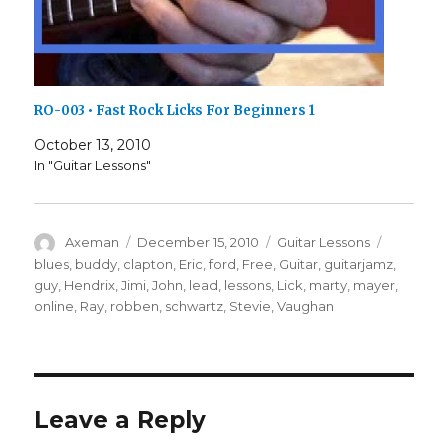
RO-003 • Fast Rock Licks For Beginners 1
October 13, 2010
In "Guitar Lessons"
Author
Posted
Categories
Tags
Axeman
December 15, 2010
Guitar Lessons
on
blues
,
buddy
,
clapton
,
Eric
,
ford
,
Free
,
Guitar
,
guitarjamz
,
guy
,
Hendrix
,
Jimi
,
John
,
lead
,
lessons
,
Lick
,
marty
,
mayer
,
online
,
Ray
,
robben
,
schwartz
,
Stevie
,
Vaughan
Leave a Reply