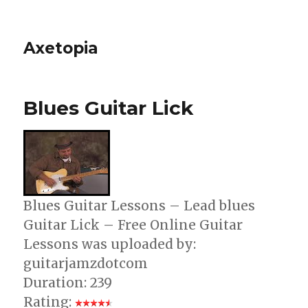
Axetopia
Blues Guitar Lick
Blues Guitar Lessons – Lead blues
Guitar Lick – Free Online Guitar
Lessons was uploaded by:
guitarjamzdotcom
Duration: 239
Rating: