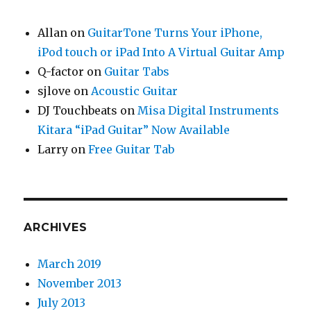
Allan
on
GuitarTone Turns Your iPhone,
iPod touch or iPad Into A Virtual Guitar Amp
Q-factor
on
Guitar Tabs
sjlove
on
Acoustic Guitar
DJ Touchbeats
on
Misa Digital Instruments
Kitara “iPad Guitar” Now Available
Larry
on
Free Guitar Tab
ARCHIVES
March 2019
November 2013
July 2013