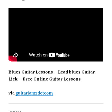
Blues Guitar Lessons – Lead blues Guitar
Lick – Free Online Guitar Lessons
via
guitarjamzdotcom