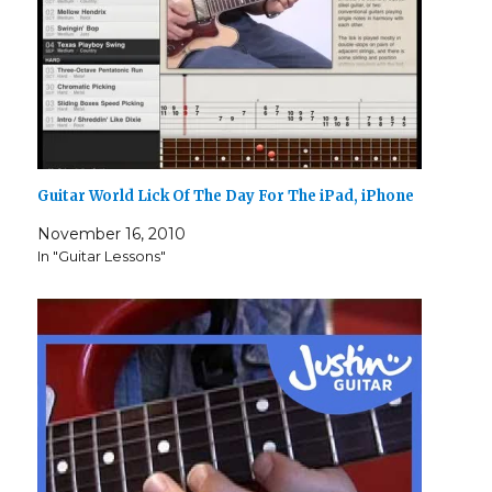
Guitar World Lick Of The Day For The iPad, iPhone
November 16, 2010
In "Guitar Lessons"