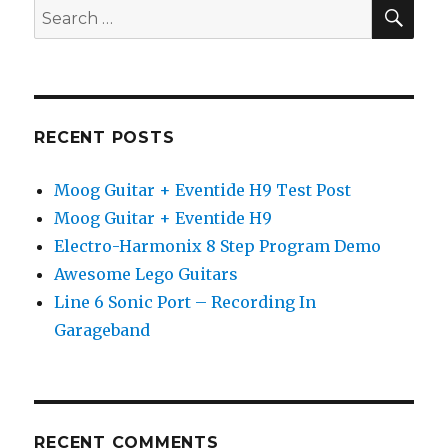
SEA
Search
for:
RECENT POSTS
Moog Guitar + Eventide H9 Test Post
Moog Guitar + Eventide H9
Electro-Harmonix 8 Step Program Demo
Awesome Lego Guitars
Line 6 Sonic Port – Recording In
Garageband
RECENT COMMENTS