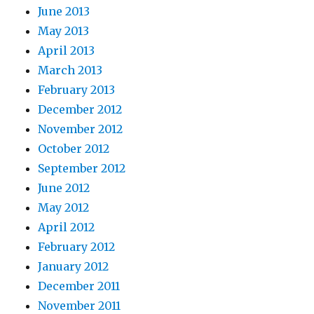
June 2013
May 2013
April 2013
March 2013
February 2013
December 2012
November 2012
October 2012
September 2012
June 2012
May 2012
April 2012
February 2012
January 2012
December 2011
November 2011