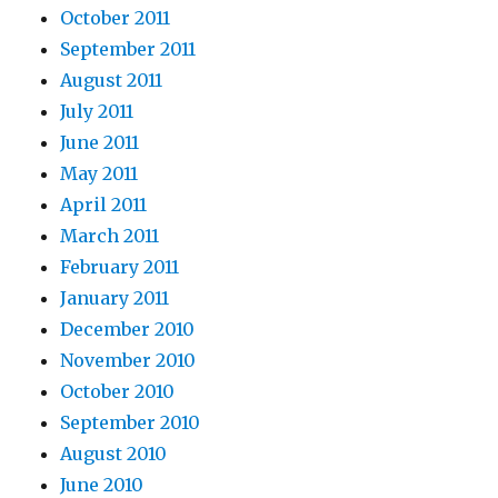
October 2011
September 2011
August 2011
July 2011
June 2011
May 2011
April 2011
March 2011
February 2011
January 2011
December 2010
November 2010
October 2010
September 2010
August 2010
June 2010