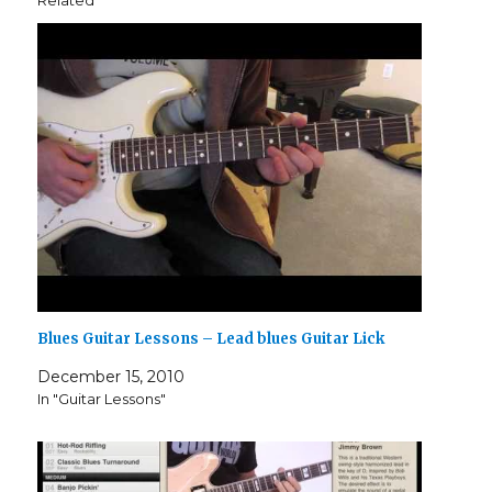
Related
Blues Guitar Lessons – Lead blues Guitar Lick
December 15, 2010
In "Guitar Lessons"