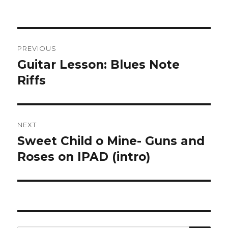
Post
PREVIOUS
navigation
Guitar Lesson: Blues Note
Previous
post:
Riffs
NEXT
Sweet Child o Mine- Guns and
Next
post:
Roses on IPAD (intro)