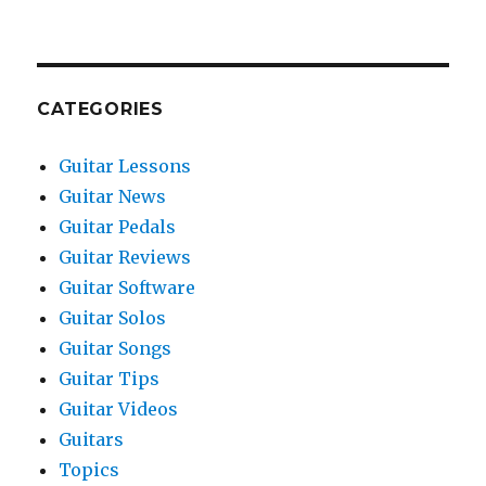
CATEGORIES
Guitar Lessons
Guitar News
Guitar Pedals
Guitar Reviews
Guitar Software
Guitar Solos
Guitar Songs
Guitar Tips
Guitar Videos
Guitars
Topics