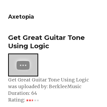
Axetopia
Get Great Guitar Tone
Using Logic
Get Great Guitar Tone Using Logic
was uploaded by: BerkleeMusic
Duration: 64
Rating: