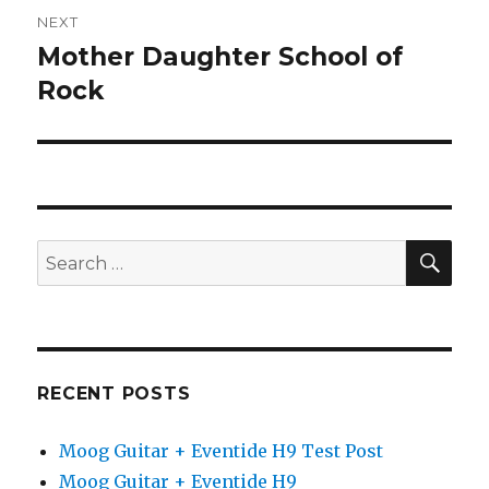
NEXT
Mother Daughter School of
Next
post:
Rock
SEA
Search
for:
RECENT POSTS
Moog Guitar + Eventide H9 Test Post
Moog Guitar + Eventide H9