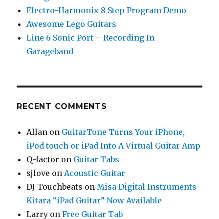
Electro-Harmonix 8 Step Program Demo
Awesome Lego Guitars
Line 6 Sonic Port – Recording In
Garageband
RECENT COMMENTS
Allan
on
GuitarTone Turns Your iPhone,
iPod touch or iPad Into A Virtual Guitar Amp
Q-factor
on
Guitar Tabs
sjlove
on
Acoustic Guitar
DJ Touchbeats
on
Misa Digital Instruments
Kitara “iPad Guitar” Now Available
Larry
on
Free Guitar Tab