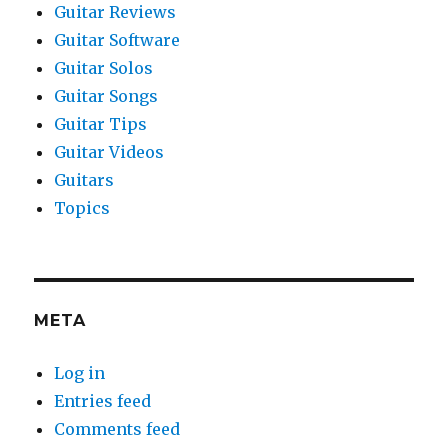
Guitar Reviews
Guitar Software
Guitar Solos
Guitar Songs
Guitar Tips
Guitar Videos
Guitars
Topics
META
Log in
Entries feed
Comments feed