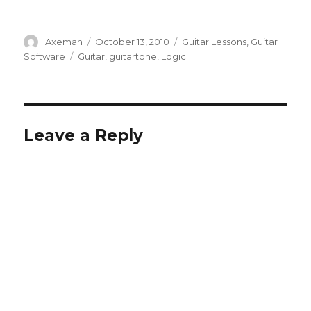
Author
Posted
Categories
Axeman
October 13, 2010
Guitar Lessons
,
Guitar
on
Tags
Software
Guitar
,
guitartone
,
Logic
Leave a Reply