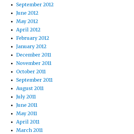
September 2012
June 2012
May 2012
April 2012
February 2012
January 2012
December 2011
November 2011
October 2011
September 2011
August 2011
July 2011
June 2011
May 2011
April 2011
March 2011