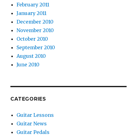
February 2011
January 2011
December 2010
November 2010
October 2010
September 2010
August 2010
June 2010
CATEGORIES
Guitar Lessons
Guitar News
Guitar Pedals