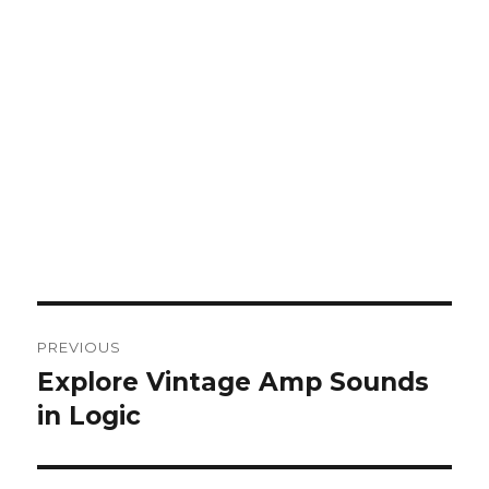
Post
PREVIOUS
navigation
Explore Vintage Amp Sounds
Previous
post:
in Logic