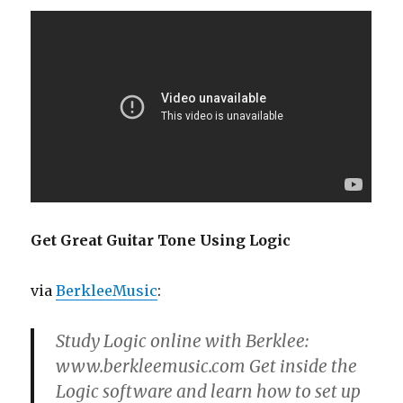
Get Great Guitar Tone Using Logic
via
BerkleeMusic
:
Study Logic online with Berklee:
www.berkleemusic.com Get inside the
Logic software and learn how to set up