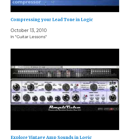
Compressing your Lead Tone in Logic
October 13, 2010
In "Guitar Lessons"
Explore Vintage Amp Sounds in Logic