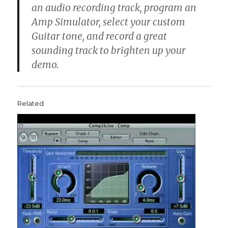
an audio recording track, program an
Amp Simulator, select your custom
Guitar tone, and record a great
sounding track to brighten up your
demo.
Related