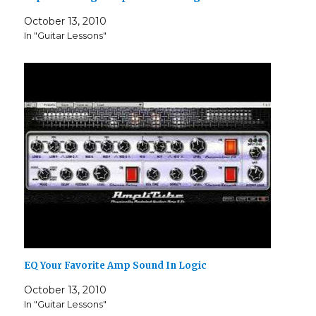
October 13, 2010
In "Guitar Lessons"
EQ Your Favorite Amp Sound In Logic
October 13, 2010
In "Guitar Lessons"