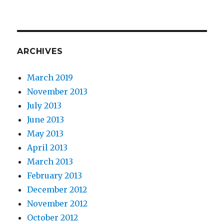
ARCHIVES
March 2019
November 2013
July 2013
June 2013
May 2013
April 2013
March 2013
February 2013
December 2012
November 2012
October 2012