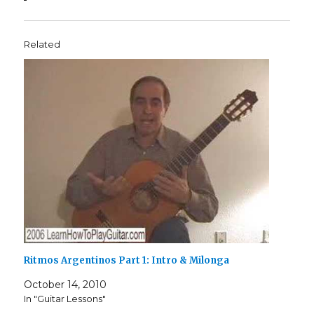
Related
Ritmos Argentinos Part 1: Intro & Milonga
October 14, 2010
In "Guitar Lessons"