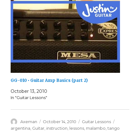
GG-010 • Guitar Amp Basics (part 2)
October 13, 2010
In "Guitar Lessons"
Author
Posted
Categories
Tags
Axeman
October 14, 2010
Guitar Lessons
on
argentina
,
Guitar
,
instruction
,
lessons
,
malambo
,
tango