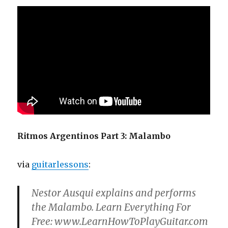
Ritmos Argentinos Part 3: Malambo
via
guitarlessons
:
Nestor Ausqui explains and performs
the Malambo. Learn Everything For
Free: www.LearnHowToPlayGuitar.com