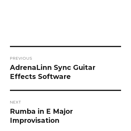
Post
PREVIOUS
navigation
AdrenaLinn Sync Guitar
Previous
post:
Effects Software
NEXT
Rumba in E Major
Next
post:
Improvisation