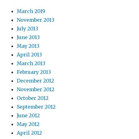
March 2019
November 2013
July 2013
June 2013
May 2013
April 2013
March 2013
February 2013
December 2012
November 2012
October 2012
September 2012
June 2012
May 2012
April 2012