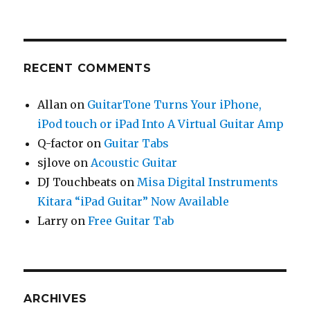
RECENT COMMENTS
Allan
on
GuitarTone Turns Your iPhone,
iPod touch or iPad Into A Virtual Guitar Amp
Q-factor
on
Guitar Tabs
sjlove
on
Acoustic Guitar
DJ Touchbeats
on
Misa Digital Instruments
Kitara “iPad Guitar” Now Available
Larry
on
Free Guitar Tab
ARCHIVES