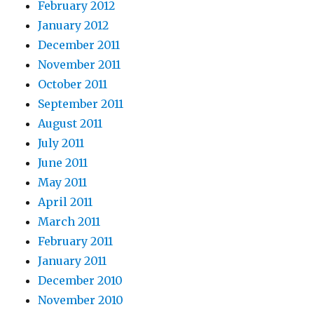
February 2012
January 2012
December 2011
November 2011
October 2011
September 2011
August 2011
July 2011
June 2011
May 2011
April 2011
March 2011
February 2011
January 2011
December 2010
November 2010