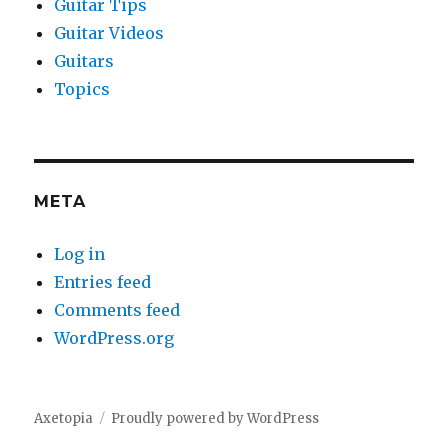
Guitar Tips
Guitar Videos
Guitars
Topics
META
Log in
Entries feed
Comments feed
WordPress.org
Axetopia
Proudly powered by WordPress