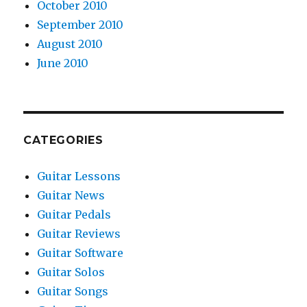
October 2010
September 2010
August 2010
June 2010
CATEGORIES
Guitar Lessons
Guitar News
Guitar Pedals
Guitar Reviews
Guitar Software
Guitar Solos
Guitar Songs