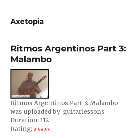
Axetopia
Ritmos Argentinos Part 3:
Malambo
Ritmos Argentinos Part 3: Malambo
was uploaded by: guitarlessons
Duration: 112
Rating: