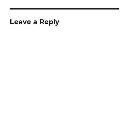
Leave a Reply