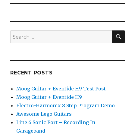
SEA
Search
for:
RECENT POSTS
Moog Guitar + Eventide H9 Test Post
Moog Guitar + Eventide H9
Electro-Harmonix 8 Step Program Demo
Awesome Lego Guitars
Line 6 Sonic Port – Recording In
Garageband