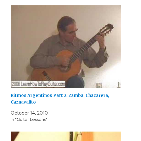
Ritmos Argentinos Part 2: Zamba, Chacarera,
Carnavalito
October 14, 2010
In "Guitar Lessons"