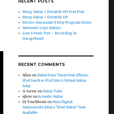
RECENT POSTS
Moog Guitar + Eventide H9 Test Post
Moog Guitar + Eventide H9
Electro-Harmonix 8 Step Program Demo
Awesome Lego Guitars
Line 6 Sonic Port – Recording In
Garageband
RECENT COMMENTS
Allan
on
GuitarTone Turns Your iPhone,
iPod touch or iPad Into A Virtual Guitar
Amp
Q-factor
on
Guitar Tabs
sjlove
on
Acoustic Guitar
DJ Touchbeats
on
Misa Digital
Instruments Kitara “iPad Guitar” Now
Available