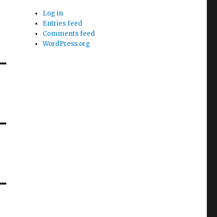
Log in
Entries feed
Comments feed
WordPress.org