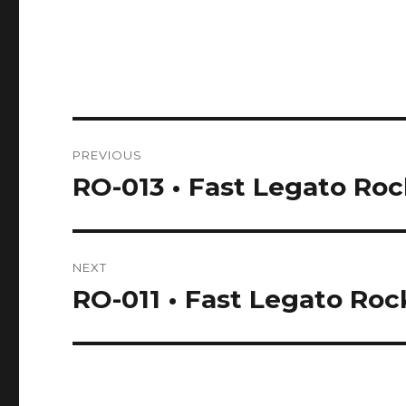
Post
PREVIOUS
navigation
RO-013 • Fast Legato Ro
Previous
post:
NEXT
RO-011 • Fast Legato Roc
Next
post: