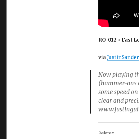
RO-012 • Fast 
via
JustinSande
Now playing th
(hammer-ons and
some speed on 
clear and prec
www.justinguit
Related