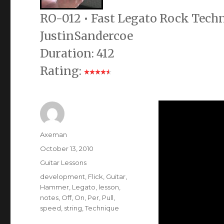
RO-012 • Fast Legato Rock Techn
JustinSandercoe
Duration: 412
Rating:
Author
Axeman
Posted
October 13, 2010
on
Categories
Guitar Lessons
Tags
development
,
Flick
,
Guitar
,
Hammer
,
Legato
,
lesson
,
notes
,
Off
,
On
,
Per
,
Pull
,
speed
,
string
,
Technique