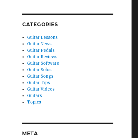
CATEGORIES
Guitar Lessons
Guitar News
Guitar Pedals
Guitar Reviews
Guitar Software
Guitar Solos
Guitar Songs
Guitar Tips
Guitar Videos
Guitars
Topics
META