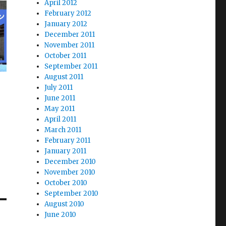
April 2012
February 2012
January 2012
December 2011
November 2011
October 2011
September 2011
August 2011
July 2011
June 2011
May 2011
April 2011
March 2011
February 2011
January 2011
December 2010
November 2010
October 2010
September 2010
August 2010
June 2010