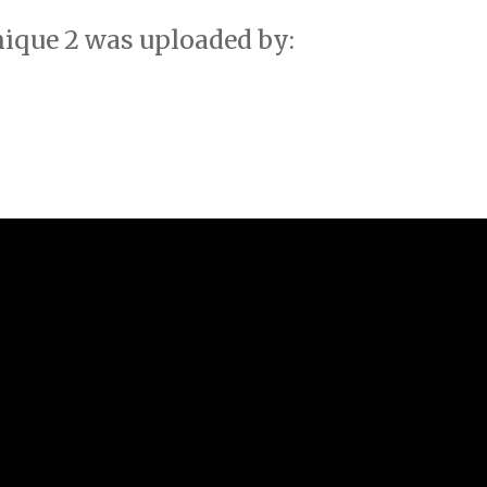
ique 2 was uploaded by: