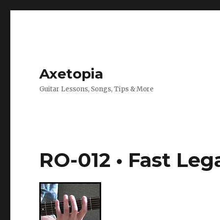
Axetopia
Guitar Lessons, Songs, Tips & More
RO-012 • Fast Le