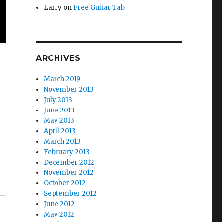
Larry
on
Free Guitar Tab
ARCHIVES
March 2019
November 2013
July 2013
June 2013
May 2013
April 2013
March 2013
February 2013
December 2012
November 2012
October 2012
September 2012
June 2012
May 2012