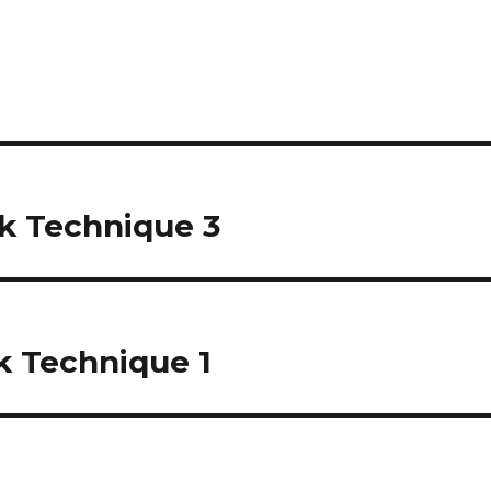
ck Technique 3
k Technique 1