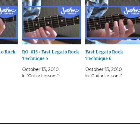
to Rock
RO-015 • Fast Legato Rock
Fast Legato Rock
Technique 5
Technique 6
October 13, 2010
October 13, 2010
In "Guitar Lessons"
In "Guitar Lessons"