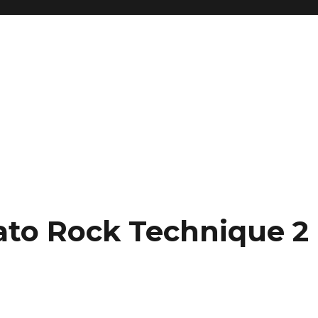
gato Rock Technique 2