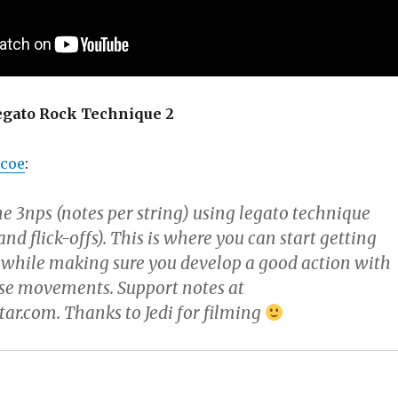
Legato Rock Technique 2
rcoe
:
e 3nps (notes per string) using legato technique
 flick-offs). This is where you can start getting
while making sure you develop a good action with
ise movements. Support notes at
ar.com. Thanks to Jedi for filming