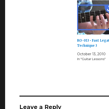
RO-013 • Fast Lega
Technique 3
October 13, 2010
In "Guitar Lessons"
Leave a Reply