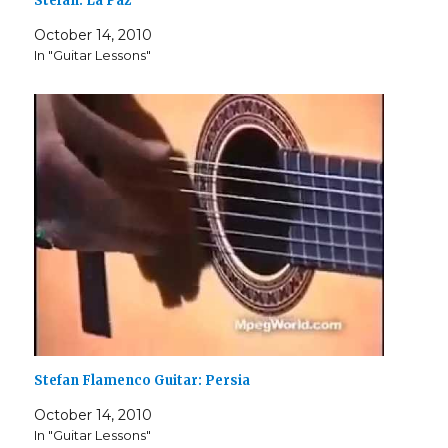
Stefan: La Paz
October 14, 2010
In "Guitar Lessons"
Stefan Flamenco Guitar: Persia
October 14, 2010
In "Guitar Lessons"