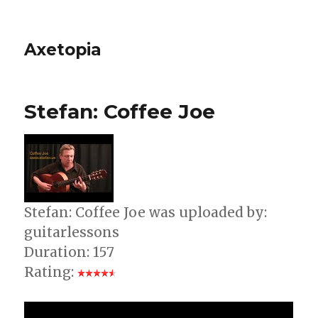
Axetopia
Stefan: Coffee Joe
Stefan: Coffee Joe was uploaded by:
guitarlessons
Duration: 157
Rating: