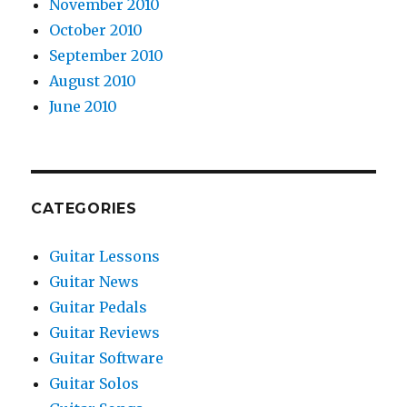
November 2010
October 2010
September 2010
August 2010
June 2010
CATEGORIES
Guitar Lessons
Guitar News
Guitar Pedals
Guitar Reviews
Guitar Software
Guitar Solos