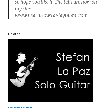
so hope you like it. The tabs are now on
my site:
www.LearnHowToPlayGuitar.com
Related