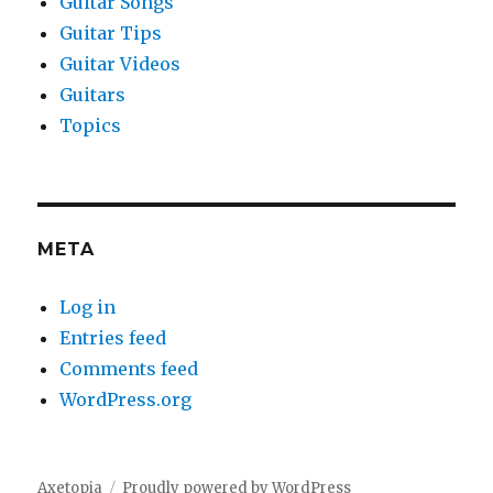
Guitar Songs
Guitar Tips
Guitar Videos
Guitars
Topics
META
Log in
Entries feed
Comments feed
WordPress.org
Axetopia
Proudly powered by WordPress