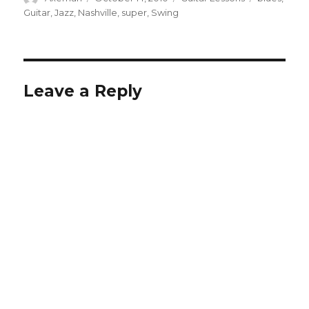
on
Guitar
,
Jazz
,
Nashville
,
super
,
Swing
Leave a Reply