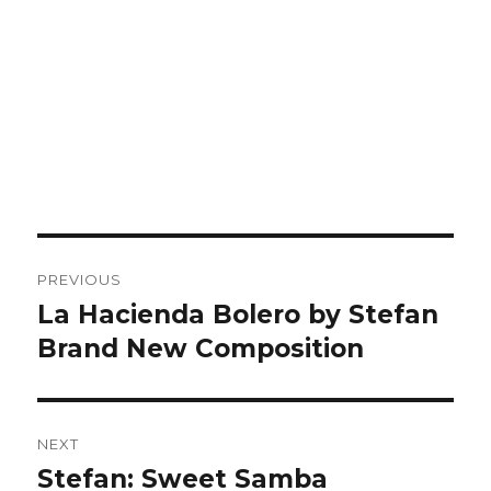
Post
PREVIOUS
navigation
La Hacienda Bolero by Stefan
Previous
post:
Brand New Composition
NEXT
Stefan: Sweet Samba
Next