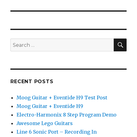
post:
SEA
Search
for:
RECENT POSTS
Moog Guitar + Eventide H9 Test Post
Moog Guitar + Eventide H9
Electro-Harmonix 8 Step Program Demo
Awesome Lego Guitars
Line 6 Sonic Port – Recording In