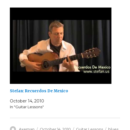
Stefan: Recuerdos De Mexico
October 14, 2010
In "Guitar Lessons"
Author
Posted
Categories
Tags
Axeman
October 14, 2010
Guitar Lessons
blues
,