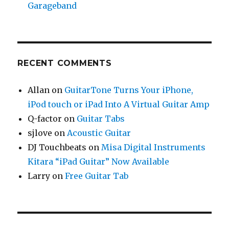
Garageband
RECENT COMMENTS
Allan
on
GuitarTone Turns Your iPhone,
iPod touch or iPad Into A Virtual Guitar Amp
Q-factor
on
Guitar Tabs
sjlove
on
Acoustic Guitar
DJ Touchbeats
on
Misa Digital Instruments
Kitara “iPad Guitar” Now Available
Larry
on
Free Guitar Tab