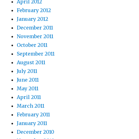
April 2012
February 2012
January 2012
December 2011
November 2011
October 2011
September 2011
August 2011
July 2011
June 2011
May 2011
April 2011
March 2011
February 2011
January 2011
December 2010