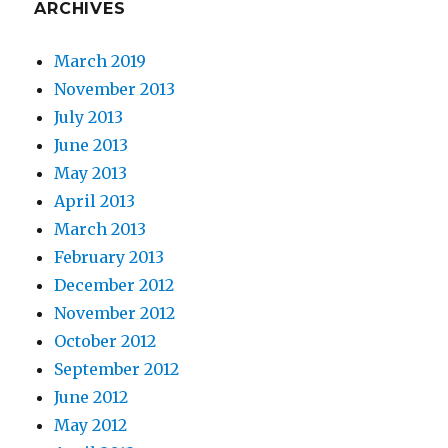
ARCHIVES
March 2019
November 2013
July 2013
June 2013
May 2013
April 2013
March 2013
February 2013
December 2012
November 2012
October 2012
September 2012
June 2012
May 2012