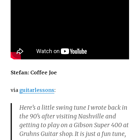
Stefan: Coffee Joe
via
guitarlessons
:
Here’s a little swing tune I wrote back in
the 90’s after visiting Nashville and
getting to play on a Gibson Super 400 at
Gruhns Guitar shop. It is just a fun tune,