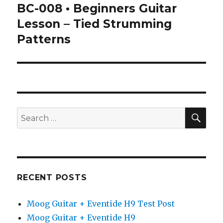
BC-008 • Beginners Guitar
Next
post:
Lesson – Tied Strumming
Patterns
SEA
Search
for:
RECENT POSTS
Moog Guitar + Eventide H9 Test Post
Moog Guitar + Eventide H9