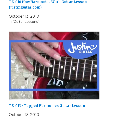
TE-010 How Harmonics Work Guitar Lesson
(justinguitar.com)
October 13, 2010
In "Guitar Lessons"
TE-013 • Tapped Harmonics Guitar Lesson
October 13, 2010