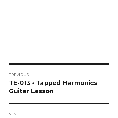
Post
PREVIOUS
navigation
TE-013 • Tapped Harmonics
Previous
post:
Guitar Lesson
NEXT