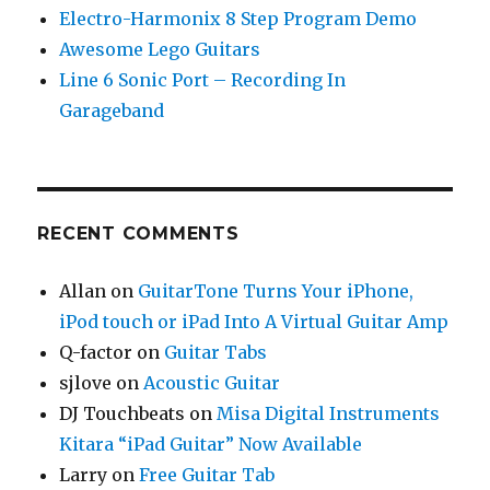
Electro-Harmonix 8 Step Program Demo
Awesome Lego Guitars
Line 6 Sonic Port – Recording In
Garageband
RECENT COMMENTS
Allan
on
GuitarTone Turns Your iPhone,
iPod touch or iPad Into A Virtual Guitar Amp
Q-factor
on
Guitar Tabs
sjlove
on
Acoustic Guitar
DJ Touchbeats
on
Misa Digital Instruments
Kitara “iPad Guitar” Now Available
Larry
on
Free Guitar Tab