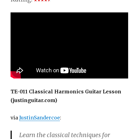
TE-011 Classical Harmonics Guitar Lesson
(justinguitar.com)
via
JustinSandercoe
:
Learn the classical techniques for