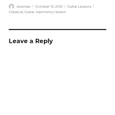
Author
Posted
Categories
Tags
Axeman
October 13, 2010
Guitar Lessons
on
Classical
,
Guitar
,
Harmonics
,
lesson
Leave a Reply