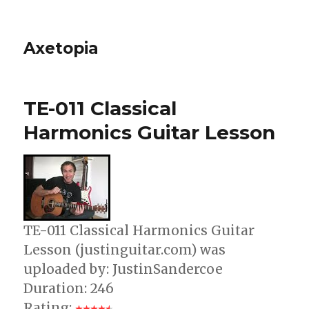
Axetopia
TE-011 Classical
Harmonics Guitar Lesson
TE-011 Classical Harmonics Guitar
Lesson (justinguitar.com) was
uploaded by: JustinSandercoe
Duration: 246
Rating: