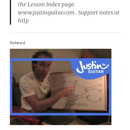
the Lesson Index page.
www.justinguitar.com . Support notes at
http
Related