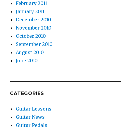
February 2011
January 2011
December 2010
November 2010
October 2010
September 2010
August 2010
June 2010
CATEGORIES
Guitar Lessons
Guitar News
Guitar Pedals