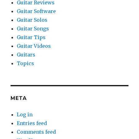
Guitar Reviews
Guitar Software
Guitar Solos
Guitar Songs
Guitar Tips
Guitar Videos
Guitars
Topics
META
Log in
Entries feed
Comments feed