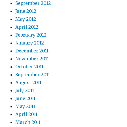
September 2012
June 2012
May 2012
April 2012
February 2012
January 2012
December 2011
November 2011
October 2011
September 2011
August 2011
July 2011
June 2011
May 2011
April 2011
March 2011