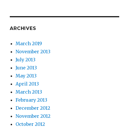
ARCHIVES
March 2019
November 2013
July 2013
June 2013
May 2013
April 2013
March 2013
February 2013
December 2012
November 2012
October 2012