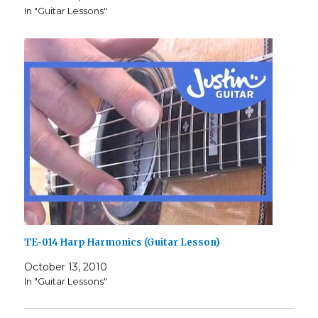
In "Guitar Lessons"
TE-014 Harp Harmonics (Guitar Lesson)
October 13, 2010
In "Guitar Lessons"