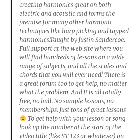
creating harmonics great on both
electric and acoustic and forms the
premise for many other harmonic
techniques like harp picking and tapped
harmonics.Taught by Justin Sandercoe.
Full support at the web site where you
will find hundreds of lessons on a wide
range of subjects, and all the scales and
chords that you will ever need! There is
a great forum too to get help, no matter
what the problem. And it is all totally
free, no bull. No sample lessons, no
memberships. Just tons of great lessons
To get help with your lesson or song
look up the number at the start of the
video title (like ST-123 or whatever) on