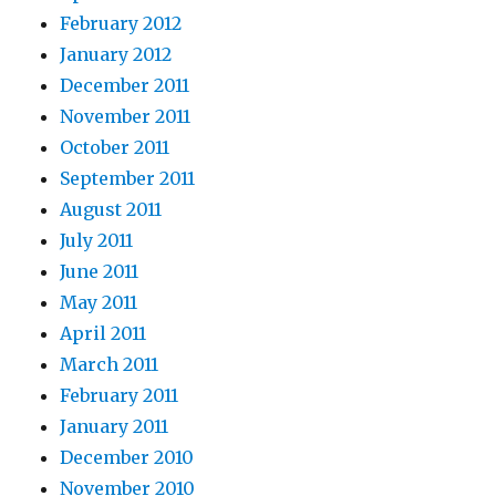
February 2012
January 2012
December 2011
November 2011
October 2011
September 2011
August 2011
July 2011
June 2011
May 2011
April 2011
March 2011
February 2011
January 2011
December 2010
November 2010