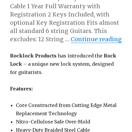
Cable 1 Year Full Warranty with
Registration 2 Keys Included, with
optional Key Registration Fits almost
all standard 6 string Guitars. This
“Ne
excludes: 12 String …
Continue reading
Rocklock Products
has introduced the
Rock
Lock
– a unique new lock system, designed
for guitarists.
Features:
Core Constructed from Cutting Edge Metal
Replacement Technology
Nitro-Cellulose Safe Over-Mold
Heavy-Duty Braided Steel Cable