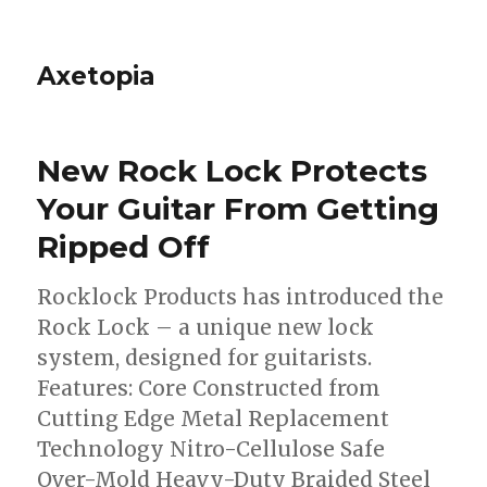
Axetopia
New Rock Lock Protects
Your Guitar From Getting
Ripped Off
Rocklock Products has introduced the
Rock Lock – a unique new lock
system, designed for guitarists.
Features: Core Constructed from
Cutting Edge Metal Replacement
Technology Nitro-Cellulose Safe
Over-Mold Heavy-Duty Braided Steel