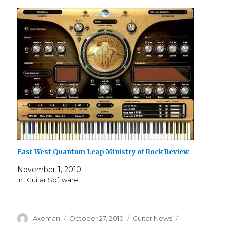
East West Quantum Leap Ministry of Rock Review
November 1, 2010
In "Guitar Software"
Author
Posted
Categories
Tags
Axeman
October 27, 2010
Guitar News