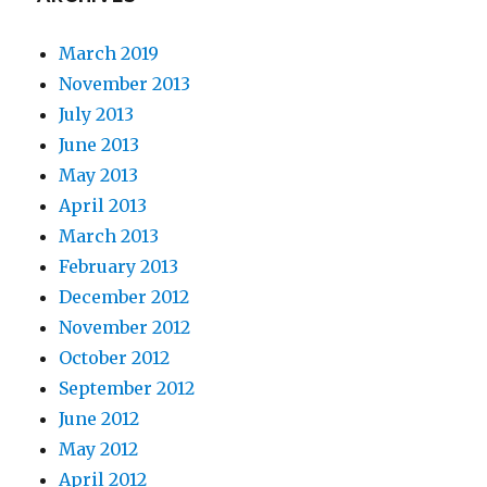
March 2019
November 2013
July 2013
June 2013
May 2013
April 2013
March 2013
February 2013
December 2012
November 2012
October 2012
September 2012
June 2012
May 2012
April 2012