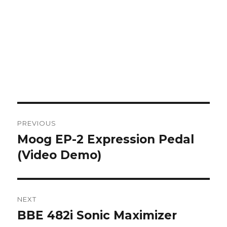
Post
PREVIOUS
navigation
Moog EP-2 Expression Pedal
Previous
post:
(Video Demo)
NEXT
BBE 482i Sonic Maximizer
Next