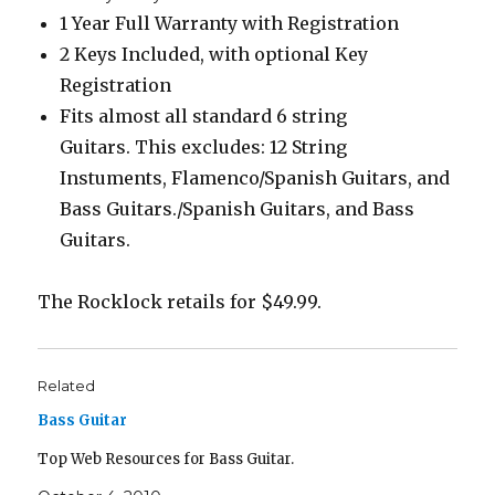
1 Year Full Warranty with Registration
2 Keys Included, with optional Key
Registration
Fits almost all standard 6 string
Guitars. This excludes: 12 String
Instuments, Flamenco/Spanish Guitars, and
Bass Guitars./Spanish Guitars, and Bass
Guitars.
The Rocklock retails for $49.99.
Related
Bass Guitar
Top Web Resources for Bass Guitar.