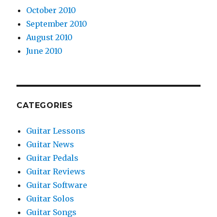
October 2010
September 2010
August 2010
June 2010
CATEGORIES
Guitar Lessons
Guitar News
Guitar Pedals
Guitar Reviews
Guitar Software
Guitar Solos
Guitar Songs