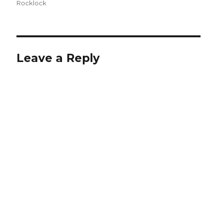
on
Rocklock
Leave a Reply