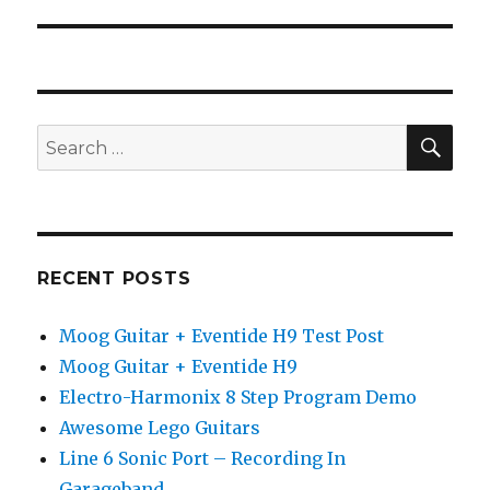
post:
SEA
Search
for:
RECENT POSTS
Moog Guitar + Eventide H9 Test Post
Moog Guitar + Eventide H9
Electro-Harmonix 8 Step Program Demo
Awesome Lego Guitars
Line 6 Sonic Port – Recording In
Garageband