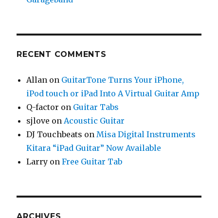
RECENT COMMENTS
Allan
on
GuitarTone Turns Your iPhone,
iPod touch or iPad Into A Virtual Guitar Amp
Q-factor
on
Guitar Tabs
sjlove
on
Acoustic Guitar
DJ Touchbeats
on
Misa Digital Instruments
Kitara “iPad Guitar” Now Available
Larry
on
Free Guitar Tab
ARCHIVES