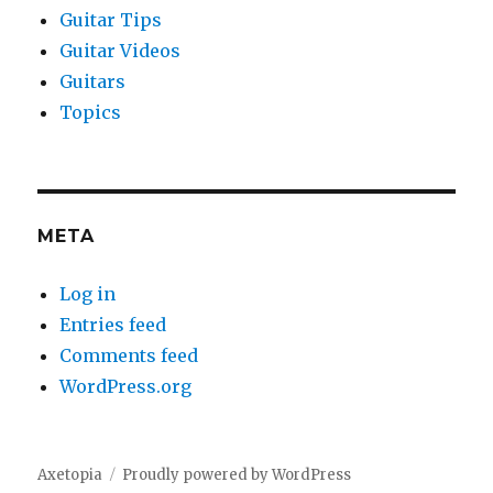
Guitar Tips
Guitar Videos
Guitars
Topics
META
Log in
Entries feed
Comments feed
WordPress.org
Axetopia
Proudly powered by WordPress