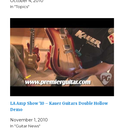
October 4, 2010
In "Topics"
LA Amp Show ’10 – Kauer Guitars Double Hollow
Demo
November 1, 2010
In "Guitar News"