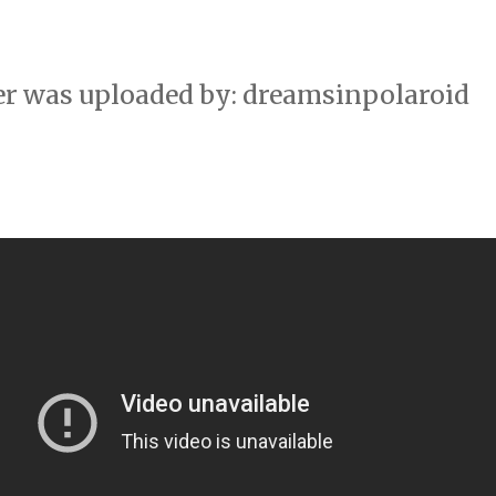
er was uploaded by: dreamsinpolaroid