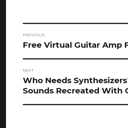
Post
PREVIOUS
navigation
Free Virtual Guitar Amp
Previous
post:
NEXT
Who Needs Synthesizers?
Next
post:
Sounds Recreated With G