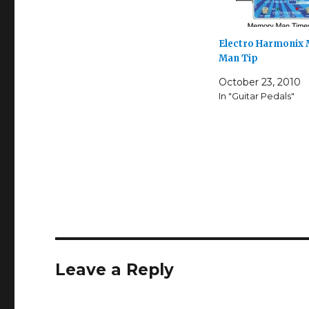
Electro Harmonix
Man Tip
October 23, 2010
In "Guitar Pedals"
Leave a Reply