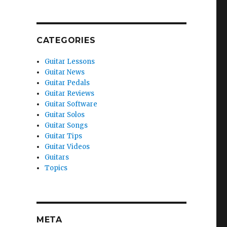
CATEGORIES
Guitar Lessons
Guitar News
Guitar Pedals
Guitar Reviews
Guitar Software
Guitar Solos
Guitar Songs
Guitar Tips
Guitar Videos
Guitars
Topics
META