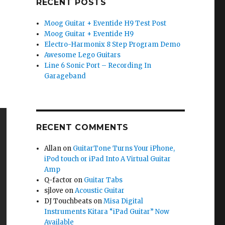
RECENT POSTS
Moog Guitar + Eventide H9 Test Post
Moog Guitar + Eventide H9
Electro-Harmonix 8 Step Program Demo
Awesome Lego Guitars
Line 6 Sonic Port – Recording In
Garageband
RECENT COMMENTS
Allan
on
GuitarTone Turns Your iPhone,
iPod touch or iPad Into A Virtual Guitar
Amp
Q-factor
on
Guitar Tabs
sjlove
on
Acoustic Guitar
DJ Touchbeats
on
Misa Digital
Instruments Kitara “iPad Guitar” Now
Available