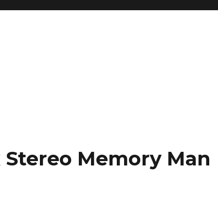
x Stereo Memory Man