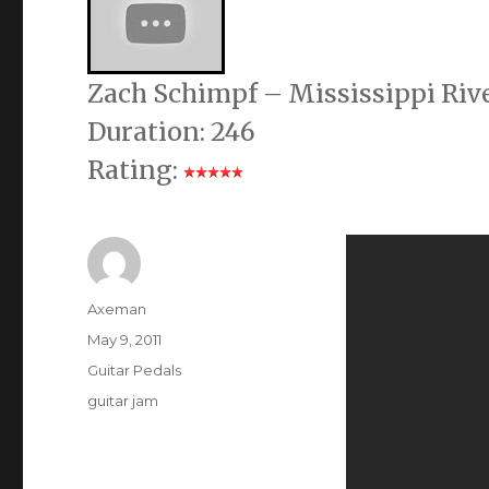
Zach Schimpf – Mississippi Riv
Duration: 246
Rating:
Author
Axeman
Posted
May 9, 2011
on
Categories
Guitar Pedals
Tags
guitar jam