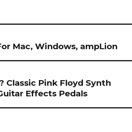
 For Mac, Windows, ampLion
 Classic Pink Floyd Synth
uitar Effects Pedals