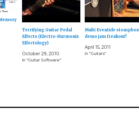
 Memory
Terrifying Guitar Pedal
Multi Eventide stompbox
Effects (Electro-Harmonix
demo jam freakout!
Effectology)
April 15, 2011
October 29, 2010
In "Guitars"
In "Guitar Software"