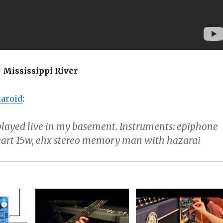
 Mississippi River
aroid
:
played live in my basement. Instruments: epiphone
eart 15w, ehx stereo memory man with hazarai