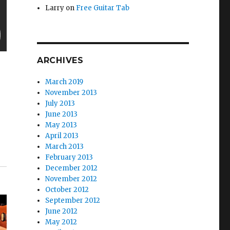
Larry
on
Free Guitar Tab
ARCHIVES
March 2019
November 2013
July 2013
June 2013
May 2013
April 2013
March 2013
February 2013
December 2012
November 2012
October 2012
September 2012
June 2012
May 2012