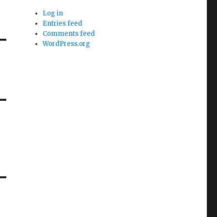
Log in
Entries feed
Comments feed
WordPress.org