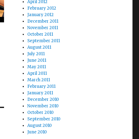
April 2012
February 2012
January 2012
December 2011
November 2011
October 2011
September 2011
August 2011
July 2011
June 2011
May 2011
April 2011
March 2011
February 2011
January 2011
December 2010
November 2010
October 2010
September 2010
August 2010
June 2010