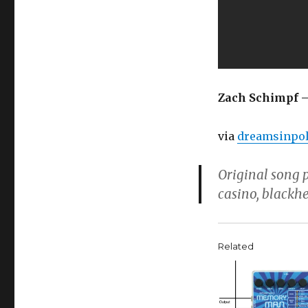
Zach Schimpf –
via
dreamsinpol
Original song 
casino, blackh
Related