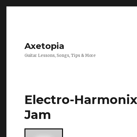
Axetopia
Guitar Lessons, Songs, Tips & More
Electro-Harmoni
Jam