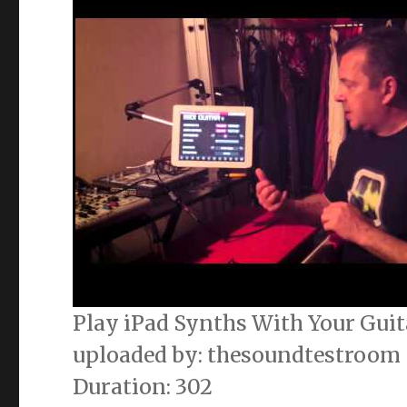
Play iPad Synths With Your Guit
uploaded by: thesoundtestroom
Duration: 302