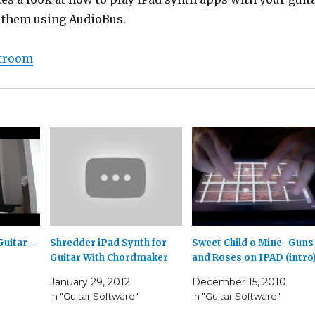
 them using AudioBus.
stroom
Guitar –
Shredder iPad Synth for
Sweet Child o Mine- Guns
Guitar With Chordmaker
and Roses on IPAD (intro
January 29, 2012
December 15, 2010
In "Guitar Software"
In "Guitar Software"