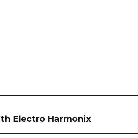
ith Electro Harmonix