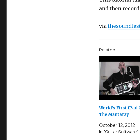
and then record
via
thesoundte
Related
World’s First iPad 
The Mantaray
October 12, 2012
In "Guitar Software"