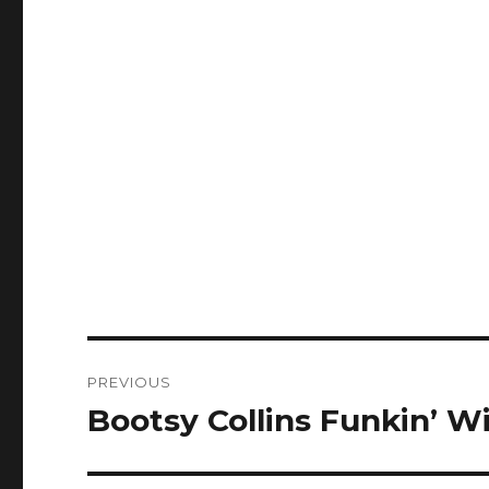
Post
PREVIOUS
navigation
Bootsy Collins Funkin’ W
Previous
post: