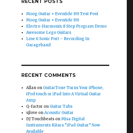
RECENT POSTS
Moog Guitar + Eventide H9 Test Post
Moog Guitar + Eventide H9
Electro-Harmonix 8 Step Program Demo
Awesome Lego Guitars
Line 6 Sonic Port – Recording In
Garageband
RECENT COMMENTS
Allan
on
GuitarTone Turns Your iPhone,
iPod touch or iPad Into A Virtual Guitar
Amp
Q-factor
on
Guitar Tabs
sjlove
on
Acoustic Guitar
DJ Touchbeats
on
Misa Digital
Instruments Kitara “iPad Guitar” Now
Available