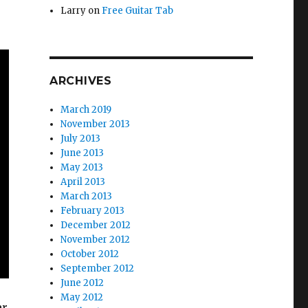
Larry
on
Free Guitar Tab
ARCHIVES
March 2019
November 2013
July 2013
June 2013
May 2013
April 2013
March 2013
February 2013
December 2012
November 2012
October 2012
September 2012
June 2012
May 2012
ar