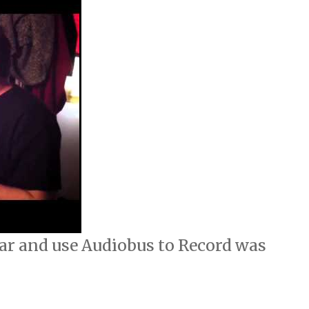
ar and use Audiobus to Record was