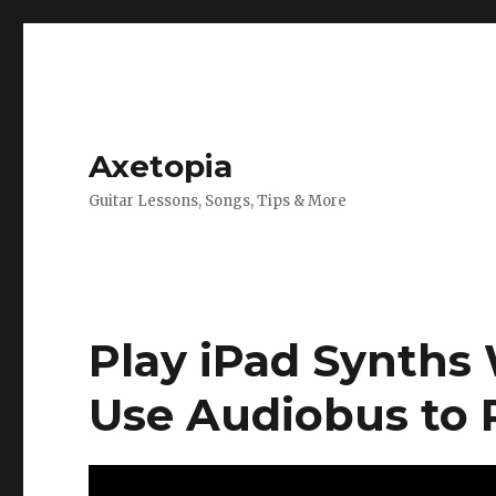
Axetopia
Guitar Lessons, Songs, Tips & More
Play iPad Synths 
Use Audiobus to 