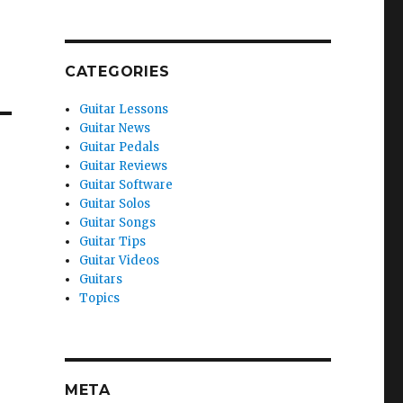
CATEGORIES
Guitar Lessons
Guitar News
Guitar Pedals
Guitar Reviews
Guitar Software
Guitar Solos
Guitar Songs
Guitar Tips
Guitar Videos
Guitars
Topics
META