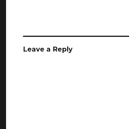
Leave a Reply