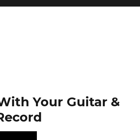
With Your Guitar &
Record