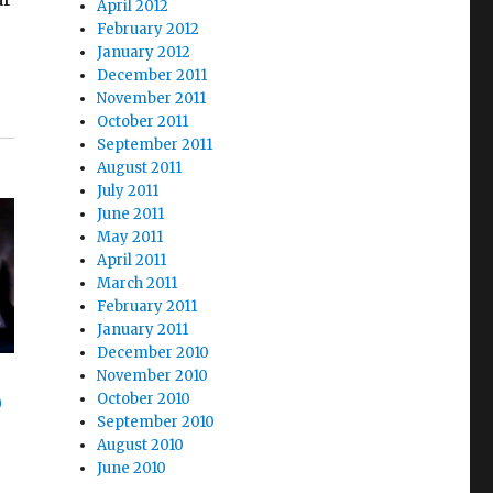
April 2012
February 2012
January 2012
December 2011
November 2011
October 2011
September 2011
August 2011
July 2011
June 2011
May 2011
April 2011
March 2011
February 2011
January 2011
December 2010
November 2010
October 2010
)
September 2010
August 2010
June 2010