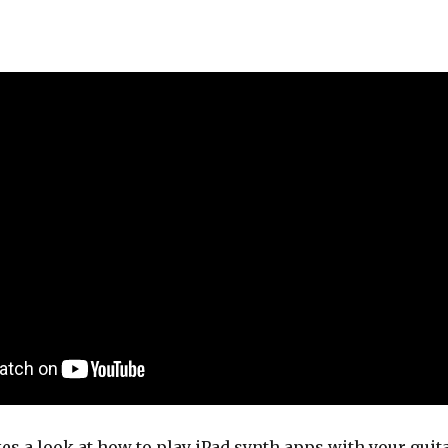
kes a look at how to play iPad synth apps with your guit