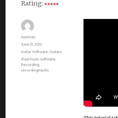
Rating:
Author
Axeman
Posted
June 21, 2013
on
Categories
Guitar Software
,
Guitars
Tags
iPad music software
,
Recording
,
recordingtracks
This tutorial ta