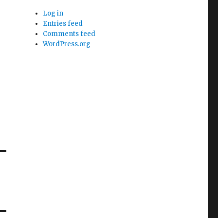
Log in
Entries feed
Comments feed
WordPress.org