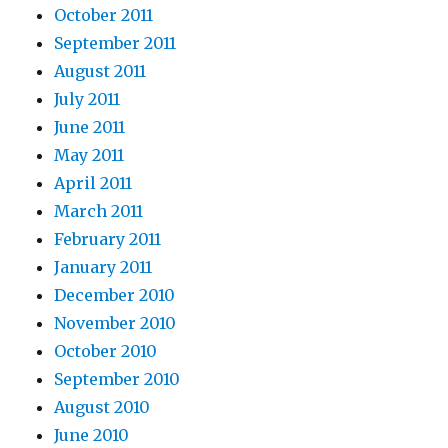
October 2011
September 2011
August 2011
July 2011
June 2011
May 2011
April 2011
March 2011
February 2011
January 2011
December 2010
November 2010
October 2010
September 2010
August 2010
June 2010