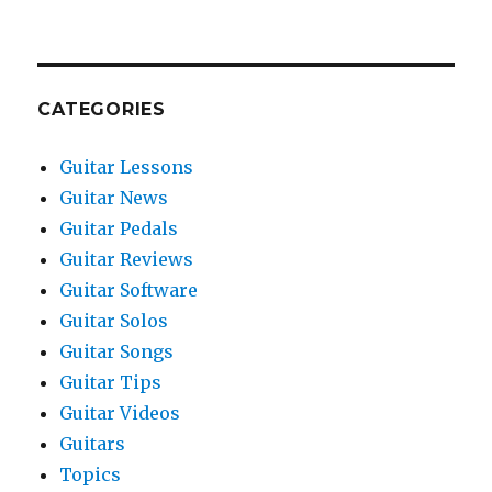
CATEGORIES
Guitar Lessons
Guitar News
Guitar Pedals
Guitar Reviews
Guitar Software
Guitar Solos
Guitar Songs
Guitar Tips
Guitar Videos
Guitars
Topics