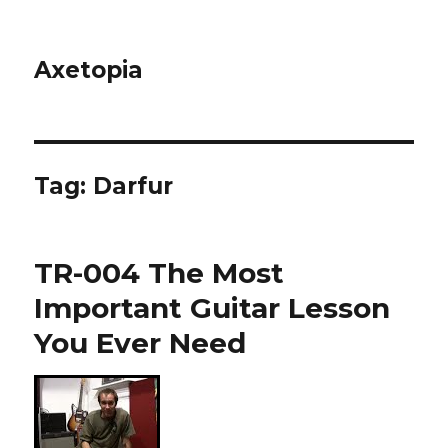
Axetopia
Tag:
Darfur
TR-004 The Most
Important Guitar Lesson
You Ever Need