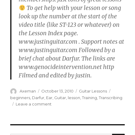
To get help with your lesson or song
look up the number at the start of the
video title (like ST-123 or whatever) on
the Lesson Index page.
www.justinguitar.com . Support notes at
www.justinguitar.com Followed by a
brief chat about Darfur. The links are
www.genocideintervention.net http
Filmed and edited by justin.
Author
Posted
Categories
Tags
Axeman
October 13, 2010
Guitar Lessons
on
beginners
,
Darfur
,
Ear
,
Guitar
,
lesson
,
Training
,
Transcribing
on
Leave a comment
TR-
004
The
Most