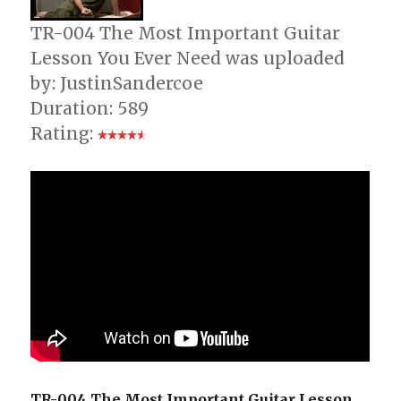
TR-004 The Most Important Guitar
Lesson You Ever Need was uploaded
by: JustinSandercoe
Duration: 589
Rating:
TR-004 The Most Important Guitar Lesson