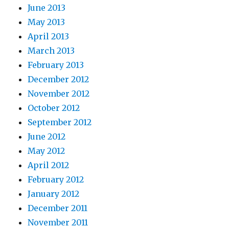
June 2013
May 2013
April 2013
March 2013
February 2013
December 2012
November 2012
October 2012
September 2012
June 2012
May 2012
April 2012
February 2012
January 2012
December 2011
November 2011