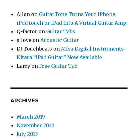
Allan
on
GuitarTone Turns Your iPhone,
iPod touch or iPad Into A Virtual Guitar Amp
Q-factor
on
Guitar Tabs
sjlove
on
Acoustic Guitar
DJ Touchbeats
on
Misa Digital Instruments
Kitara “iPad Guitar” Now Available
Larry
on
Free Guitar Tab
ARCHIVES
March 2019
November 2013
July 2013