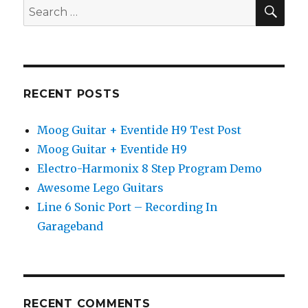
Important
SEA
Search
Guitar
for:
Lesson
You
Ever
Need
RECENT POSTS
Moog Guitar + Eventide H9 Test Post
Moog Guitar + Eventide H9
Electro-Harmonix 8 Step Program Demo
Awesome Lego Guitars
Line 6 Sonic Port – Recording In
Garageband
RECENT COMMENTS