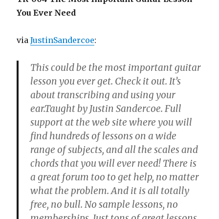
You Ever Need
via
JustinSandercoe
:
This could be the most important guitar
lesson you ever get. Check it out. It’s
about transcribing and using your
ear.Taught by Justin Sandercoe. Full
support at the web site where you will
find hundreds of lessons on a wide
range of subjects, and all the scales and
chords that you will ever need! There is
a great forum too to get help, no matter
what the problem. And it is all totally
free, no bull. No sample lessons, no
memberships. Just tons of great lessons