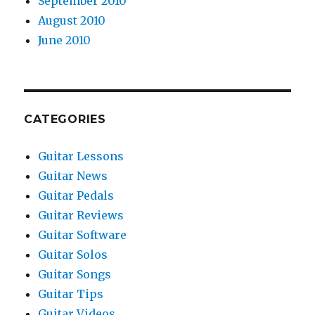
September 2010
August 2010
June 2010
CATEGORIES
Guitar Lessons
Guitar News
Guitar Pedals
Guitar Reviews
Guitar Software
Guitar Solos
Guitar Songs
Guitar Tips
Guitar Videos