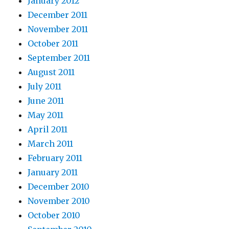
January 2012
December 2011
November 2011
October 2011
September 2011
August 2011
July 2011
June 2011
May 2011
April 2011
March 2011
February 2011
January 2011
December 2010
November 2010
October 2010