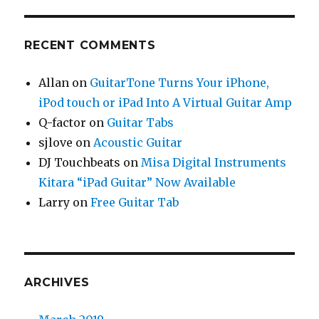
RECENT COMMENTS
Allan
on
GuitarTone Turns Your iPhone,
iPod touch or iPad Into A Virtual Guitar Amp
Q-factor
on
Guitar Tabs
sjlove
on
Acoustic Guitar
DJ Touchbeats
on
Misa Digital Instruments
Kitara “iPad Guitar” Now Available
Larry
on
Free Guitar Tab
ARCHIVES