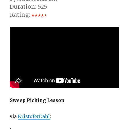
Duration: 525
Rating:
Sweep Picking Lesson
via
KristoferDahl
: