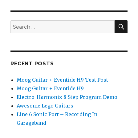
Picking
Lesson
SEA
Search
for:
RECENT POSTS
Moog Guitar + Eventide H9 Test Post
Moog Guitar + Eventide H9
Electro-Harmonix 8 Step Program Demo
Awesome Lego Guitars
Line 6 Sonic Port – Recording In
Garageband