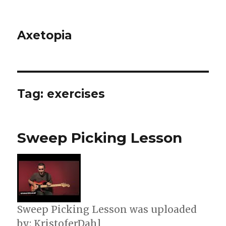
Axetopia
Tag:
exercises
Sweep Picking Lesson
Sweep Picking Lesson was uploaded
by: KristoferDahl