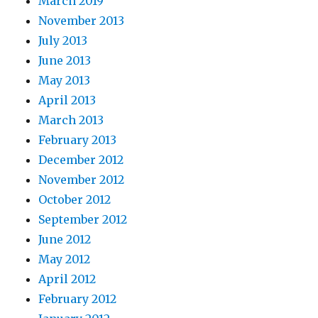
March 2019
November 2013
July 2013
June 2013
May 2013
April 2013
March 2013
February 2013
December 2012
November 2012
October 2012
September 2012
June 2012
May 2012
April 2012
February 2012