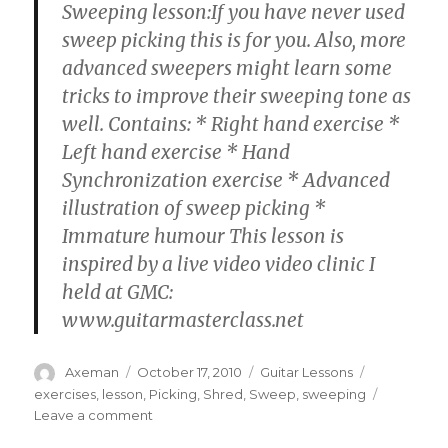
Sweeping lesson:If you have never used
sweep picking this is for you. Also, more
advanced sweepers might learn some
tricks to improve their sweeping tone as
well. Contains: * Right hand exercise *
Left hand exercise * Hand
Synchronization exercise * Advanced
illustration of sweep picking *
Immature humour This lesson is
inspired by a live video video clinic I
held at GMC:
www.guitarmasterclass.net
Author
Posted
Categories
Tags
Axeman
October 17, 2010
Guitar Lessons
on
exercises
,
lesson
,
Picking
,
Shred
,
Sweep
,
sweeping
on
Leave a comment
Sweep