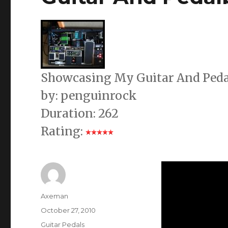
Showcasing My Guitar And Peda
by: penguinrock
Duration: 262
Rating:
Author
Axeman
Posted
October 27, 2010
on
Categories
Guitar Pedals