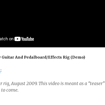
Guitar And Pedalboard/Effects Rig (Demo)
k
:
r rig, August 2009. This video is meant as a “teaser”
 to come.