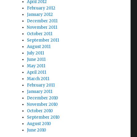
April 2012
February 2012
January 2012
December 2011
November 2011
October 2011
September 2011
August 2011
July 2011
June 2011
May 2011
April 2011
March 2011
February 2011
January 2011
December 2010
November 2010
October 2010
September 2010
August 2010
June 2010