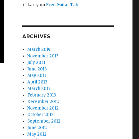
Larry
on
Free Guitar Tab
ARCHIVES
March 2019
November 2013
July 2013
June 2013
May 2013
April 2013
March 2013
February 2013
December 2012
November 2012
October 2012
September 2012
June 2012
May 2012