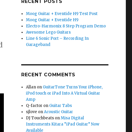
RECENT POSTS
Moog Guitar + Eventide H9 Test Post
Moog Guitar + Eventide H9
Electro-Harmonix 8 Step Program Demo
Awesome Lego Guitars
Line 6 Sonic Port – Recording In
d
Garageband
RECENT COMMENTS
Allan
on
GuitarTone Turns Your iPhone,
iPod touch or iPad Into A Virtual Guitar
Amp
Q-factor
on
Guitar Tabs
sjlove
on
Acoustic Guitar
DJ Touchbeats
on
Misa Digital
Instruments Kitara “iPad Guitar” Now
Available