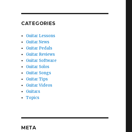
CATEGORIES
Guitar Lessons
Guitar News
Guitar Pedals
Guitar Reviews
Guitar Software
Guitar Solos
Guitar Songs
Guitar Tips
Guitar Videos
Guitars
Topics
META