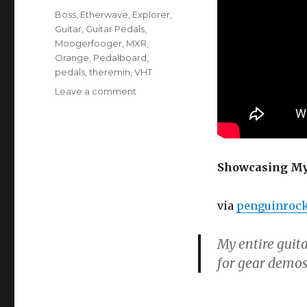
Tags
Boss
,
Etherwave
,
Explorer
,
Guitar
,
Guitar Pedals
,
Moogerfooger
,
MXR
,
Orange
,
Pedalboard
,
pedals
,
theremin
,
VHT
on
Leave a comment
Guitar
And
Pedalboard/Effects
Rig
Showcasing My 
via
penguinroc
My entire guita
for gear demos