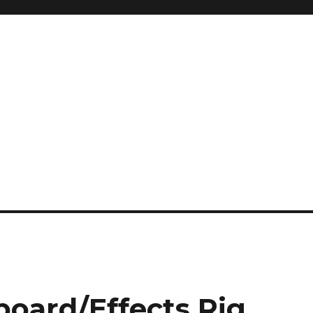
board/Effects Rig