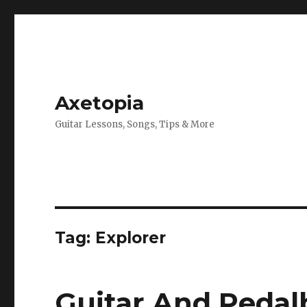
Axetopia
Guitar Lessons, Songs, Tips & More
Tag:
Explorer
Guitar And Pedal