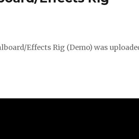
lboard/Effects Rig (Demo) was uploade