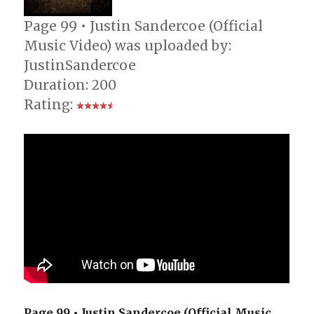
Page 99 • Justin Sandercoe (Official
Music Video) was uploaded by:
JustinSandercoe
Duration: 200
Rating:
Page 99 • Justin Sandercoe (Official Music