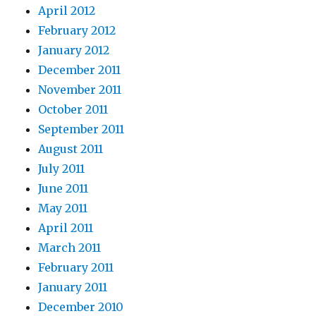
April 2012
February 2012
January 2012
December 2011
November 2011
October 2011
September 2011
August 2011
July 2011
June 2011
May 2011
April 2011
March 2011
February 2011
January 2011
December 2010