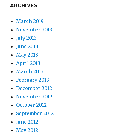
ARCHIVES
March 2019
November 2013
July 2013
June 2013
May 2013
April 2013
March 2013
February 2013
December 2012
November 2012
October 2012
September 2012
June 2012
May 2012