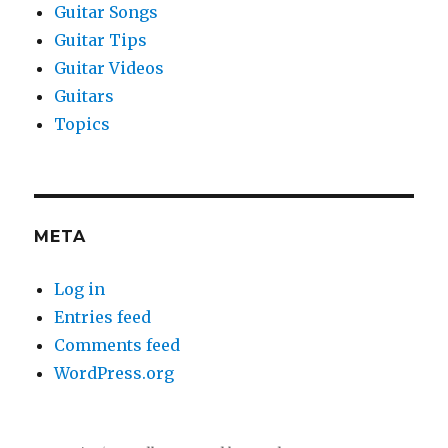
Guitar Songs
Guitar Tips
Guitar Videos
Guitars
Topics
META
Log in
Entries feed
Comments feed
WordPress.org