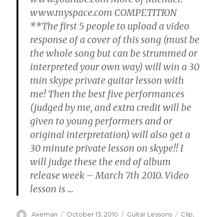
www.myspace.com COMPETITION
**The first 5 people to upload a video
response of a cover of this song (must be
the whole song but can be strummed or
interpreted your own way) will win a 30
min skype private guitar lesson with
me! Then the best five performances
(judged by me, and extra credit will be
given to young performers and or
original interpretation) will also get a
30 minute private lesson on skype!! I
will judge these the end of album
release week – March 7th 2010. Video
lesson is
…
Author
Posted
Categories
Tags
Axeman
October 13, 2010
Guitar Lessons
Clip
,