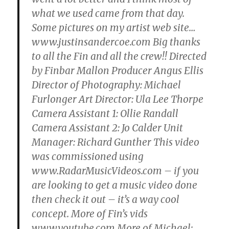
what we used came from that day.
Some pictures on my artist web site…
www.justinsandercoe.com Big thanks
to all the Fin and all the crew!! Directed
by Finbar Mallon Producer Angus Ellis
Director of Photography: Michael
Furlonger Art Director: Ula Lee Thorpe
Camera Assistant 1: Ollie Randall
Camera Assistant 2: Jo Calder Unit
Manager: Richard Gunther This video
was commissioned using
www.RadarMusicVideos.com – if you
are looking to get a music video done
then check it out – it’s a way cool
concept. More of Fin’s vids
www.youtube.com More of Michael: