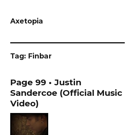
Axetopia
Tag:
Finbar
Page 99 • Justin
Sandercoe (Official Music
Video)