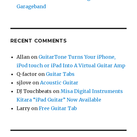
Garageband
RECENT COMMENTS
Allan
on
GuitarTone Turns Your iPhone,
iPod touch or iPad Into A Virtual Guitar Amp
Q-factor
on
Guitar Tabs
sjlove
on
Acoustic Guitar
DJ Touchbeats
on
Misa Digital Instruments
Kitara “iPad Guitar” Now Available
Larry
on
Free Guitar Tab