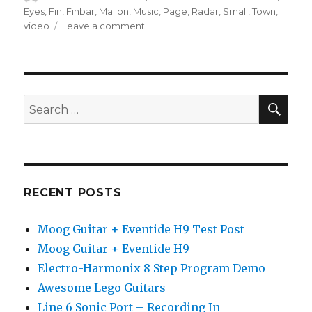
on
Eyes
,
Fin
,
Finbar
,
Mallon
,
Music
,
Page
,
Radar
,
Small
,
Town
,
on
video
Leave a comment
Page
99
•
Justin
Sandercoe
SEA
Search
(Official
for:
Music
Video)
RECENT POSTS
Moog Guitar + Eventide H9 Test Post
Moog Guitar + Eventide H9
Electro-Harmonix 8 Step Program Demo
Awesome Lego Guitars
Line 6 Sonic Port – Recording In