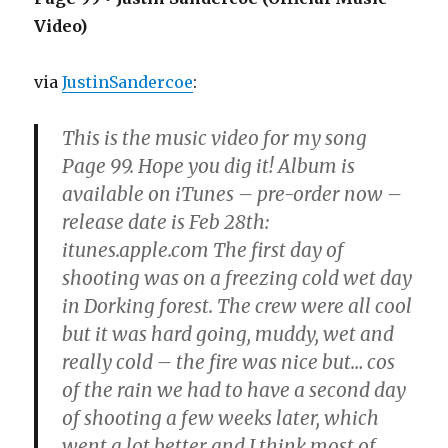
Video)
via
JustinSandercoe
:
This is the music video for my song
Page 99. Hope you dig it! Album is
available on iTunes – pre-order now –
release date is Feb 28th:
itunes.apple.com The first day of
shooting was on a freezing cold wet day
in Dorking forest. The crew were all cool
but it was hard going, muddy, wet and
really cold – the fire was nice but… cos
of the rain we had to have a second day
of shooting a few weeks later, which
went a lot better and I think most of