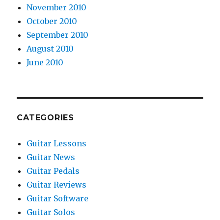
November 2010
October 2010
September 2010
August 2010
June 2010
CATEGORIES
Guitar Lessons
Guitar News
Guitar Pedals
Guitar Reviews
Guitar Software
Guitar Solos