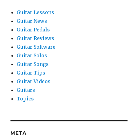
Guitar Lessons
Guitar News
Guitar Pedals
Guitar Reviews
Guitar Software
Guitar Solos
Guitar Songs
Guitar Tips
Guitar Videos
Guitars
Topics
META