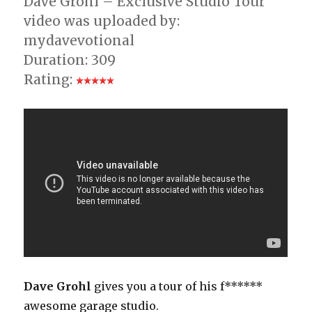
Dave Grohl – Exclusive Studio Tour
video was uploaded by:
mydavevotional
Duration: 309
Rating:
Dave Grohl
gives you a tour of his f******
awesome garage studio.