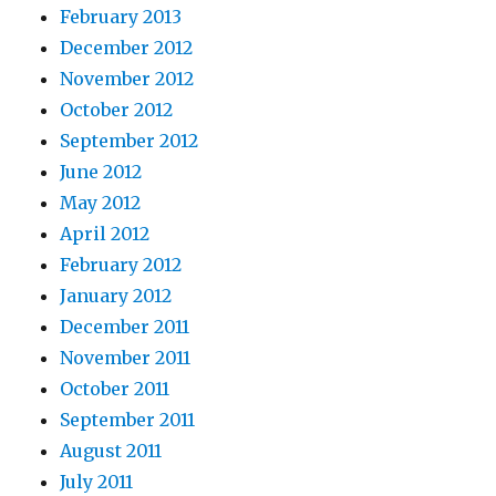
February 2013
December 2012
November 2012
October 2012
September 2012
June 2012
May 2012
April 2012
February 2012
January 2012
December 2011
November 2011
October 2011
September 2011
August 2011
July 2011