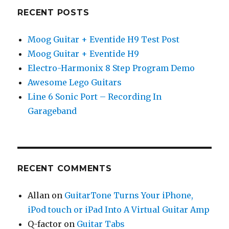
RECENT POSTS
Moog Guitar + Eventide H9 Test Post
Moog Guitar + Eventide H9
Electro-Harmonix 8 Step Program Demo
Awesome Lego Guitars
Line 6 Sonic Port – Recording In
Garageband
RECENT COMMENTS
Allan
on
GuitarTone Turns Your iPhone,
iPod touch or iPad Into A Virtual Guitar Amp
Q-factor
on
Guitar Tabs