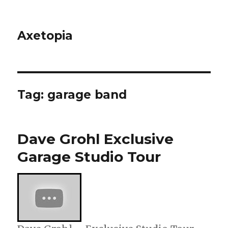
Axetopia
Tag:
garage band
Dave Grohl Exclusive
Garage Studio Tour