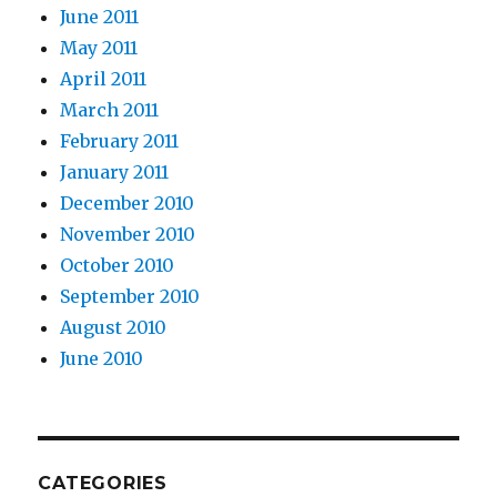
June 2011
May 2011
April 2011
March 2011
February 2011
January 2011
December 2010
November 2010
October 2010
September 2010
August 2010
June 2010
CATEGORIES