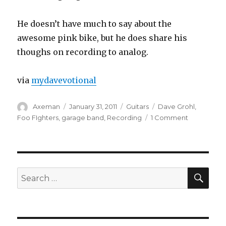
He doesn’t have much to say about the
awesome pink bike, but he does share his
thoughs on recording to analog.
via
mydavevotional
Author
Posted
Categories
Tags
Axeman
January 31, 2011
Guitars
Dave Grohl
,
on
on
Foo FIghters
,
garage band
,
Recording
1 Comment
Dave
Grohl
Exclusive
Garage
Studio
SEA
Search
Tour
for: