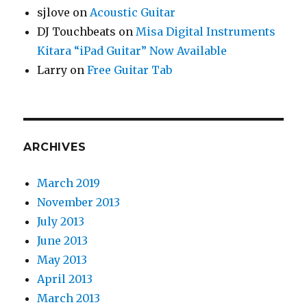
sjlove
on
Acoustic Guitar
DJ Touchbeats
on
Misa Digital Instruments
Kitara “iPad Guitar” Now Available
Larry
on
Free Guitar Tab
ARCHIVES
March 2019
November 2013
July 2013
June 2013
May 2013
April 2013
March 2013