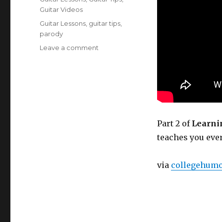
Guitar Videos
Tags
Guitar Lessons
,
guitar tips
,
parody
on
Leave a comment
Learning
Guitar
to
Get
Laid,
Part
2
Part 2 of
Learnin
teaches you eve
via
collegehum