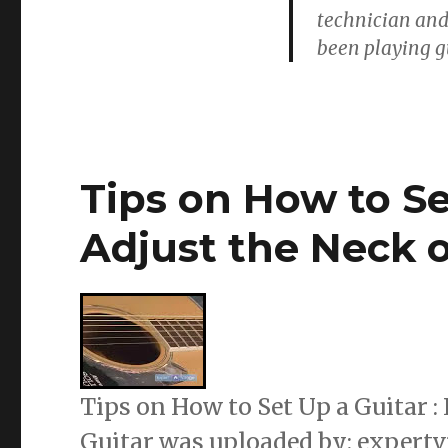
technician and
been playing gu
Tips on How to Se
Adjust the Neck o
Tips on How to Set Up a Guitar :
Guitar was uploaded by: expertv