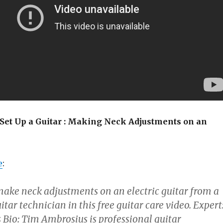
 Set Up a Guitar : Making Neck Adjustments on an
e
:
ake neck adjustments on an electric guitar from a
itar technician in this free guitar care video. Expert
Bio: Tim Ambrosius is professional guitar