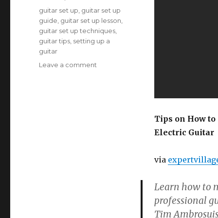
Tags
guitar set up
,
guitar set up
guide
,
guitar set up lesson
,
guitar set up techniques
,
guitar tips
,
setting up a
guitar
on
Leave a comment
Tips
on
How
to
Set
Tips on How to
Up
Electric Guitar
a
Guitar
via
expertvillag
Learn how to m
professional gu
Tim Ambrosuis 