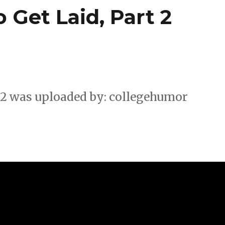
 Get Laid, Part 2
. 2 was uploaded by: collegehumor