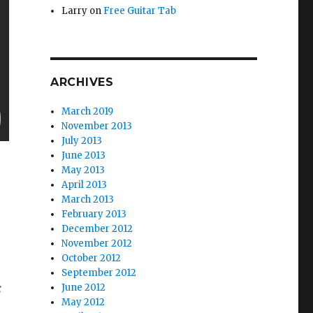
Larry
on
Free Guitar Tab
ARCHIVES
March 2019
November 2013
July 2013
June 2013
May 2013
April 2013
March 2013
February 2013
December 2012
November 2012
October 2012
September 2012
:
June 2012
May 2012