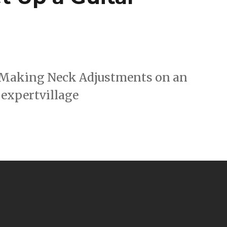
 : Making Neck Adjustments on an
 expertvillage