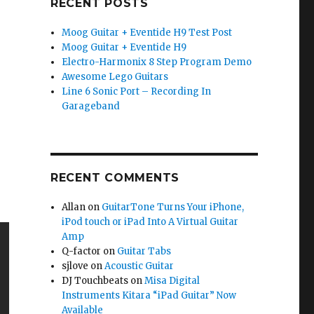
RECENT POSTS
Moog Guitar + Eventide H9 Test Post
Moog Guitar + Eventide H9
Electro-Harmonix 8 Step Program Demo
Awesome Lego Guitars
Line 6 Sonic Port – Recording In
Garageband
RECENT COMMENTS
Allan
on
GuitarTone Turns Your iPhone,
iPod touch or iPad Into A Virtual Guitar
Amp
Q-factor
on
Guitar Tabs
sjlove
on
Acoustic Guitar
DJ Touchbeats
on
Misa Digital
Instruments Kitara “iPad Guitar” Now
Available