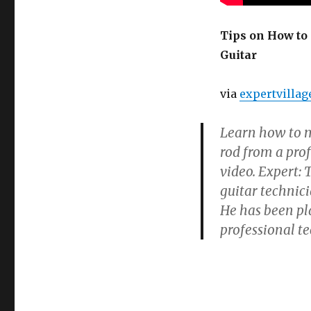
How
to
Set
Tips on How to 
Up
Guitar
a
Guitar
–
via
expertvillag
How
to
Learn how to m
Adjust
the
rod from a prof
Neck
video. Expert:
on
guitar technic
an
Acoustic
He has been pl
Guitar
professional t