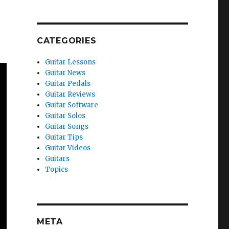
CATEGORIES
Guitar Lessons
Guitar News
Guitar Pedals
Guitar Reviews
Guitar Software
Guitar Solos
Guitar Songs
Guitar Tips
Guitar Videos
Guitars
Topics
META