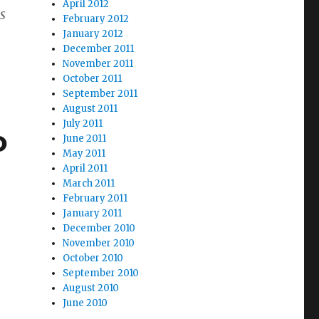
April 2012
s
February 2012
January 2012
December 2011
November 2011
October 2011
September 2011
August 2011
July 2011
o
June 2011
May 2011
April 2011
March 2011
February 2011
January 2011
December 2010
November 2010
October 2010
September 2010
August 2010
June 2010