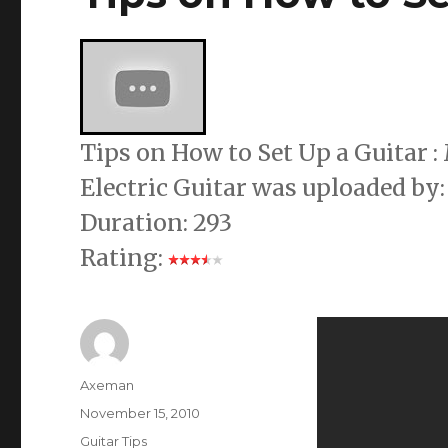
Tips on How to Set Up a Guitar
Electric Guitar was uploaded by:
Duration: 293
Rating:
Author
Axeman
Posted
November 15, 2010
on
Categories
Guitar Tips