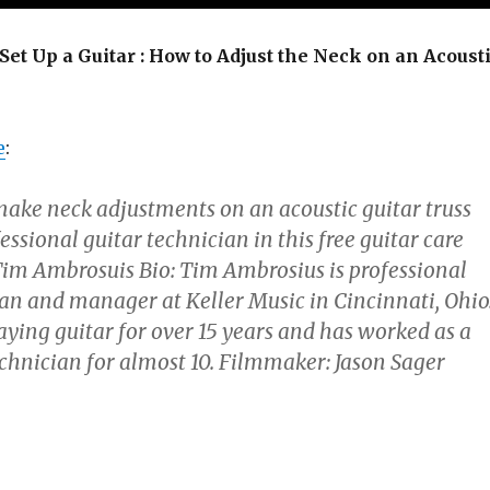
Set Up a Guitar : How to Adjust the Neck on an Acoust
e
:
ake neck adjustments on an acoustic guitar truss
essional guitar technician in this free guitar care
 Tim Ambrosuis Bio: Tim Ambrosius is professional
ian and manager at Keller Music in Cincinnati, Ohio
aying guitar for over 15 years and has worked as a
echnician for almost 10. Filmmaker: Jason Sager