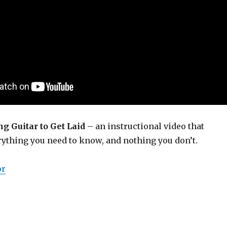
g Guitar to Get Laid
– an instructional video that
rything you need to know, and nothing you don’t.
or