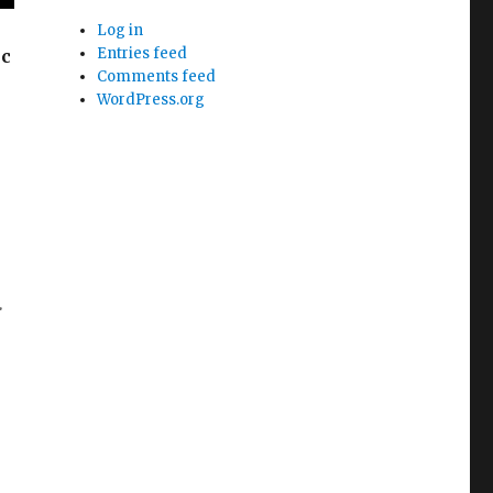
Log in
Entries feed
ic
Comments feed
WordPress.org
.