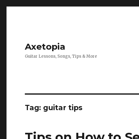
Axetopia
Guitar Lessons, Songs, Tips & More
Tag:
guitar tips
Tips on How to Se