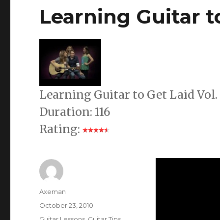
Learning Guitar to
Learning Guitar to Get Laid Vol
Duration: 116
Rating:
Author
Axeman
Posted
October 23, 2010
on
Categories
Guitar Lessons
,
Guitar Tips
,