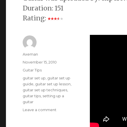
Duration: 151
Rating:
Author
Axeman
Posted
November 15, 2010
on
Categories
Guitar Tips
Tags
guitar set up
,
guitar set up
guide
,
guitar set up lesson
,
guitar set up techniques
,
guitar tips
,
setting up a
guitar
on
Leave a comment
Tips
on