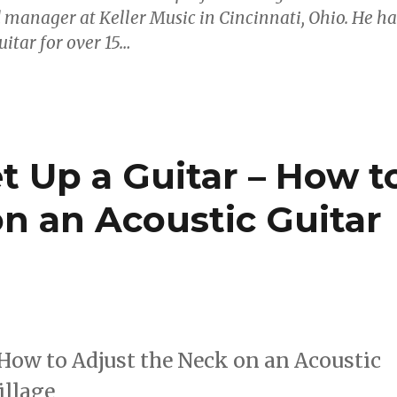
 manager at Keller Music in Cincinnati, Ohio. He ha
itar for over 15…
t Up a Guitar – How t
n an Acoustic Guitar
 How to Adjust the Neck on an Acoustic
illage