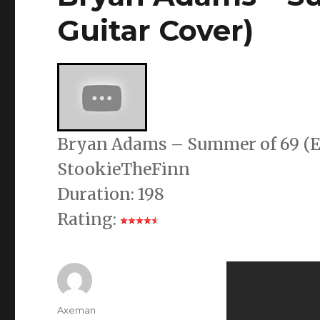
Guitar Cover)
Bryan Adams – Summer of 69 (El
StookieTheFinn
Duration: 198
Rating:
Author
Axeman