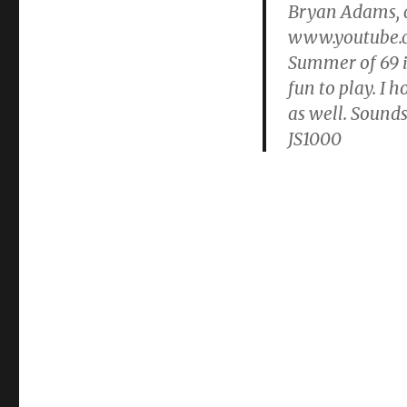
Bryan Adams, c
www.youtu
Summer of 69 i
fun to play. I 
as well. Sounds
JS1000