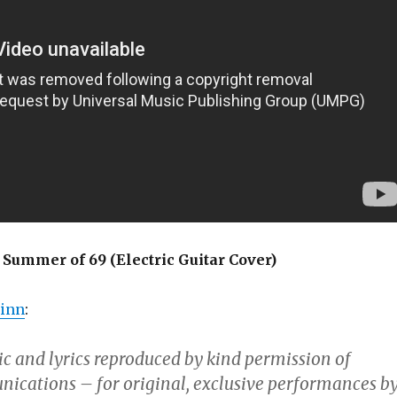
Summer of 69 (Electric Guitar Cover)
inn
:
c and lyrics reproduced by kind permission of
cations – for original, exclusive performances b