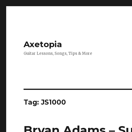
Axetopia
Guitar Lessons, Songs, Tips & More
Tag:
JS1000
Bryan Adams – Su