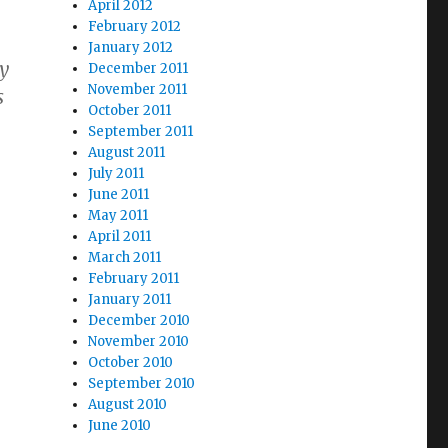
April 2012
February 2012
January 2012
y
December 2011
November 2011
s
October 2011
September 2011
August 2011
July 2011
June 2011
May 2011
April 2011
March 2011
February 2011
January 2011
December 2010
November 2010
October 2010
September 2010
August 2010
June 2010