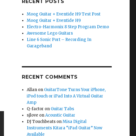
RECENT POSTS
Moog Guitar + Eventide H9 Test Post
Moog Guitar + Eventide H9
Electro-Harmonix 8 Step Program Demo
Awesome Lego Guitars
Line 6 Sonic Port – Recording In
Garageband
RECENT COMMENTS
Allan
on
GuitarTone Turns Your iPhone,
iPod touch or iPad Into A Virtual Guitar
Amp
Q-factor
on
Guitar Tabs
sjlove
on
Acoustic Guitar
DJ Touchbeats
on
Misa Digital
Instruments Kitara “iPad Guitar” Now
Available