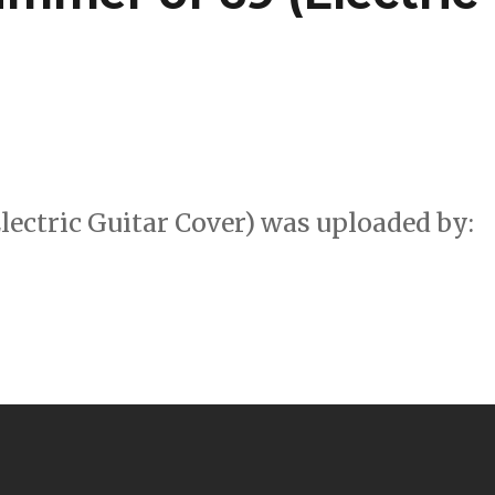
ectric Guitar Cover) was uploaded by: