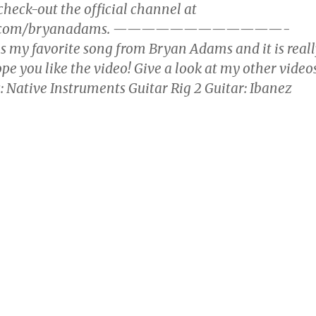
heck-out the official channel at
be.com/bryanadams. ————————————-
s my favorite song from Bryan Adams and it is reall
hope you like the video! Give a look at my other video
: Native Instruments Guitar Rig 2 Guitar: Ibanez