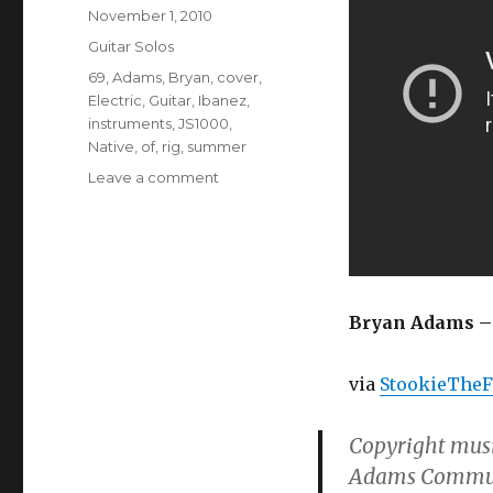
Posted
November 1, 2010
on
Categories
Guitar Solos
Tags
69
,
Adams
,
Bryan
,
cover
,
Electric
,
Guitar
,
Ibanez
,
instruments
,
JS1000
,
Native
,
of
,
rig
,
summer
on
Leave a comment
Bryan
Adams
–
Summer
of
69
Bryan Adams – 
(Electric
Guitar
via
StookieTheF
Cover)
Copyright musi
Adams Communi