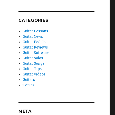
CATEGORIES
Guitar Lessons
Guitar News
Guitar Pedals
Guitar Reviews
Guitar Software
Guitar Solos
Guitar Songs
Guitar Tips
Guitar Videos
Guitars
Topics
META