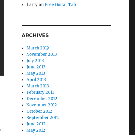
Larry
on
Free Guitar Tab
ARCHIVES
March 2019
November 2013
July 2013
June 2013
May 2013
April 2013
March 2013
February 2013
December 2012
November 2012
October 2012
September 2012
June 2012
y
May 2012