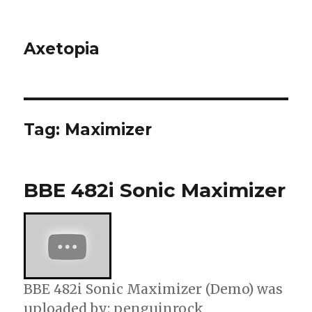
Axetopia
Tag:
Maximizer
BBE 482i Sonic Maximizer
BBE 482i Sonic Maximizer (Demo) was
uploaded by: penguinrock