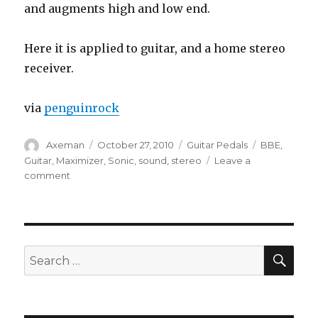
and augments high and low end.
Here it is applied to guitar, and a home stereo
receiver.
via
penguinrock
Author
Posted
Categories
Tags
Axeman
October 27, 2010
Guitar Pedals
BBE
,
on
Guitar
,
Maximizer
,
Sonic
,
sound
,
stereo
Leave a
on
comment
BBE
482i
Sonic
Maximizer
SEA
Search
for: