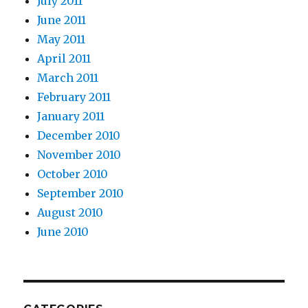
July 2011
June 2011
May 2011
April 2011
March 2011
February 2011
January 2011
December 2010
November 2010
October 2010
September 2010
August 2010
June 2010