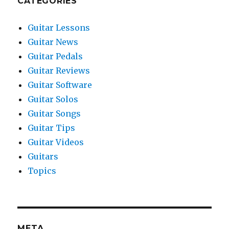
CATEGORIES
Guitar Lessons
Guitar News
Guitar Pedals
Guitar Reviews
Guitar Software
Guitar Solos
Guitar Songs
Guitar Tips
Guitar Videos
Guitars
Topics
META