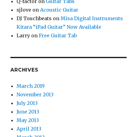
Q-factor
on
Guitar Tabs
sjlove
on
Acoustic Guitar
DJ Touchbeats
on
Misa Digital Instruments
Kitara “iPad Guitar” Now Available
Larry
on
Free Guitar Tab
ARCHIVES
March 2019
November 2013
July 2013
June 2013
May 2013
April 2013