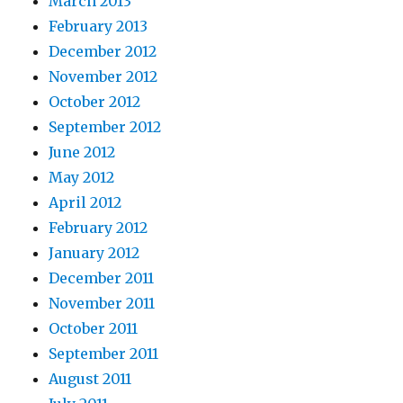
March 2013
February 2013
December 2012
November 2012
October 2012
September 2012
June 2012
May 2012
April 2012
February 2012
January 2012
December 2011
November 2011
October 2011
September 2011
August 2011