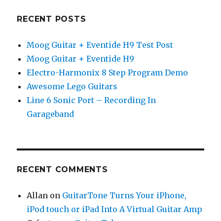
RECENT POSTS
Moog Guitar + Eventide H9 Test Post
Moog Guitar + Eventide H9
Electro-Harmonix 8 Step Program Demo
Awesome Lego Guitars
Line 6 Sonic Port – Recording In
Garageband
RECENT COMMENTS
Allan
on
GuitarTone Turns Your iPhone,
iPod touch or iPad Into A Virtual Guitar Amp