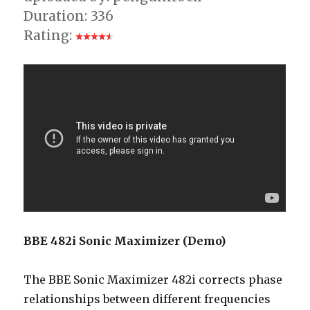
Duration: 336
Rating:
BBE 482i Sonic Maximizer (Demo)
The BBE Sonic Maximizer 482i corrects phase
relationships between different frequencies