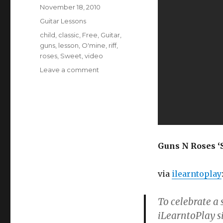
Posted
November 18, 2010
on
Categories
Guitar Lessons
Tags
child
,
classic
,
Free
,
Guitar
,
guns
,
lesson
,
O'mine
,
riff
,
roses
,
Sweet
,
video
on
Leave a comment
How
To
Play
Guns
N
Roses’
Sweet
Guns N Roses ‘S
Child
O’Mine
via
ilearntoplay
To celebrate a
iLearntoPlay si