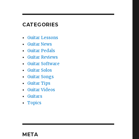
CATEGORIES
Guitar Lessons
Guitar News
Guitar Pedals
Guitar Reviews
Guitar Software
Guitar Solos
Guitar Songs
Guitar Tips
Guitar Videos
Guitars
Topics
META