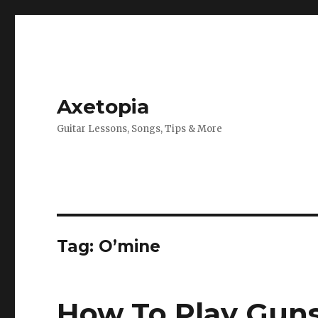
Axetopia
Guitar Lessons, Songs, Tips & More
Tag:
O’mine
How To Play Guns