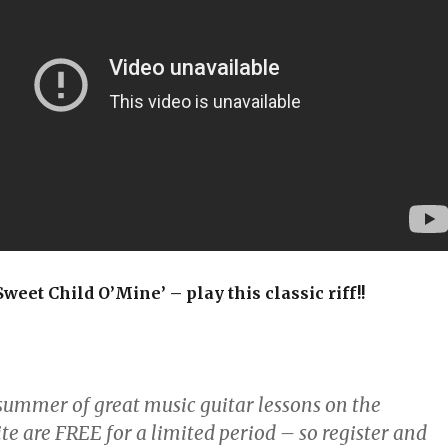
weet Child O’Mine’ – play this classic riff!!
:
 summer of great music guitar lessons on the
te are FREE for a limited period – so register and