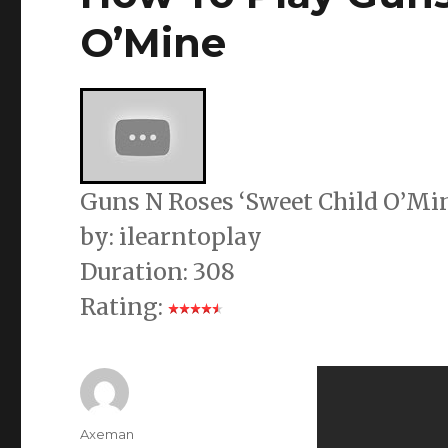
O’Mine
Guns N Roses ‘Sweet Child O’Mine
by: ilearntoplay
Duration: 308
Rating:
Author
Axeman