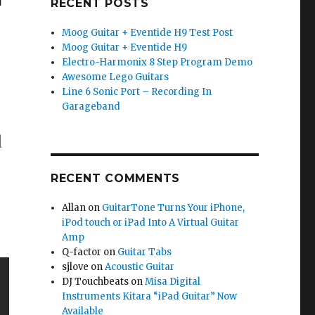
RECENT POSTS
Moog Guitar + Eventide H9 Test Post
Moog Guitar + Eventide H9
Electro-Harmonix 8 Step Program Demo
Awesome Lego Guitars
Line 6 Sonic Port – Recording In
Garageband
d
RECENT COMMENTS
Allan
on
GuitarTone Turns Your iPhone,
iPod touch or iPad Into A Virtual Guitar
Amp
Q-factor
on
Guitar Tabs
sjlove
on
Acoustic Guitar
DJ Touchbeats
on
Misa Digital
Instruments Kitara “iPad Guitar” Now
Available