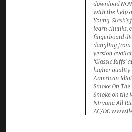
download NOW! G
with the help o
Young. Slash’s
learn chunks, 
fingerboard di
dangling from l
version availa
‘Classic Riffs’
higher quality 
American Idiot
Smoke On The 
Smoke on the W
Nirvana All Ri
AC/DC www.ile