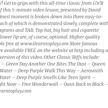
et to grips with this all-time classic from G’n’R
f this 5-minute video lesson, presented by David
 finest moment is broken down into three easy-to-
each of which is demonstrated slowly, complete wit
agrams and TAB. Top hat, big hair and cigarette
ower lip are, of course, optional. Higher quality
ble free at www.ilearntoplay.com More famous
 are available FREE on the website at http including a
version of this video. Other Classic Riffs include:
 – Green Day Another One Bites The Dust – Queen
Water – Deep Purple Walk This Way – Aerosmith
ater – Deep Purple Smells Like Teen Spirit –
ght Now – Free Wonderwall – Oasis Back in Black 
arntoplay.com