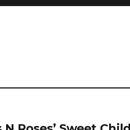
 N Roses’ Sweet Chil