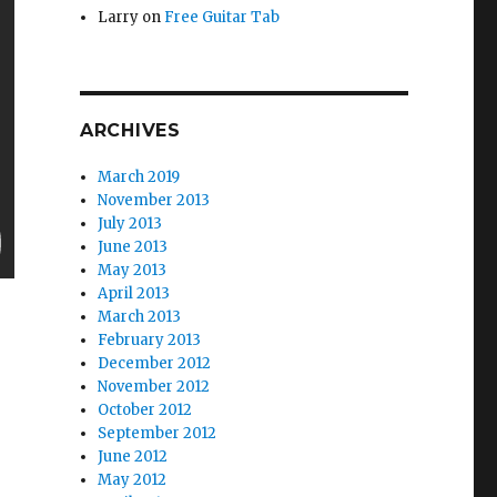
Larry
on
Free Guitar Tab
ARCHIVES
March 2019
November 2013
July 2013
June 2013
May 2013
April 2013
March 2013
February 2013
December 2012
November 2012
October 2012
September 2012
June 2012
May 2012