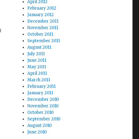
April 2012
February 2012
January 2012
December 2011
November 2011
h
October 2011
September 2011
August 2011
July 2011
June 2011
May 2011
April 2011
March 2011
February 2011
January 2011
December 2010
November 2010
–
October 2010
September 2010
August 2010
June 2010