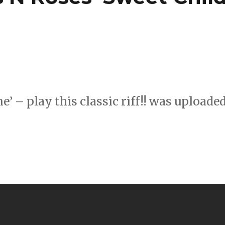
’ – play this classic riff!! was uploade