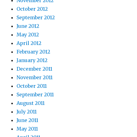
November 2012
October 2012
September 2012
June 2012
May 2012
April 2012
February 2012
January 2012
December 2011
November 2011
October 2011
September 2011
August 2011
July 2011
June 2011
May 2011