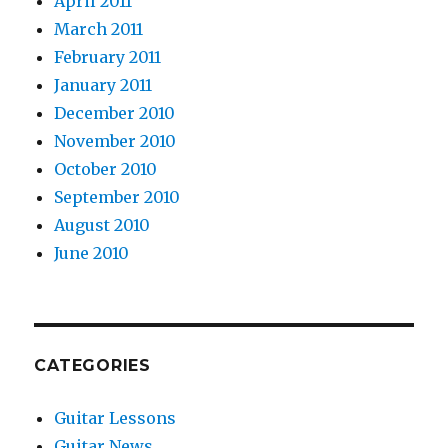
April 2011
March 2011
February 2011
January 2011
December 2010
November 2010
October 2010
September 2010
August 2010
June 2010
CATEGORIES
Guitar Lessons
Guitar News