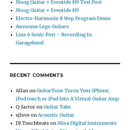
Moog Guitar + Eventide H9 Test Post
Moog Guitar + Eventide H9
Electro-Harmonix 8 Step Program Demo
Awesome Lego Guitars
Line 6 Sonic Port – Recording In
Garageband
RECENT COMMENTS
Allan
on
GuitarTone Turns Your iPhone,
iPod touch or iPad Into A Virtual Guitar Amp
Q-factor
on
Guitar Tabs
sjlove
on
Acoustic Guitar
DJ Touchbeats
on
Misa Digital Instruments