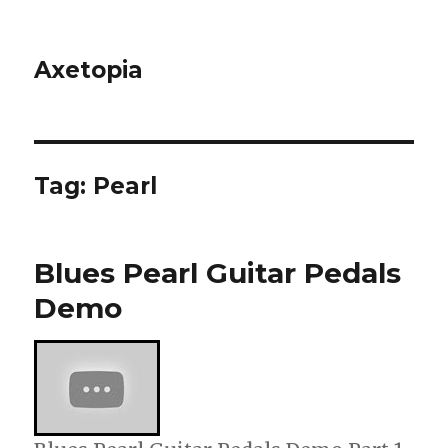
Axetopia
Tag:
Pearl
Blues Pearl Guitar Pedals
Demo