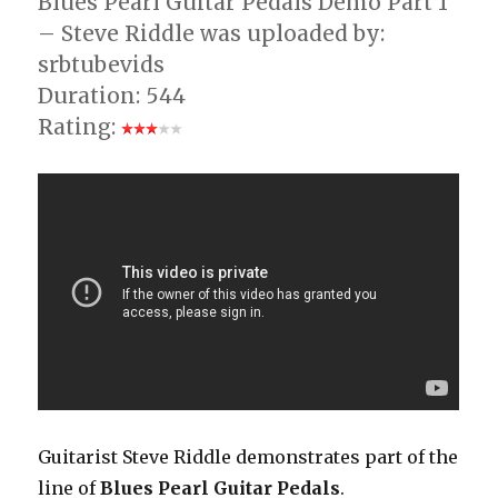
Blues Pearl Guitar Pedals Demo Part 1
– Steve Riddle was uploaded by:
srbtubevids
Duration: 544
Rating:
Guitarist Steve Riddle demonstrates part of the
line of
Blues Pearl Guitar Pedals
.