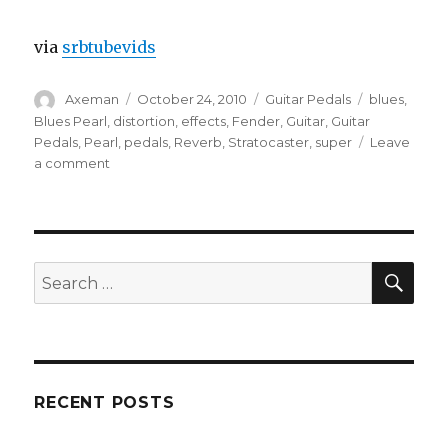
via
srbtubevids
Author
Posted
Categories
Tags
Axeman
October 24, 2010
Guitar Pedals
blues
,
on
Blues Pearl
,
distortion
,
effects
,
Fender
,
Guitar
,
Guitar
Pedals
,
Pearl
,
pedals
,
Reverb
,
Stratocaster
,
super
Leave
on
a comment
Blues
Pearl
Guitar
Pedals
Demo
SEA
Search
for:
RECENT POSTS