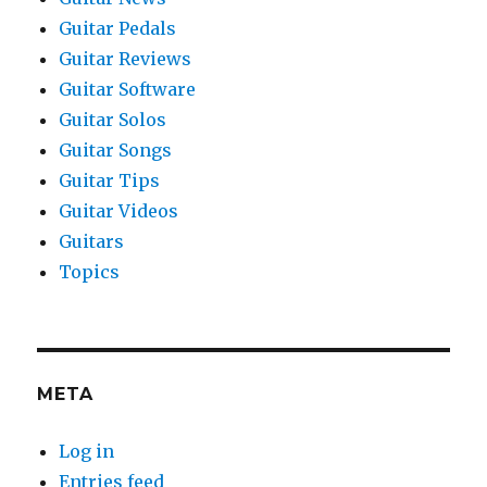
Guitar Pedals
Guitar Reviews
Guitar Software
Guitar Solos
Guitar Songs
Guitar Tips
Guitar Videos
Guitars
Topics
META
Log in
Entries feed