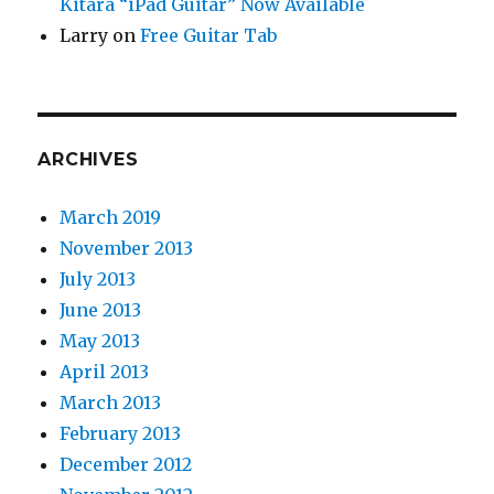
Kitara “iPad Guitar” Now Available
Larry
on
Free Guitar Tab
ARCHIVES
March 2019
November 2013
July 2013
June 2013
May 2013
April 2013
March 2013
February 2013
December 2012