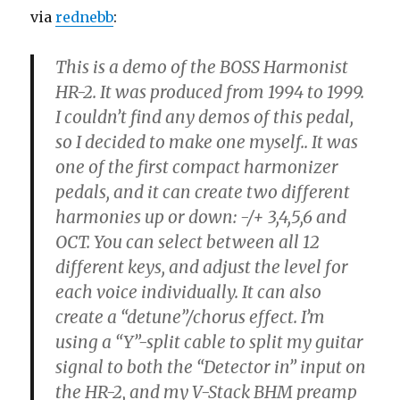
via
rednebb
:
This is a demo of the BOSS Harmonist
HR-2. It was produced from 1994 to 1999.
I couldn’t find any demos of this pedal,
so I decided to make one myself.. It was
one of the first compact harmonizer
pedals, and it can create two different
harmonies up or down: -/+ 3,4,5,6 and
OCT. You can select between all 12
different keys, and adjust the level for
each voice individually. It can also
create a “detune”/chorus effect. I’m
using a “Y”-split cable to split my guitar
signal to both the “Detector in” input on
the HR-2, and my V-Stack BHM preamp