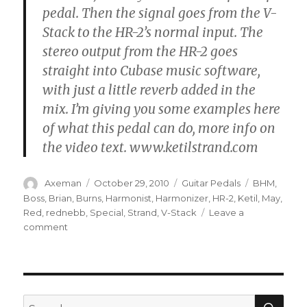
pedal. Then the signal goes from the V-
Stack to the HR-2’s normal input. The
stereo output from the HR-2 goes
straight into Cubase music software,
with just a little reverb added in the
mix. I’m giving you some examples here
of what this pedal can do, more info on
the video text. www.ketilstrand.com
Author
Posted
Categories
Tags
Axeman
October 29, 2010
Guitar Pedals
BHM
,
on
Boss
,
Brian
,
Burns
,
Harmonist
,
Harmonizer
,
HR-2
,
Ketil
,
May
,
Red
,
rednebb
,
Special
,
Strand
,
V-Stack
Leave a
on
comment
BOSS
Harmonist
HR-
2
harmonizer
SEA
Search