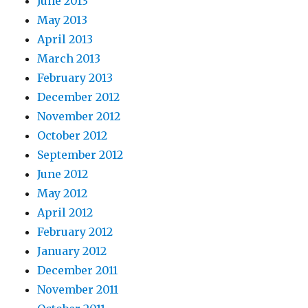
June 2013
May 2013
April 2013
March 2013
February 2013
December 2012
November 2012
October 2012
September 2012
June 2012
May 2012
April 2012
February 2012
January 2012
December 2011
November 2011