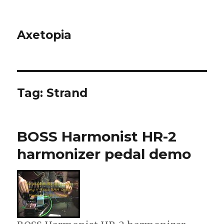
Axetopia
Tag:
Strand
BOSS Harmonist HR-2
harmonizer pedal demo