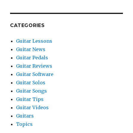
CATEGORIES
Guitar Lessons
Guitar News
Guitar Pedals
Guitar Reviews
Guitar Software
Guitar Solos
Guitar Songs
Guitar Tips
Guitar Videos
Guitars
Topics