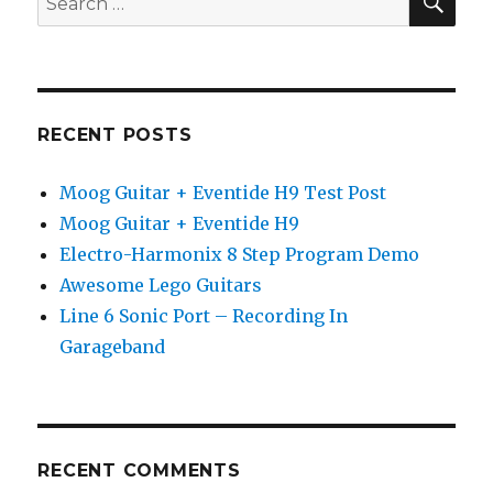
pedal
for:
demo
RECENT POSTS
Moog Guitar + Eventide H9 Test Post
Moog Guitar + Eventide H9
Electro-Harmonix 8 Step Program Demo
Awesome Lego Guitars
Line 6 Sonic Port – Recording In
Garageband
RECENT COMMENTS