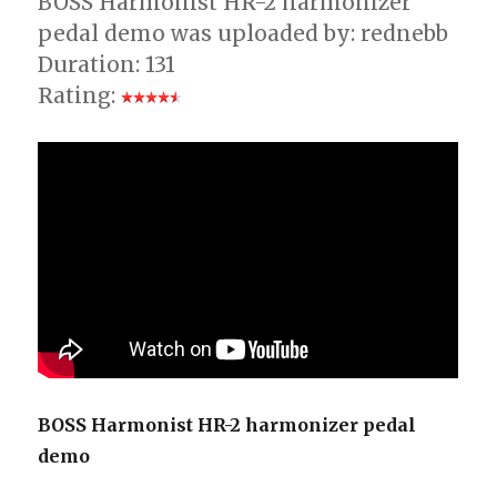
BOSS Harmonist HR-2 harmonizer
pedal demo was uploaded by: rednebb
Duration: 131
Rating:
BOSS Harmonist HR-2 harmonizer pedal
demo