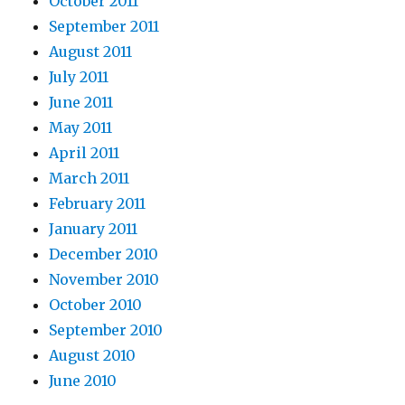
October 2011
September 2011
August 2011
July 2011
June 2011
May 2011
April 2011
March 2011
February 2011
January 2011
December 2010
November 2010
October 2010
September 2010
August 2010
June 2010