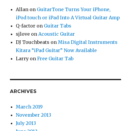
Allan
on
GuitarTone Turns Your iPhone,
iPod touch or iPad Into A Virtual Guitar Amp
Q-factor
on
Guitar Tabs
sjlove
on
Acoustic Guitar
DJ Touchbeats
on
Misa Digital Instruments
Kitara “iPad Guitar” Now Available
Larry
on
Free Guitar Tab
ARCHIVES
March 2019
November 2013
July 2013