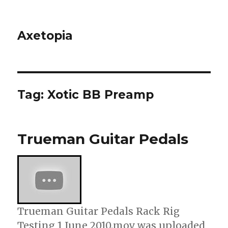
Axetopia
Tag:
Xotic BB Preamp
Trueman Guitar Pedals
Trueman Guitar Pedals Rack Rig
Testing 1 June 2010.mov was uploaded