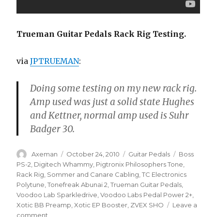
Trueman Guitar Pedals Rack Rig Testing.
via
JPTRUEMAN
:
Doing some testing on my new rack rig.
Amp used was just a solid state Hughes
and Kettner, normal amp used is Suhr
Badger 30.
Author
Posted
Categories
Tags
Axeman
October 24, 2010
Guitar Pedals
Boss
on
PS-2
,
Digitech Whammy
,
Pigtronix Philosophers Tone
,
Rack Rig
,
Sommer and Canare Cabling
,
TC Electronics
Polytune
,
Tonefreak Abunai 2
,
Trueman Guitar Pedals
,
Voodoo Lab Sparkledrive
,
Voodoo Labs Pedal Power 2+
,
Xotic BB Preamp
,
Xotic EP Booster
,
ZVEX SHO
Leave a
on
comment