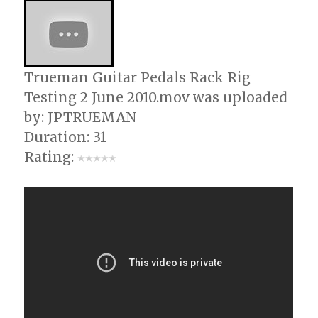
Trueman Guitar Pedals Rack Rig
Testing 2 June 2010.mov was uploaded
by: JPTRUEMAN
Duration: 31
Rating: