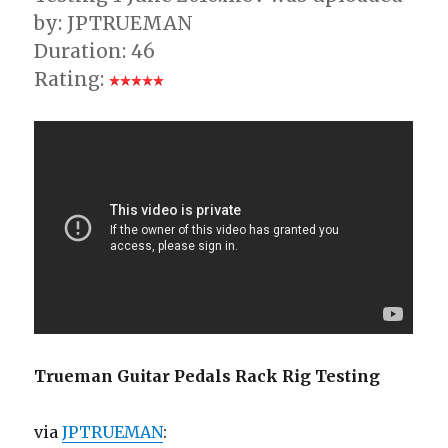
by: JPTRUEMAN
Duration: 46
Rating:
Trueman Guitar Pedals Rack Rig Testing
via
JPTRUEMAN
: