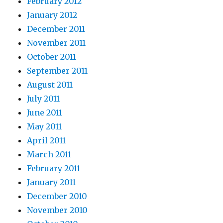
February 2012
January 2012
December 2011
November 2011
October 2011
September 2011
August 2011
July 2011
June 2011
May 2011
April 2011
March 2011
February 2011
January 2011
December 2010
November 2010