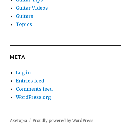
Guitar Videos
Guitars
Topics
META
Log in
Entries feed
Comments feed
WordPress.org
Axetopia
Proudly powered by WordPress