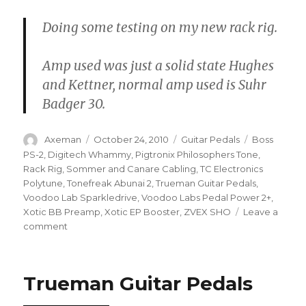
Doing some testing on my new rack rig.
Amp used was just a solid state Hughes
and Kettner, normal amp used is Suhr
Badger 30.
Author
Posted
Categories
Tags
Axeman
October 24, 2010
Guitar Pedals
Boss
on
PS-2
,
Digitech Whammy
,
Pigtronix Philosophers Tone
,
Rack Rig
,
Sommer and Canare Cabling
,
TC Electronics
Polytune
,
Tonefreak Abunai 2
,
Trueman Guitar Pedals
,
Voodoo Lab Sparkledrive
,
Voodoo Labs Pedal Power 2+
,
Xotic BB Preamp
,
Xotic EP Booster
,
ZVEX SHO
Leave a
on
comment
Trueman
Guitar
Pedals
Trueman Guitar Pedals