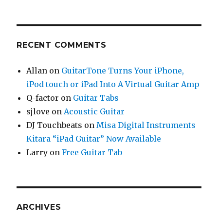
RECENT COMMENTS
Allan
on
GuitarTone Turns Your iPhone,
iPod touch or iPad Into A Virtual Guitar Amp
Q-factor
on
Guitar Tabs
sjlove
on
Acoustic Guitar
DJ Touchbeats
on
Misa Digital Instruments
Kitara “iPad Guitar” Now Available
Larry
on
Free Guitar Tab
ARCHIVES