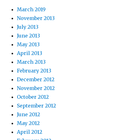
March 2019
November 2013
July 2013
June 2013
May 2013
April 2013
March 2013
February 2013
December 2012
November 2012
October 2012
September 2012
June 2012
May 2012
April 2012