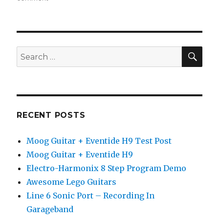
Trueman
Guitar
Pedals
SEA
Search
for:
RECENT POSTS
Moog Guitar + Eventide H9 Test Post
Moog Guitar + Eventide H9
Electro-Harmonix 8 Step Program Demo
Awesome Lego Guitars
Line 6 Sonic Port – Recording In
Garageband