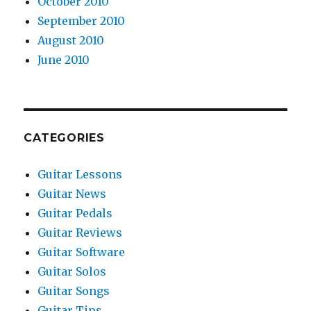
October 2010
September 2010
August 2010
June 2010
CATEGORIES
Guitar Lessons
Guitar News
Guitar Pedals
Guitar Reviews
Guitar Software
Guitar Solos
Guitar Songs
Guitar Tips